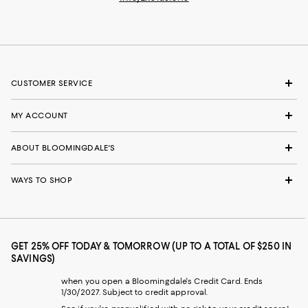
CUSTOMER SERVICE
MY ACCOUNT
ABOUT BLOOMINGDALE'S
WAYS TO SHOP
GET 25% OFF TODAY & TOMORROW (UP TO A TOTAL OF $250 IN
SAVINGS)
when you open a Bloomingdale's Credit Card. Ends
1/30/2027. Subject to credit approval.