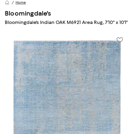
Home
Bloomingdale's
Bloomingdale's Indian OAK M6921 Area Rug, 7'10" x 10'1"