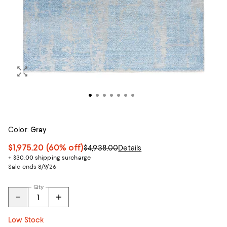
Color:
Gray
$1,975.20
(60% off)
$4,938.00
Details
+ $30.00 shipping surcharge
Sale ends 8/9/26
Qty
Low Stock