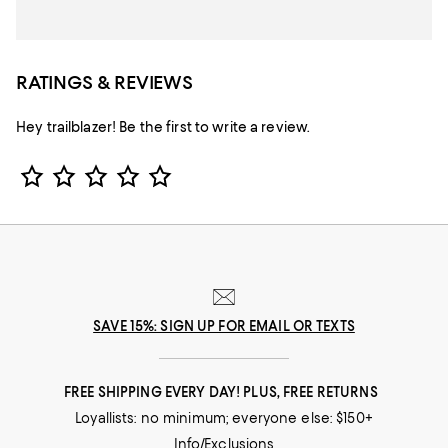
RATINGS & REVIEWS
Hey trailblazer! Be the first to write a review.
Star Rating
SAVE 15%: SIGN UP FOR EMAIL OR TEXTS
FREE SHIPPING EVERY DAY! PLUS, FREE RETURNS
Loyallists: no minimum; everyone else: $150+
Info/Exclusions