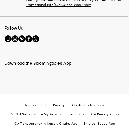
See if you're prequalified with no risk to your credit score!
Promotional info/exclusions
Check now
Follow Us
Go
Visit
Visit
Visit
Visit
to
us
us
us
us
our
on
on
on
on
Mobile
Instagram
Pinterest
Facebook
Twitter
page
-
-
-
-
Download the Bloomingdale's App
-
External
External
External
External
External
Website.
Website.
Website.
Website.
Website.
Opens
Opens
Opens
Opens
Opens
in
in
in
in
in
a
a
a
a
a
new
new
new
new
new
Window.
Window.
Window.
Window.
Window.
Terms of Use
Privacy
Cookie Preferences
Do Not Sell or Share My Personal Information
CA Privacy Rights
CA Transparency in Supply Chains Act
Interest Based Ads