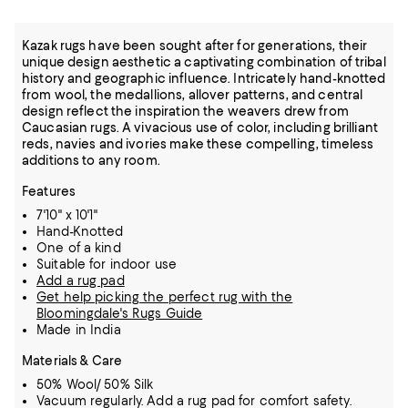
Kazak rugs have been sought after for generations, their
unique design aesthetic a captivating combination of tribal
history and geographic influence. Intricately hand-knotted
from wool, the medallions, allover patterns, and central
design reflect the inspiration the weavers drew from
Caucasian rugs. A vivacious use of color, including brilliant
reds, navies and ivories make these compelling, timeless
additions to any room.
Features
7'10" x 10'1"
Hand-Knotted
One of a kind
Suitable for indoor use
Add a rug pad
Get help picking the perfect rug with the
Bloomingdale's Rugs Guide
Made in India
Materials & Care
50% Wool/ 50% Silk
Vacuum regularly. Add a rug pad for comfort safety.