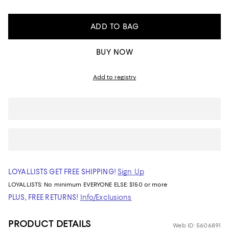
ADD TO BAG
BUY NOW
Add to registry
LOYALLISTS GET FREE SHIPPING!
Sign Up
LOYALLISTS:
No minimum
EVERYONE ELSE: $150 or more
PLUS, FREE RETURNS!
Info/Exclusions
PRODUCT DETAILS
Web ID: 5606891