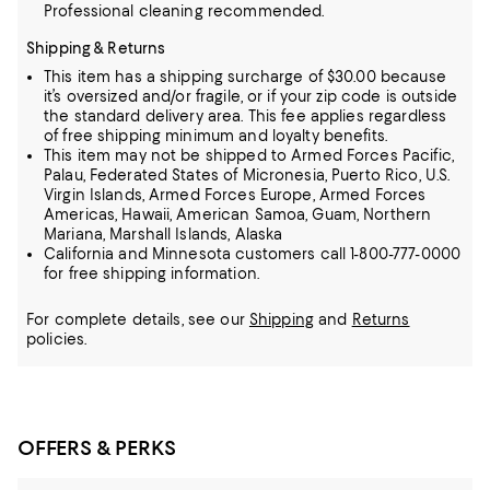
Professional cleaning recommended.
Shipping & Returns
This item has a shipping surcharge of $30.00 because
it’s oversized and/or fragile, or if your zip code is outside
the standard delivery area. This fee applies regardless
of free shipping minimum and loyalty benefits.
This item may not be shipped to Armed Forces Pacific,
Palau, Federated States of Micronesia, Puerto Rico, U.S.
Virgin Islands, Armed Forces Europe, Armed Forces
Americas, Hawaii, American Samoa, Guam, Northern
Mariana, Marshall Islands, Alaska
California and Minnesota customers call 1-800-777-0000
for free shipping information.
For complete details, see our
Shipping
and
Returns
policies.
OFFERS & PERKS