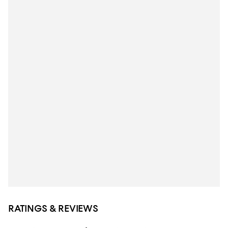
RATINGS & REVIEWS