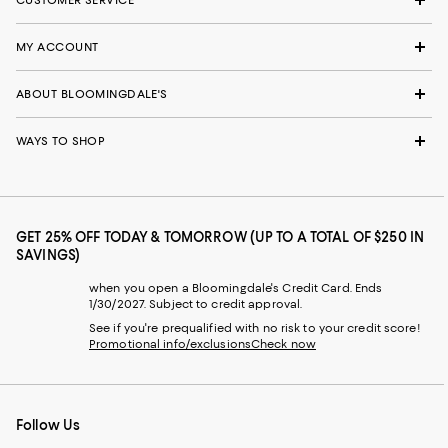
CUSTOMER SERVICE
MY ACCOUNT
ABOUT BLOOMINGDALE'S
WAYS TO SHOP
GET 25% OFF TODAY & TOMORROW (UP TO A TOTAL OF $250 IN
SAVINGS)
when you open a Bloomingdale's Credit Card. Ends
1/30/2027. Subject to credit approval.
See if you're prequalified with no risk to your credit score!
Promotional info/exclusions
Check now
Follow Us