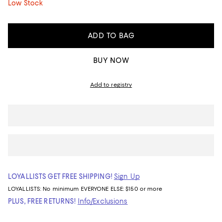
Low Stock
ADD TO BAG
BUY NOW
Add to registry
LOYALLISTS GET FREE SHIPPING!
Sign Up
LOYALLISTS:
No minimum
EVERYONE ELSE: $150 or more
PLUS, FREE RETURNS!
Info/Exclusions