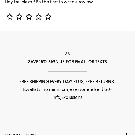
Hey trailblazer! Be the first to write a review.
Star Rating
SAVE 15%: SIGN UP FOR EMAIL OR TEXTS
FREE SHIPPING EVERY DAY! PLUS, FREE RETURNS
Loyallists: no minimum; everyone else: $150+
Info/Exclusions