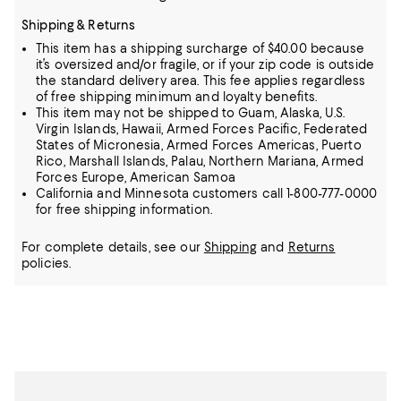
Shipping & Returns
This item has a shipping surcharge of $40.00 because
it’s oversized and/or fragile, or if your zip code is outside
the standard delivery area. This fee applies regardless
of free shipping minimum and loyalty benefits.
This item may not be shipped to Guam, Alaska, U.S.
Virgin Islands, Hawaii, Armed Forces Pacific, Federated
States of Micronesia, Armed Forces Americas, Puerto
Rico, Marshall Islands, Palau, Northern Mariana, Armed
Forces Europe, American Samoa
California and Minnesota customers call 1-800-777-0000
for free shipping information.
For complete details, see our
Shipping
and
Returns
policies.