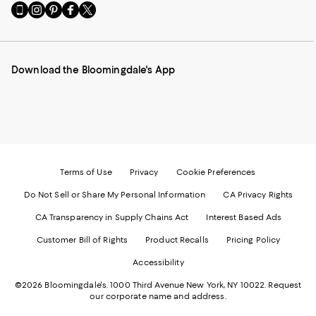
Go
Visit
Visit
Visit
Visit
to
us
us
us
us
our
on
on
on
on
Mobile
Instagram
Pinterest
Facebook
Twitter
page
-
-
-
-
Download the Bloomingdale's App
-
External
External
External
External
External
Website.
Website.
Website.
Website.
Website.
Opens
Opens
Opens
Opens
Opens
in
in
in
in
in
a
a
a
a
a
new
new
new
new
new
Window.
Window.
Window.
Window.
Window.
Terms of Use
Privacy
Cookie Preferences
Do Not Sell or Share My Personal Information
CA Privacy Rights
CA Transparency in Supply Chains Act
Interest Based Ads
Customer Bill of Rights
Product Recalls
Pricing Policy
Accessibility
©2026 Bloomingdale's. 1000 Third Avenue New York, NY 10022.
Request
our corporate name and address.