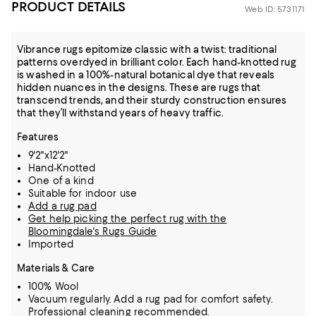
PRODUCT DETAILS
Web ID: 5731171
Vibrance rugs epitomize classic with a twist: traditional
patterns overdyed in brilliant color. Each hand-knotted rug
is washed in a 100%-natural botanical dye that reveals
hidden nuances in the designs. These are rugs that
transcend trends, and their sturdy construction ensures
that they’ll withstand years of heavy traffic.
Features
9'2"x12'2"
Hand-Knotted
One of a kind
Suitable for indoor use
Add a rug pad
Get help picking the perfect rug with the
Bloomingdale's Rugs Guide
Imported
Materials & Care
100% Wool
Vacuum regularly. Add a rug pad for comfort safety.
Professional cleaning recommended.