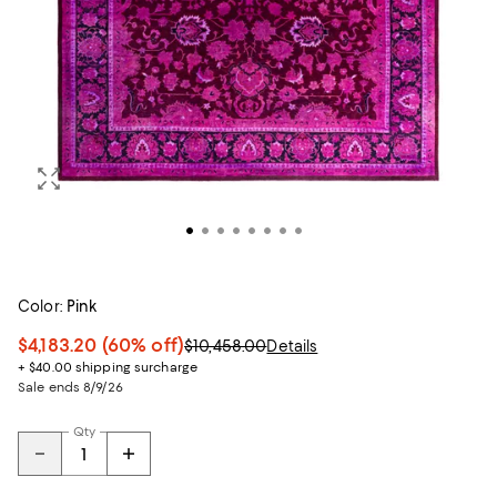
Color:
Pink
$4,183.20
(60% off)
$10,458.00
Details
+ $40.00 shipping surcharge
Sale ends 8/9/26
Qty