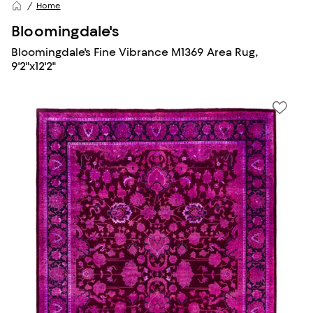
Home
Bloomingdale's
Bloomingdale's Fine Vibrance M1369 Area Rug,
9'2"x12'2"