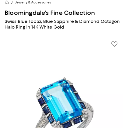
Jewelry & Accessories
Bloomingdale's Fine Collection
Swiss Blue Topaz, Blue Sapphire & Diamond Octagon
Halo Ring in 14K White Gold