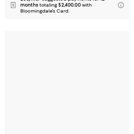
months
totaling
$2,400.00
with
Bloomingdale’s Card.