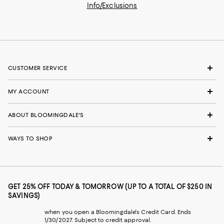
Info/Exclusions
CUSTOMER SERVICE
MY ACCOUNT
ABOUT BLOOMINGDALE'S
WAYS TO SHOP
GET 25% OFF TODAY & TOMORROW (UP TO A TOTAL OF $250 IN
SAVINGS)
when you open a Bloomingdale's Credit Card. Ends
1/30/2027. Subject to credit approval.