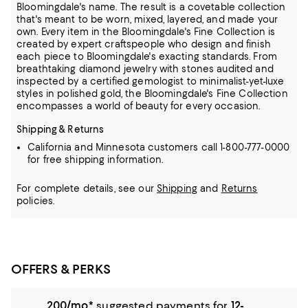
Bloomingdale's name. The result is a covetable collection
that's meant to be worn,
mixed, layered, and made your
own. Every item in the Bloomingdale's Fine Collection is
created by expert craftspeople who design and finish
each piece to Bloomingdale's exacting standards. From
breathtaking diamond jewelry
with stones audited and
inspected by a certified gemologist to minimalist-yet-luxe
styles in polished gold, the Bloomingdale's Fine Collection
encompasses a world of beauty for every occasion.
Shipping & Returns
California and Minnesota customers call 1-800-777-0000
for free shipping information.
For complete details, see our
Shipping
and
Returns
policies.
OFFERS & PERKS
200/mo.*
suggested payments for
12-