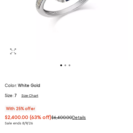
Color:
White Gold
Size:
7
Size Chart
With 25% offer
$2,400.00
(63% off)
$6,400.00
Details
Sale ends 8/9/26