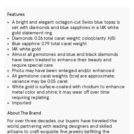
Features
A bright and elegant octagon-cut Swiss blue topaz is
set with diamonds and blue sapphires in a 14K white
gold statement ring
Diamonds: 0.26 total carat weight; color/clarity: H/SI
Blue sapphire: 0.79 total carat weight
14K white gold
Almost all gemstones and blue and black diamonds
have been treated to enhance their beauty and
require special care
Photo may have been enlarged and/or enhanced
All gemstone carat weights (tcw) are approximate;
variance may be 0.05 carat
White gold is surface-coated with rhodium to enhance
metal color and shine; it may wear off over time
requiring replating
Imported
About The Brand
For over three decades, our buyers have traveled the
world, partnering with leading designers and skilled
artisans to craft exquisite fine jewelry befitting the