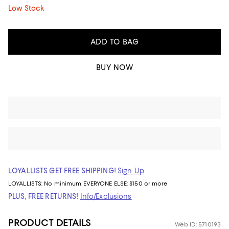
Low Stock
ADD TO BAG
BUY NOW
LOYALLISTS GET FREE SHIPPING!
Sign Up
LOYALLISTS:
No minimum
EVERYONE ELSE: $150 or more
PLUS, FREE RETURNS!
Info/Exclusions
PRODUCT DETAILS
Web ID: 5710193