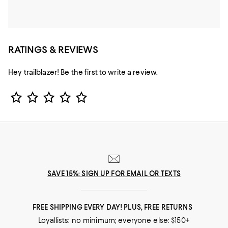
RATINGS & REVIEWS
Hey trailblazer! Be the first to write a review.
Star Rating
SAVE 15%: SIGN UP FOR EMAIL OR TEXTS
FREE SHIPPING EVERY DAY! PLUS, FREE RETURNS
Loyallists: no minimum; everyone else: $150+