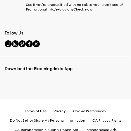
See if you're prequalified with no risk to your credit score!
Promotional info/exclusions
Check now
Follow Us
Go
Visit
Visit
Visit
Visit
to
us
us
us
us
our
on
on
on
on
Mobile
Instagram
Pinterest
Facebook
Twitter
page
-
-
-
-
Download the Bloomingdale's App
-
External
External
External
External
External
Website.
Website.
Website.
Website.
Website.
Opens
Opens
Opens
Opens
Opens
in
in
in
in
in
a
a
a
a
a
new
new
new
new
new
Window.
Window.
Window.
Window.
Window.
Terms of Use
Privacy
Cookie Preferences
Do Not Sell or Share My Personal Information
CA Privacy Rights
CA Transparency in Supply Chains Act
Interest Based Ads