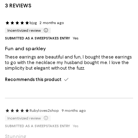
3 REVIEWS
bjyg
2 months ago
Incentivized review
SUBMITTED AS A SWEEPSTAKES ENTRY
Yes
Fun and sparkley
These earrings are beautiful and fun, I bought these earrings
to go with the necklace my husband bought me. I love the
simplicity but elegant without the fuzz.
Recommends this product
Rubyloves2shop
9 months ago
Incentivized review
SUBMITTED AS A SWEEPSTAKES ENTRY
Yes
Stunning