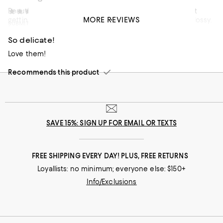
Beautiful earrings. These earrings and you will not regret
Fernanda I
11 months ago
MORE REVIEWS
getting them. The malachite was a vibrant green and glossy.
SUBMITTED AS A SWEEPSTAKES ENTRY
No
I was surprised how sturdy they were.
So delicate!
Recommends this product
Love them!
Recommends this product
SAVE 15%: SIGN UP FOR EMAIL OR TEXTS
FREE SHIPPING EVERY DAY! PLUS, FREE RETURNS
Loyallists: no minimum; everyone else: $150+
Info/Exclusions