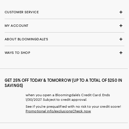
CUSTOMER SERVICE
MY ACCOUNT
ABOUT BLOOMINGDALE'S
WAYS TO SHOP
GET 25% OFF TODAY & TOMORROW (UP TO A TOTAL OF $250 IN
SAVINGS)
when you open a Bloomingdale's Credit Card. Ends
1/30/2027. Subject to credit approval.
See if you're prequalified with no risk to your credit score!
Promotional info/exclusions
Check now