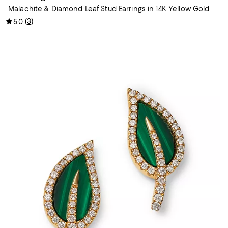
Malachite & Diamond Leaf Stud Earrings in 14K Yellow Gold
(
3
)
5.0