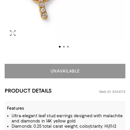
UNAVAILABLE
PRODUCT DETAILS
Web ID: 5336713
Features
Ultra-elegant leaf stud earrings designed with malachite
and diamonds in 14K yellow gold
Diamonds: 0.25 total carat weight; color/clarity: HI/I1-I2