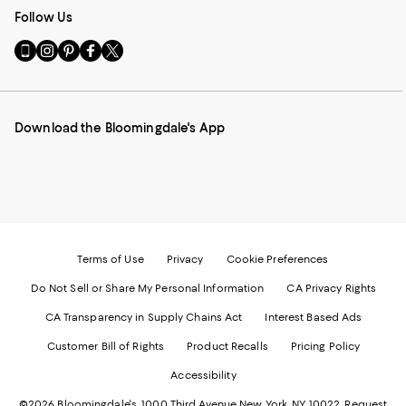
Follow Us
Go
Visit
Visit
Visit
Visit
to
us
us
us
us
our
on
on
on
on
Mobile
Instagram
Pinterest
Facebook
Twitter
page
-
-
-
-
Download the Bloomingdale's App
-
External
External
External
External
External
Website.
Website.
Website.
Website.
Website.
Opens
Opens
Opens
Opens
Opens
in
in
in
in
in
a
a
a
a
a
new
new
new
new
new
Window.
Window.
Window.
Window.
Window.
Terms of Use
Privacy
Cookie Preferences
Do Not Sell or Share My Personal Information
CA Privacy Rights
CA Transparency in Supply Chains Act
Interest Based Ads
Customer Bill of Rights
Product Recalls
Pricing Policy
Accessibility
©2026 Bloomingdale's. 1000 Third Avenue New York, NY 10022.
Request