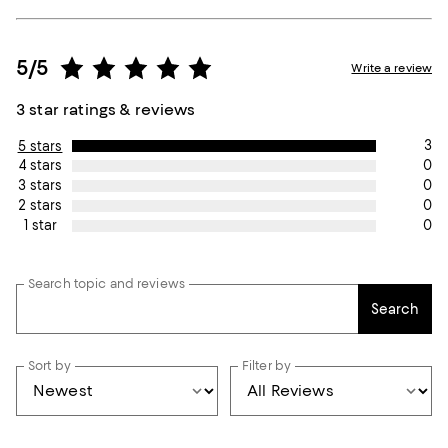
5/5
Write a review
3 star ratings & reviews
3
5 stars
0
4 stars
0
3 stars
0
2 stars
0
1 star
Search topic and reviews
Search
Sort by
Filter by