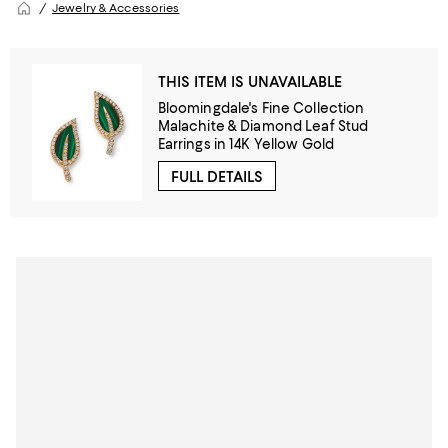
Jewelry & Accessories
THIS ITEM IS UNAVAILABLE
Bloomingdale's Fine Collection
Malachite & Diamond Leaf Stud
Earrings in 14K Yellow Gold
FULL DETAILS