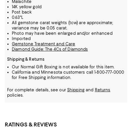
Malachite
14K yellow gold
Post back
0.63"L
All gemstone carat weights (tcw) are approximate;
variance may be 0.05 carat.
Photo may have been enlarged and/or enhanced
Imported
Gemstone Treatment and Care
Diamond Guide: The 4Cs of Diamonds
Shipping & Returns
Our Normal Gift Boxing is not available for this item.
California and Minnesota customers call 1-800-777-0000
for Free Shipping information.
For complete details, see our
Shipping
and
Returns
policies.
RATINGS & REVIEWS