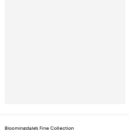
Bloomingdale's Fine Collection