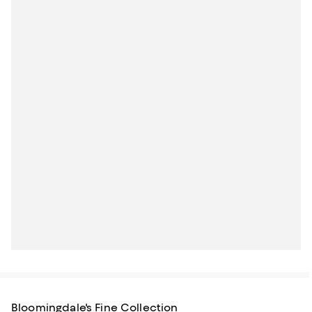
Bloomingdale's Fine Collection