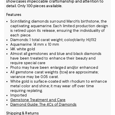
showcases impeccable craftsmanship and attention to
detail. Only 100 pieces available.
Features
Scintillating diamonds surround March's birthstone, the
captivating aquamarine. Each limited production design
is retired upon its release, ensuring the individuality of
each piece.
Diamonds: 1 total carat weight; color/clarity: HI/I1I2
Aquamarine: 14 mm x 10 mm
14K white gold
Almost all gemstones and blue and black diamonds
have been treated to enhance their beauty and
require special care
Photo may have been enlarged and/or enhanced
All gemstone carat weights (tcw) are approximate;
variance may be 0.05 carat.
White gold is surface-coated with rhodium to enhance
metal color and shine; it may wear off over time
requiring replating.
Imported
Gemstone Treatment and Care
Diamond Guide: The 4Cs of Diamonds
Shipping & Returns