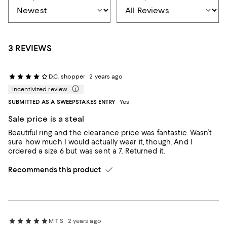
3 REVIEWS
D.C. shopper
2 years ago
Incentivized review
SUBMITTED AS A SWEEPSTAKES ENTRY
Yes
Sale price is a steal
Beautiful ring and the clearance price was fantastic. Wasn’t
sure how much I would actually wear it, though. And I
ordered a size 6 but was sent a 7. Returned it.
Recommends this product
M T S
2 years ago