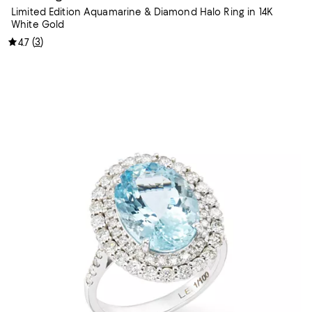
Limited Edition Aquamarine & Diamond Halo Ring in 14K
White Gold
(
3
)
4.7