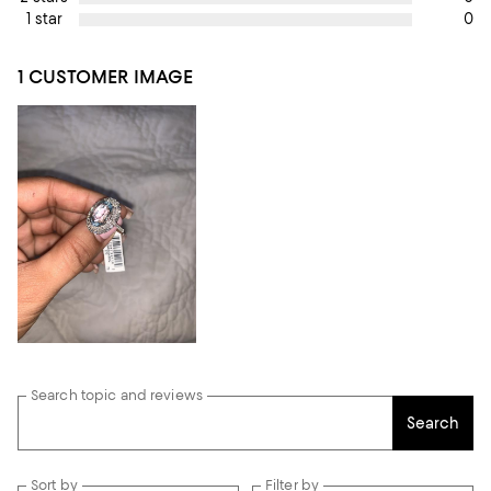
0
1 star
1 CUSTOMER IMAGE
Search topic and reviews
Search
Sort by
Filter by