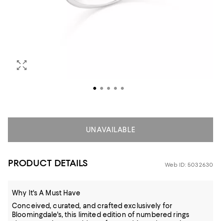
UNAVAILABLE
PRODUCT DETAILS
Web ID: 5032630
Why It's A Must Have
Conceived, curated, and crafted exclusively for
Bloomingdale's, this limited edition of numbered rings