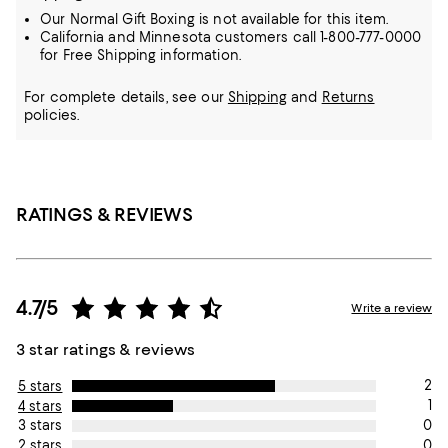
Our Normal Gift Boxing is not available for this item.
California and Minnesota customers call 1-800-777-0000
for Free Shipping information.
For complete details, see our
Shipping
and
Returns
policies.
RATINGS & REVIEWS
4.7/5
Write a review
3 star ratings & reviews
2
5 stars
1
4 stars
0
3 stars
0
2 stars