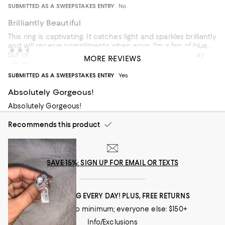
SUBMITTED AS A SWEEPSTAKES ENTRY
No
Brilliantly Beautiful
This ring is captivating. It catches light and sparkles brilliantly
and will receive compliments when worn. I'm a fan of blue,
Jc & Pugs
2 years ago
but one needs to be prepared that the Aquamarine may
MORE REVIEWS
Incentivized review
not be as colorful as the website image. Mine is nearly
colorless yet my ring is stunning.
SUBMITTED AS A SWEEPSTAKES ENTRY
Yes
Recommends this product
Absolutely Gorgeous!
Absolutely Gorgeous!
Recommends this product
SAVE 15%: SIGN UP FOR EMAIL OR TEXTS
FREE SHIPPING EVERY DAY! PLUS, FREE RETURNS
Loyallists: no minimum; everyone else: $150+
Info/Exclusions