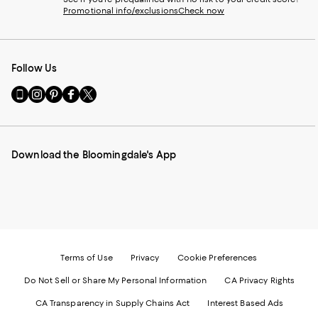
Promotional info/exclusions
Check now
Follow Us
Go
Visit
Visit
Visit
Visit
to
us
us
us
us
our
on
on
on
on
Mobile
Instagram
Pinterest
Facebook
Twitter
page
-
-
-
-
Download the Bloomingdale's App
-
External
External
External
External
External
Website.
Website.
Website.
Website.
Website.
Opens
Opens
Opens
Opens
Opens
in
in
in
in
in
a
a
a
a
a
new
new
new
new
new
Window.
Window.
Window.
Window.
Window.
Terms of Use
Privacy
Cookie Preferences
Do Not Sell or Share My Personal Information
CA Privacy Rights
CA Transparency in Supply Chains Act
Interest Based Ads