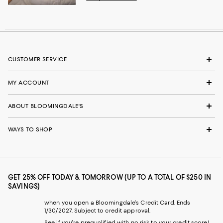
CUSTOMER SERVICE
MY ACCOUNT
ABOUT BLOOMINGDALE'S
WAYS TO SHOP
GET 25% OFF TODAY & TOMORROW (UP TO A TOTAL OF $250 IN
SAVINGS)
when you open a Bloomingdale's Credit Card. Ends
1/30/2027. Subject to credit approval.
See if you're prequalified with no risk to your credit score!