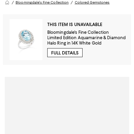
Bloomingdale's Fine Collection
Colored Gemstones
THIS ITEM IS UNAVAILABLE
Bloomingdale's Fine Collection
Limited Edition Aquamarine & Diamond
Halo Ring in 14K White Gold
FULL DETAILS