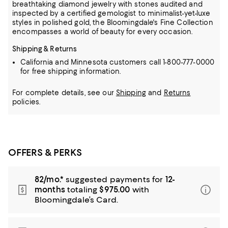
breathtaking diamond jewelry
with stones audited and
inspected by a certified gemologist to minimalist-yet-luxe
styles in polished gold, the Bloomingdale's Fine Collection
encompasses a world of beauty for every occasion.
Shipping & Returns
California and Minnesota customers call 1-800-777-0000
for free shipping information.
For complete details, see our
Shipping
and
Returns
policies.
OFFERS & PERKS
82/mo.*
suggested payments for
12-
months
totaling
$975.00
with
Bloomingdale’s Card.