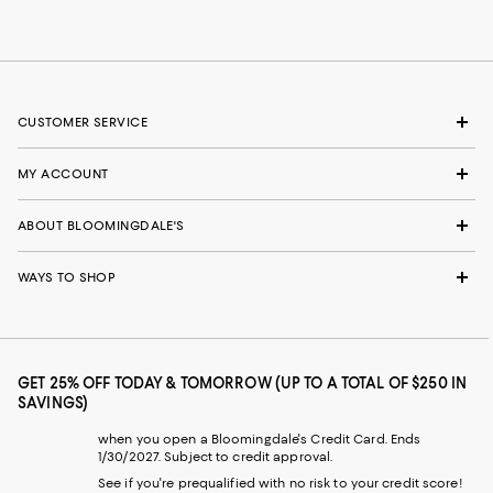
CUSTOMER SERVICE
MY ACCOUNT
ABOUT BLOOMINGDALE'S
WAYS TO SHOP
GET 25% OFF TODAY & TOMORROW (UP TO A TOTAL OF $250 IN
SAVINGS)
when you open a Bloomingdale's Credit Card. Ends
1/30/2027. Subject to credit approval.
See if you're prequalified with no risk to your credit score!