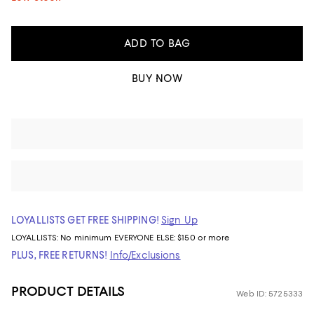
ADD TO BAG
BUY NOW
LOYALLISTS GET FREE SHIPPING!
Sign Up
LOYALLISTS:
No minimum
EVERYONE ELSE: $150 or more
PLUS, FREE RETURNS!
Info/Exclusions
PRODUCT DETAILS
Web ID: 5725333