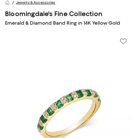
Jewelry & Accessories
Bloomingdale's Fine Collection
Emerald & Diamond Band Ring in 14K Yellow Gold