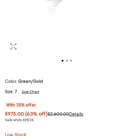
Color:
Green/Gold
Size:
7
Size Chart
With 25% offer
$975.00
(63% off)
$2,600.00
Details
Sale ends 8/9/26
Low Stock