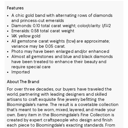
Features
A chic gold band with alternating rows of diamonds
and princess-cut emeralds
Diamonds: 0.10 total carat weight; color/clarity: I/I1-I2
Emeralds: 0.58 total carat weight
14K yellow gold
All gemstone carat weights (tcw) are approximate;
variance may be 0.05 carat.
Photo may have been enlarged and/or enhanced
Almost all gemstones and blue and black diamonds
have been treated to enhance their beauty and
require special care
Imported
About The Brand
For over three decades, our buyers have traveled the
world, partnering with leading designers and skilled
artisans to craft exquisite fine jewelry befitting the
Bloomingdale's name. The result is a covetable collection
that's meant to be worn,
mixed, layered, and made your
own. Every item in the Bloomingdale's Fine Collection is
created by expert craftspeople who design and finish
each piece to Bloomingdale's exacting standards. From