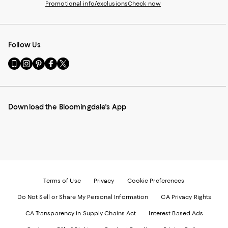
Promotional info/exclusions
Check now
Follow Us
Go
Visit
Visit
Visit
Visit
to
us
us
us
us
our
on
on
on
on
Mobile
Instagram
Pinterest
Facebook
Twitter
page
-
-
-
-
Download the Bloomingdale's App
-
External
External
External
External
External
Website.
Website.
Website.
Website.
Website.
Opens
Opens
Opens
Opens
Opens
in
in
in
in
in
a
a
a
a
a
new
new
new
new
new
Window.
Window.
Window.
Window.
Window.
Terms of Use
Privacy
Cookie Preferences
Do Not Sell or Share My Personal Information
CA Privacy Rights
CA Transparency in Supply Chains Act
Interest Based Ads