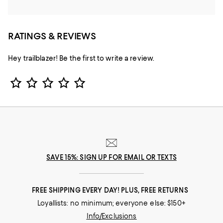
RATINGS & REVIEWS
Hey trailblazer! Be the first to write a review.
Star Rating
SAVE 15%: SIGN UP FOR EMAIL OR TEXTS
FREE SHIPPING EVERY DAY! PLUS, FREE RETURNS
Loyallists: no minimum; everyone else: $150+
Info/Exclusions