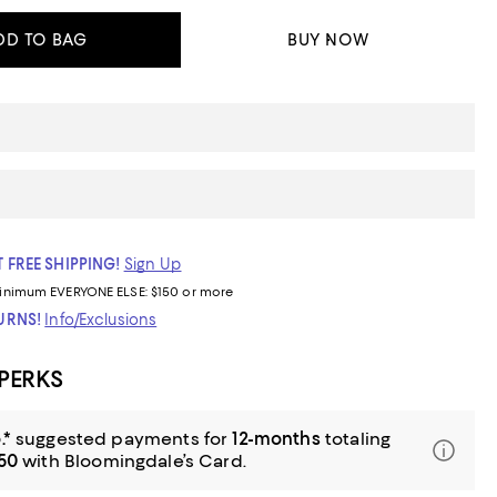
DD TO BAG
BUY NOW
 FREE SHIPPING!
Sign Up
inimum
EVERYONE ELSE: $150 or more
TURNS!
Info/Exclusions
 PERKS
.*
suggested payments for
12-months
totaling
.50
with Bloomingdale’s Card.