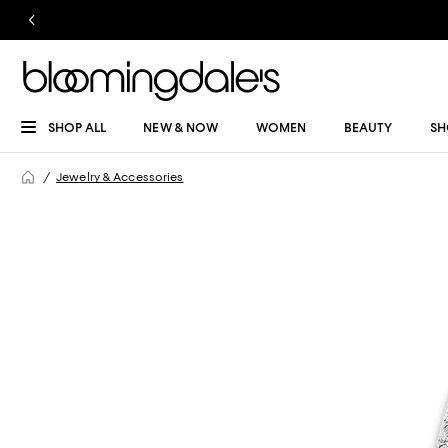
SHOP ALL
NEW & NOW
WOMEN
BEAUTY
SH
Jewelry & Accessories