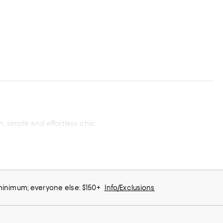
, simple and effortless chic.
 minimum; everyone else: $150+
Info/Exclusions