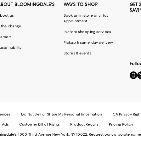
ABOUT BLOOMINGDALE'S
WAYS TO SHOP
GET 
SAVI
bout us
Book an in-store or virtual
appointment
 the change
In-store shopping services
areers
Pickup & same-day delivery
ustainability
Stores & events
Follo
Go
Vi
to
u
our
o
Mobi
I
page
-
-
E
Exter
W
Websi
O
rences
Do Not Sell or Share My Personal Information
CA Privacy Righ
Ope
in
d Ads
Customer Bill of Rights
Product Recalls
Pricing Policy
in
a
a
n
ngdale's. 1000 Third Avenue New York, NY 10022.
Request our corporate name
new
W