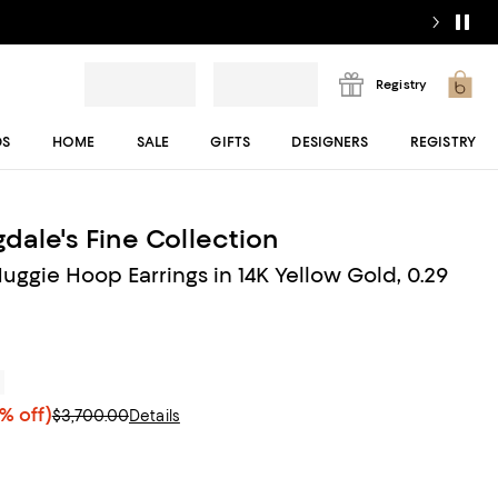
Registry
DS
HOME
SALE
GIFTS
DESIGNERS
REGISTRY
dale's Fine Collection
ggie Hoop Earrings in 14K Yellow Gold, 0.29
r
% off)
$3,700.00
Details