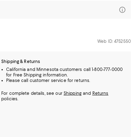
Web ID: 4752550
Shipping & Returns
California and Minnesota customers call 1-800-777-0000
for Free Shipping information.
Please call customer service for returns.
For complete details, see our
Shipping
and
Returns
policies.