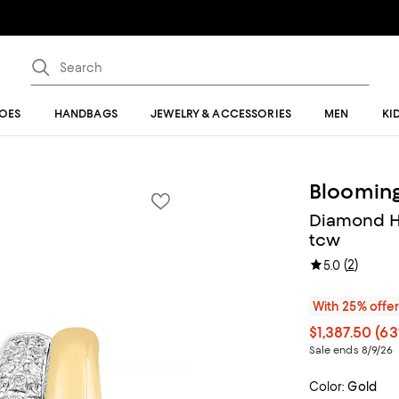
OES
HANDBAGS
JEWELRY & ACCESSORIES
MEN
KI
Blooming
Diamond Hu
tcw
(
2
)
5.0
With 25% offe
$1,387.50
(63
Sale ends 8/9/26
Color:
Gold