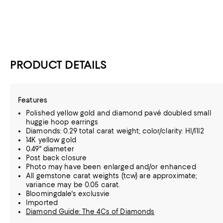
PRODUCT DETAILS
Features
Polished yellow gold and diamond pavé doubled small
huggie hoop earrings
Diamonds: 0.29 total carat weight; color/clarity: HI/I1I2
14K yellow gold
0.49" diameter
Post back closure
Photo may have been enlarged and/or enhanced
All gemstone carat weights (tcw) are approximate;
variance may be 0.05 carat.
Bloomingdale's exclusvie
Imported
Diamond Guide: The 4Cs of Diamonds