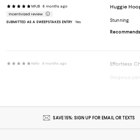
Huggie Hoop
MFJB
8 months ago
Incentivized review
Stunning.
SUBMITTED AS A SWEEPSTAKES ENTRY
Yes
Recommends t
Effortless C
Kelly
8 months ago
Gorgeous pair 
Recommends t
SAVE 15%: SIGN UP FOR EMAIL OR TEXTS