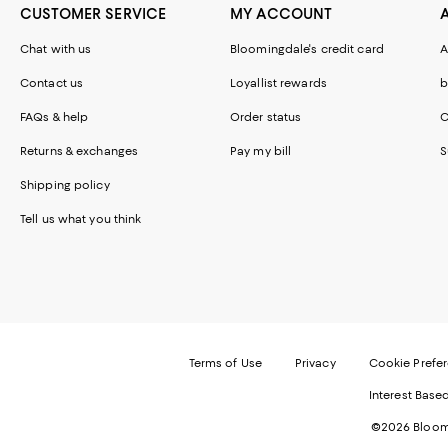
CUSTOMER SERVICE
MY ACCOUNT
Chat with us
Bloomingdale's credit card
A
Contact us
Loyallist rewards
b
FAQs & help
Order status
C
Returns & exchanges
Pay my bill
S
Shipping policy
Tell us what you think
Terms of Use
Privacy
Cookie Prefe
Interest Base
©2026 Bloomi