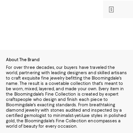
About The Brand
For over three decades, our buyers have traveled the
world, partnering with leading designers and skilled artisans
to craft exquisite fine jewelry befitting the Bloomingdale's
name. The result is a covetable collection that's meant to
be worn,
mixed, layered, and made your own. Every item in
the Bloomingdale's Fine Collection is created by expert
craftspeople who design and finish each piece to
Bloomingdale's exacting standards. From breathtaking
diamond jewelry
with stones audited and inspected by a
certified gemologist to minimalist-yet-luxe styles in polished
gold, the Bloomingdale's Fine Collection encompasses a
world of beauty for every occasion.