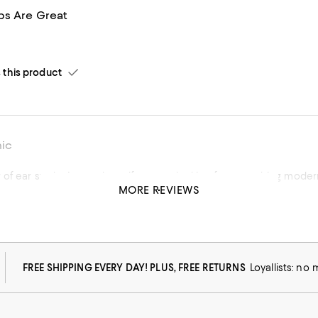
s Are Great
his product
hic
of ear studs. A must have if you are looking for something modern
MORE REVIEWS
his product
FREE SHIPPING EVERY DAY! PLUS, FREE RETURNS
Loyallists: no