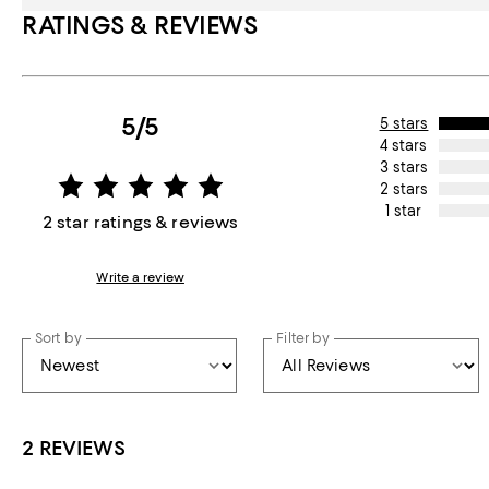
RATINGS & REVIEWS
5/5
5 stars
4 stars
3 stars
2 stars
1 star
2 star ratings & reviews
Write a review
Sort by
Filter by
2 REVIEWS