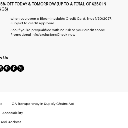
25% OFF TODAY & TOMORROW (UP TO A TOTAL OF $250 IN
NGS)
when you open a Bloomingdale's Credit Card. Ends 1/30/2027.
Subject to credit approval.
See if you're prequalified with no risk to your credit score!
Promotional info/exclusions
Check now
w Us
sit
Visit
Visit
Visit
s
us
us
us
n
on
on
on
le
nstagram
Pinterest
Facebook
Twitter
-
-
-
xternal
External
External
External
nal
ebsite.
Website.
Website.
Website.
te.
pens
Opens
Opens
Opens
ts
CA Transparency in Supply Chains Act
ns
in
in
in
Accessibility
a
a
a
ew
new
new
new
 and address.
indow.
Window.
Window.
Window.