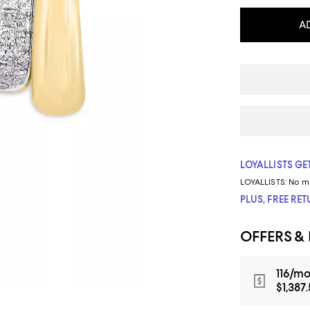
A
LOYALLISTS GET
LOYALLISTS:
No m
PLUS, FREE RE
OFFERS &
116/mo
$1,387