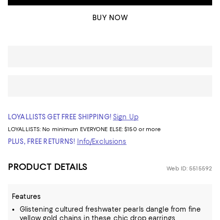
BUY NOW
LOYALLISTS GET FREE SHIPPING!
Sign Up
LOYALLISTS:
No minimum
EVERYONE ELSE: $150 or more
PLUS, FREE RETURNS!
Info/Exclusions
PRODUCT DETAILS
Web ID: 5515592
Features
Glistening cultured freshwater pearls dangle from fine
yellow gold chains in these chic drop earrings