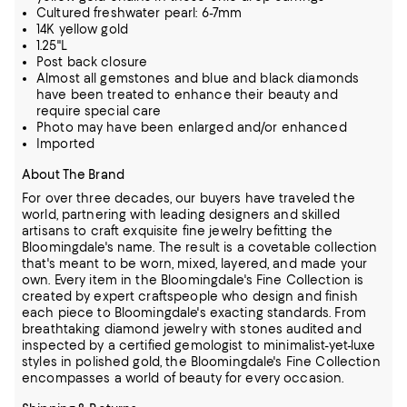
Cultured freshwater pearl: 6-7mm
14K yellow gold
1.25"L
Post back closure
Almost all gemstones and blue and black diamonds
have been treated to enhance their beauty and
require special care
Photo may have been enlarged and/or enhanced
Imported
About The Brand
For over three decades, our buyers have traveled the
world, partnering with leading designers and skilled
artisans to craft exquisite fine jewelry befitting the
Bloomingdale's name. The result is a covetable collection
that's meant to be worn,
mixed, layered, and made your
own. Every item in the Bloomingdale's Fine Collection is
created by expert craftspeople who design and finish
each piece to Bloomingdale's exacting standards. From
breathtaking diamond jewelry
with stones audited and
inspected by a certified gemologist to minimalist-yet-luxe
styles in polished gold, the Bloomingdale's Fine Collection
encompasses a world of beauty for every occasion.