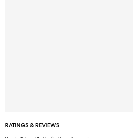
RATINGS & REVIEWS