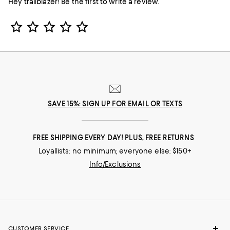
Hey trailblazer! Be the first to write a review.
Star Rating
SAVE 15%: SIGN UP FOR EMAIL OR TEXTS
FREE SHIPPING EVERY DAY! PLUS, FREE RETURNS
Loyallists: no minimum; everyone else: $150+
Info/Exclusions
CUSTOMER SERVICE