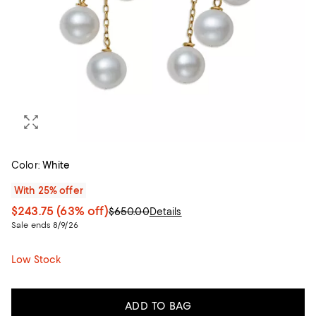
Color:
White
With 25% offer
$243.75
(63% off)
$650.00
Details
Sale ends 8/9/26
Low Stock
ADD TO BAG