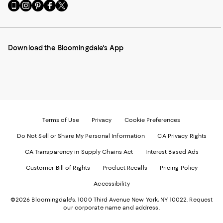
Go
Visit
Visit
Visit
Visit
to
us
us
us
us
our
on
on
on
on
Mobile
Instagram
Pinterest
Facebook
Twitter
page
-
-
-
-
Download the Bloomingdale's App
-
External
External
External
External
External
Website.
Website.
Website.
Website.
Website.
Opens
Opens
Opens
Opens
Opens
in
in
in
in
in
a
a
a
a
a
new
new
new
new
new
Window.
Window.
Window.
Window.
Window.
Terms of Use
Privacy
Cookie Preferences
Do Not Sell or Share My Personal Information
CA Privacy Rights
CA Transparency in Supply Chains Act
Interest Based Ads
Customer Bill of Rights
Product Recalls
Pricing Policy
Accessibility
©2026 Bloomingdale's. 1000 Third Avenue New York, NY 10022.
Request
our corporate name and address.