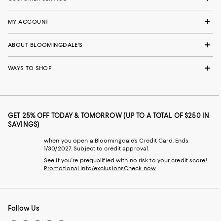
MY ACCOUNT
ABOUT BLOOMINGDALE'S
WAYS TO SHOP
GET 25% OFF TODAY & TOMORROW (UP TO A TOTAL OF $250 IN
SAVINGS)
when you open a Bloomingdale's Credit Card. Ends
1/30/2027. Subject to credit approval.
See if you're prequalified with no risk to your credit score!
Promotional info/exclusions
Check now
Follow Us