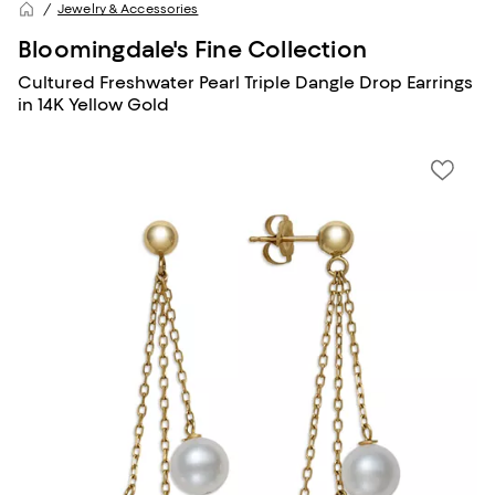
Jewelry & Accessories
Bloomingdale's Fine Collection
Cultured Freshwater Pearl Triple Dangle Drop Earrings
in 14K Yellow Gold