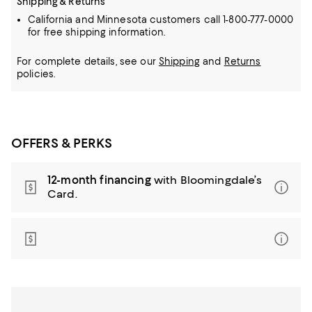
Shipping & Returns
California and Minnesota customers call 1-800-777-0000
for free shipping information.
For complete details, see our
Shipping
and
Returns
policies.
OFFERS & PERKS
12-month financing
with Bloomingdale’s
Card.