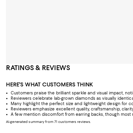
RATINGS & REVIEWS
HERE'S WHAT CUSTOMERS THINK
Customers praise the brilliant sparkle and visual impact, no
Reviewers celebrate lab-grown diamonds as visually identica
Many highlight the perfect size and lightweight design for 
Reviewers emphasize excellent quality, craftsmanship, clarity
A few mention discomfort from earring backs, though most re
AI-generated summary from 71 customers reviews.