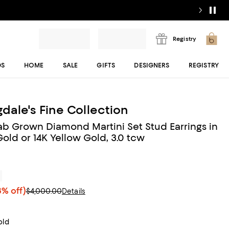
Registry
DS
HOME
SALE
GIFTS
DESIGNERS
REGISTRY
dale's Fine Collection
Lab Grown Diamond Martini Set Stud Earrings in
old or 14K Yellow Gold, 3.0 tcw
r
% off)
$4,000.00
Details
old