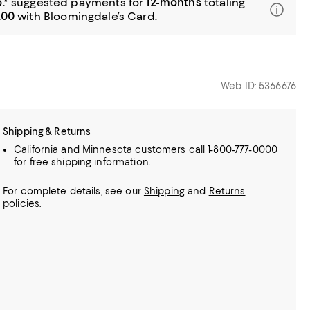
.*
suggested payments for
12-months
totaling
.00
with Bloomingdale’s Card.
Web ID: 5366676
Shipping & Returns
California and Minnesota customers call 1-800-777-0000
for free shipping information.
For complete details, see our
Shipping
and
Returns
policies.