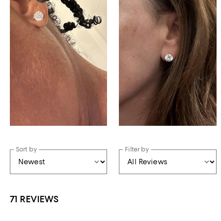
Sort by
Filter by
71 REVIEWS