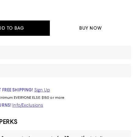
DD TO BAG
BUY NOW
 FREE SHIPPING!
Sign Up
inimum
EVERYONE ELSE: $150 or more
TURNS!
Info/Exclusions
 PERKS