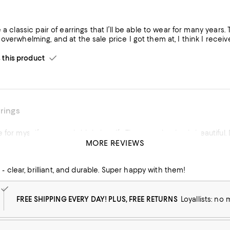
e a classic pair of earrings that I’ll be able to wear for many years.
overwhelming, and at the sale price I got them at, I think I recei
his product
rrings
 for myself as an early birthday gift. They are absolutely beautifu
MORE REVIEWS
his product
- clear, brilliant, and durable. Super happy with them!
FREE SHIPPING EVERY DAY! PLUS, FREE RETURNS
Loyallists: no