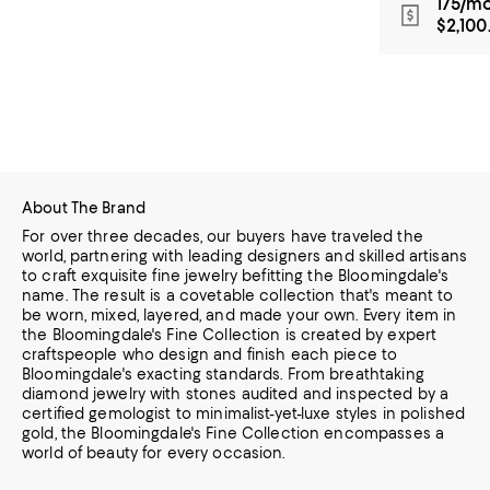
175/mo
$2,100
About The Brand
For over three decades, our buyers have traveled the
world, partnering with leading designers and skilled artisans
to craft exquisite fine jewelry befitting the Bloomingdale's
name. The result is a covetable collection that's meant to
be worn,
mixed, layered, and made your own. Every item in
the Bloomingdale's Fine Collection is created by expert
craftspeople who design and finish each piece to
Bloomingdale's exacting standards. From breathtaking
diamond jewelry
with stones audited and inspected by a
certified gemologist to minimalist-yet-luxe styles in polished
gold, the Bloomingdale's Fine Collection encompasses a
world of beauty for every occasion.