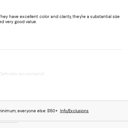
 They have excellent color and clarity, they’re a substantial size
ved very good value.
l. Definitely recommend!
 minimum; everyone else: $150+
Info/Exclusions