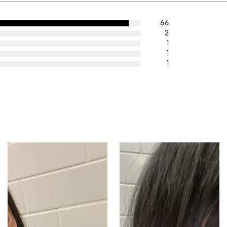
66
2
1
1
1