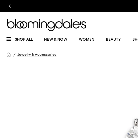
SHOP ALL
NEW & NOW
WOMEN
BEAUTY
SH
Jewelry & Accessories