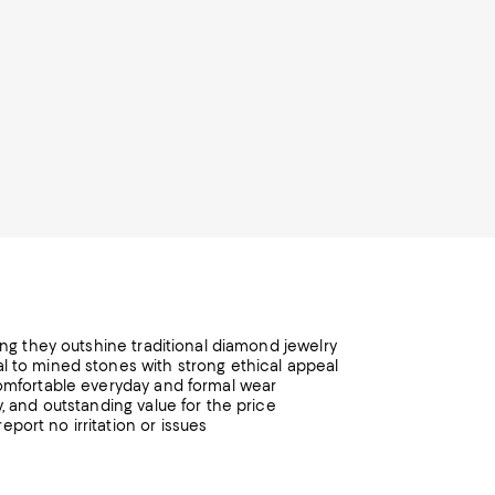
ting they outshine traditional diamond jewelry
l to mined stones with strong ethical appeal
comfortable everyday and formal wear
, and outstanding value for the price
port no irritation or issues