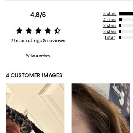
4.8/5
5 stars
4 stars
3 stars
2 stars
1 star
71 star ratings & reviews
Write a review
4 CUSTOMER IMAGES