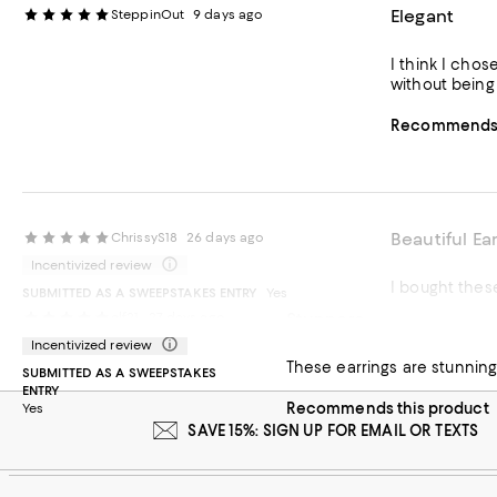
Elegant
SteppinOut
9 days ago
I think I chos
without being 
Recommends t
Beautiful Ea
ChrissyS18
26 days ago
Incentivized review
I bought these
SUBMITTED AS A SWEEPSTAKES ENTRY
Yes
Stunners
clf21
27 days ago
Recommends t
Incentivized review
These earrings are stunning 
SUBMITTED AS A SWEEPSTAKES
ENTRY
Recommends this product
Yes
SAVE 15%: SIGN UP FOR EMAIL OR TEXTS