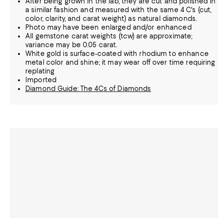
After being grown in the lab, they are cut and polished in
a similar fashion and measured with the same 4 C's (cut,
color, clarity, and carat weight) as natural diamonds.
Photo may have been enlarged and/or enhanced
All gemstone carat weights (tcw) are approximate;
variance may be 0.05 carat.
White gold is surface-coated with rhodium to enhance
metal color and shine; it may wear off over time requiring
replating
Imported
Diamond Guide: The 4Cs of Diamonds