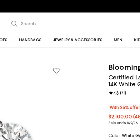
OES
HANDBAGS
JEWELRY & ACCESSORIES
MEN
KI
Blooming
Certified 
14K White G
(
71
)
4.8
With 25% offe
$2,100.00
(48
Sale ends 8/9/26
Color:
White G