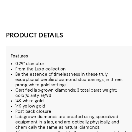
PRODUCT DETAILS
Features
0.29" diameter
From the Luxe collection
Be the essence of timelessness in these truly
exceptional certified diamond stud earrings, in three-
prong white gold settings
Certified lab-grown diamonds: 3 total carat weight;
color/clarity: EF/VS
14K white gold
14K yellow gold
Post back closure
Lab-grown diamonds are created using specialized
equipment in a lab, and are optically, physically, and
chemically the same as natural diamonds.