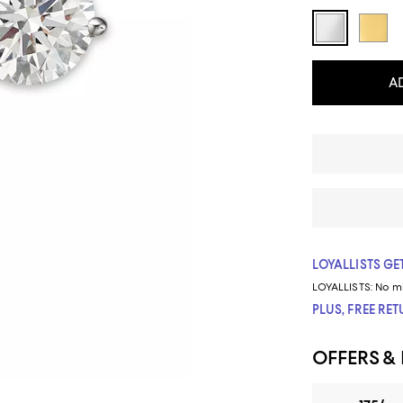
A
LOYALLISTS GET
LOYALLISTS:
No m
PLUS, FREE RE
OFFERS &