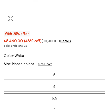
With 25% offer
$5,460.00
(48% off)
$10,400.00
Details
Sale ends 8/9/26
Color:
White
Size:
Please select
Size Chart
Tiles
5
6
6.5