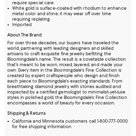
require special care
White gold is surface-coated with rhodium to enhance
metal color and shine; it may wear off over time
requiring replating
Imported
About The Brand
For over three decades, our buyers have traveled the
world, partnering with leading designers and skilled
artisans to craft exquisite fine jewelry befitting the
Bloomingdale's name. The result is a covetable collection
that's meant to be worn,
mixed, layered, and made your
own. Every item in the Bloomingdale's Fine Collection is
created by expert craftspeople who design and finish
each piece to Bloomingdale's exacting standards. From
breathtaking diamond jewelry
with stones audited and
inspected by a certified gemologist to minimalist-yet-luxe
styles in polished gold, the Bloomingdale's Fine Collection
encompasses a world of beauty for every occasion.
Shipping & Returns
California and Minnesota customers call 1-800-777-0000
for free shipping information.