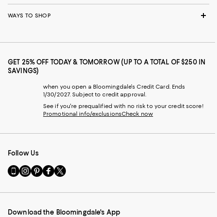
WAYS TO SHOP
GET 25% OFF TODAY & TOMORROW (UP TO A TOTAL OF $250 IN
SAVINGS)
when you open a Bloomingdale's Credit Card. Ends
1/30/2027. Subject to credit approval.
See if you're prequalified with no risk to your credit score!
Promotional info/exclusions
Check now
Follow Us
Go
Visit
Visit
Visit
Visit
to
us
us
us
us
our
on
on
on
on
Mobile
Instagram
Pinterest
Facebook
Twitter
page
-
-
-
-
Download the Bloomingdale's App
-
External
External
External
External