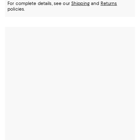
For complete details, see our
Shipping
and
Returns
policies.