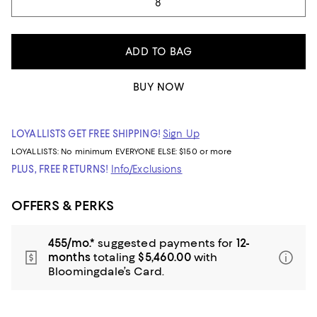
8
ADD TO BAG
BUY NOW
LOYALLISTS GET FREE SHIPPING!
Sign Up
LOYALLISTS:
No minimum
EVERYONE ELSE: $150 or more
PLUS, FREE RETURNS!
Info/Exclusions
OFFERS & PERKS
455/mo.*
suggested payments for
12-
months
totaling
$5,460.00
with
Bloomingdale’s Card.