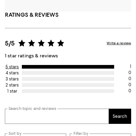
RATINGS & REVIEWS
5/5
Write a review
1 star ratings & reviews
1
5 stars
0
4 stars
0
3 stars
0
2 stars
0
1 star
Search topic and reviews
Search
Sort by
Filter by