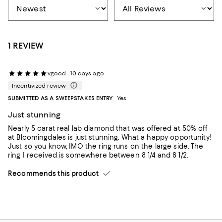
1 REVIEW
vgood
10 days ago
Incentivized review
SUBMITTED AS A SWEEPSTAKES ENTRY
Yes
Just stunning
Nearly 5 carat real lab diamond that was offered at 50% off
at Bloomingdales is just stunning. What a happy opportunity!
Just so you know, IMO the ring runs on the large side. The
ring I received is somewhere between 8 1/4 and 8 1/2.
Recommends this product