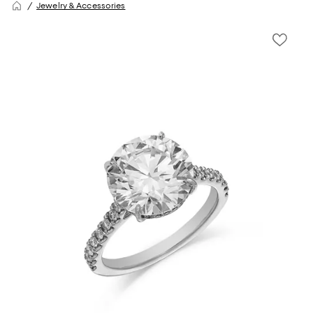
Jewelry & Accessories