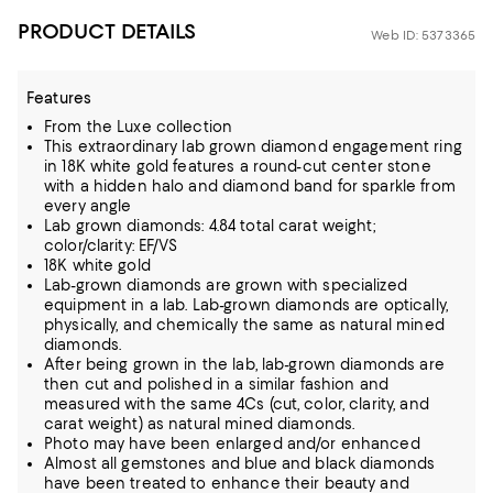
PRODUCT DETAILS
Web ID: 5373365
Features
From the Luxe collection
This extraordinary lab grown diamond engagement ring
in 18K white gold features a round-cut center stone
with a hidden halo and diamond band for sparkle from
every angle
Lab grown diamonds: 4.84 total carat weight;
color/clarity: EF/VS
18K white gold
Lab-grown diamonds are grown with specialized
equipment in a lab. Lab-grown diamonds are optically,
physically, and chemically the same as natural mined
diamonds.
After being grown in the lab, lab-grown diamonds are
then cut and polished in a similar fashion and
measured with the same 4Cs (cut, color, clarity, and
carat weight) as natural mined diamonds.
Photo may have been enlarged and/or enhanced
Almost all gemstones and blue and black diamonds
have been treated to enhance their beauty and