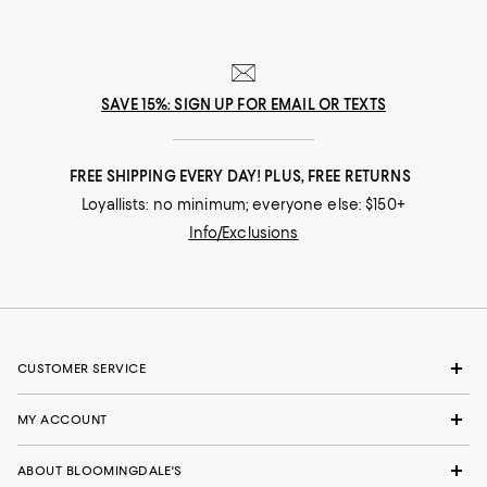
SAVE 15%: SIGN UP FOR EMAIL OR TEXTS
FREE SHIPPING EVERY DAY! PLUS, FREE RETURNS
Loyallists: no minimum; everyone else: $150+
Info/Exclusions
CUSTOMER SERVICE
MY ACCOUNT
ABOUT BLOOMINGDALE'S