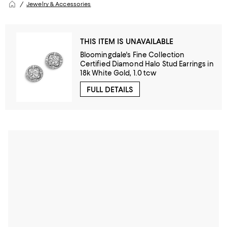
Jewelry & Accessories
THIS ITEM IS UNAVAILABLE
Bloomingdale's Fine Collection
Certified Diamond Halo Stud Earrings in
18k White Gold, 1.0 tcw
FULL DETAILS