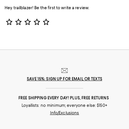
Hey trailblazer! Be the first to write a review.
Star Rating
SAVE 15%: SIGN UP FOR EMAIL OR TEXTS
FREE SHIPPING EVERY DAY! PLUS, FREE RETURNS
Loyallists: no minimum; everyone else: $150+
Info/Exclusions