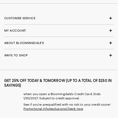
CUSTOMER SERVICE
MY ACCOUNT
ABOUT BLOOMINGDALE'S
WAYS TO SHOP
GET 25% OFF TODAY & TOMORROW (UP TO A TOTAL OF $250 IN
SAVINGS)
when you open a Bloomingdale's Credit Card. Ends
1/30/2027. Subject to credit approval.
See if you're prequalified with no risk to your credit score!
Promotional info/exclusions
Check now