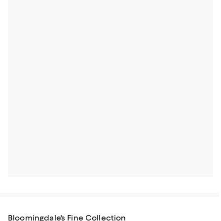
Bloomingdale's Fine Collection