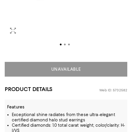
UNAVAILABLE
PRODUCT DETAILS
Web ID: 5732582
Features
Exceptional shine radiates from these ultra-elegant
certified diamond halo stud earrings
Certified diamonds: 1.0 total carat weight; color/clarity: H-
I/VS