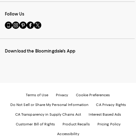
Follow Us
Go
Visit
Visit
Visit
Visit
to
us
us
us
us
our
on
on
on
on
Mobile
Instagram
Pinterest
Facebook
Twitter
page
-
-
-
-
Download the Bloomingdale's App
-
External
External
External
External
External
Website.
Website.
Website.
Website.
Website.
Opens
Opens
Opens
Opens
Opens
in
in
in
in
in
a
a
a
a
a
new
new
new
new
new
Window.
Window.
Window.
Window.
Window.
Terms of Use
Privacy
Cookie Preferences
Do Not Sell or Share My Personal Information
CA Privacy Rights
CA Transparency in Supply Chains Act
Interest Based Ads
Customer Bill of Rights
Product Recalls
Pricing Policy
Accessibility