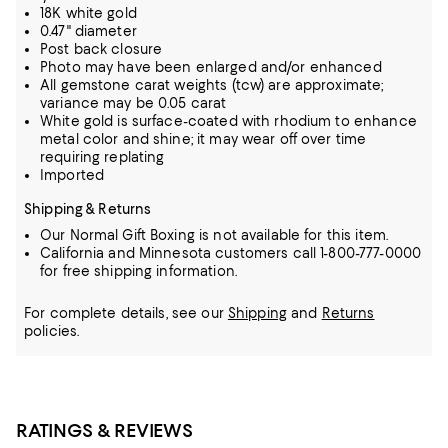
18K white gold
0.47" diameter
Post back closure
Photo may have been enlarged and/or enhanced
All gemstone carat weights (tcw) are approximate;
variance may be 0.05 carat
White gold is surface-coated with rhodium to enhance
metal color and shine; it may wear off over time
requiring replating
Imported
Shipping & Returns
Our Normal Gift Boxing is not available for this item.
California and Minnesota customers call 1-800-777-0000
for free shipping information.
For complete details, see our
Shipping
and
Returns
policies.
RATINGS & REVIEWS