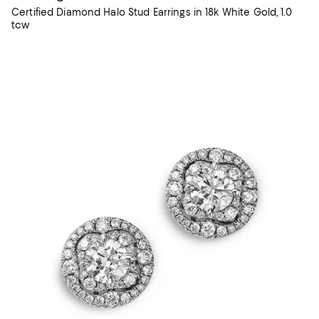
Certified Diamond Halo Stud Earrings in 18k White Gold, 1.0
tcw