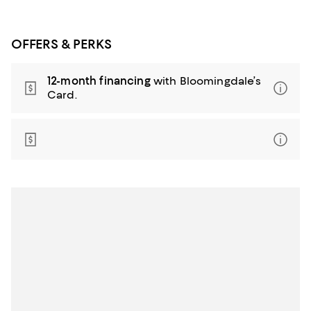
OFFERS & PERKS
12-month financing
with Bloomingdale’s
Card.