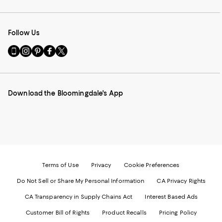
Follow Us
Go
Visit
Visit
Visit
Visit
to
us
us
us
us
our
on
on
on
on
Mobile
Instagram
Pinterest
Facebook
Twitter
page
-
-
-
-
Download the Bloomingdale's App
-
External
External
External
External
External
Website.
Website.
Website.
Website.
Website.
Opens
Opens
Opens
Opens
Opens
in
in
in
in
in
a
a
a
a
a
new
new
new
new
new
Window.
Window.
Window.
Window.
Window.
Terms of Use
Privacy
Cookie Preferences
Do Not Sell or Share My Personal Information
CA Privacy Rights
CA Transparency in Supply Chains Act
Interest Based Ads
Customer Bill of Rights
Product Recalls
Pricing Policy