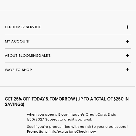
CUSTOMER SERVICE
MY ACCOUNT
ABOUT BLOOMINGDALE'S
WAYS TO SHOP
GET 25% OFF TODAY & TOMORROW (UP TO A TOTAL OF $250 IN
SAVINGS)
when you open a Bloomingdale's Credit Card. Ends
1/30/2027. Subject to credit approval.
See if you're prequalified with no risk to your credit score!
Promotional info/exclusions
Check now