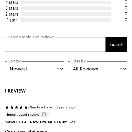
0
4 stars
0
3 stars
0
2 stars
0
1 star
Search topic and reviews
Search
Sort by
Filter by
1 REVIEW
Christine B nyc
3 years ago
Incentivized review
SUBMITTED AS A SWEEPSTAKES ENTRY
Yes
Very very delicate