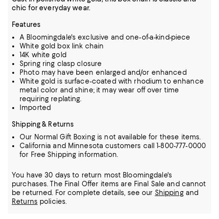
chic for everyday wear.
Features
A Bloomingdale's exclusive and one-of-a-kind-piece
White gold box link chain
14K white gold
Spring ring clasp closure
Photo may have been enlarged and/or enhanced
White gold is surface-coated with rhodium to enhance
metal color and shine; it may wear off over time
requiring replating.
Imported
Shipping & Returns
Our Normal Gift Boxing is not available for these items.
California and Minnesota customers call 1-800-777-0000
for Free Shipping information.
You have 30 days to return most Bloomingdale's
purchases. The Final Offer items are Final Sale and cannot
be returned.
For complete details, see our
Shipping
and
Returns
policies.