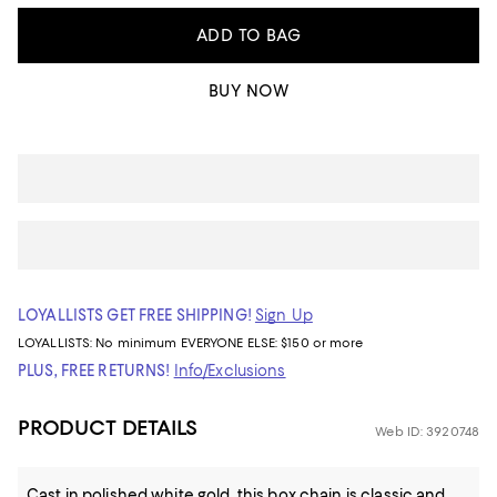
ADD TO BAG
BUY NOW
LOYALLISTS GET FREE SHIPPING!
Sign Up
LOYALLISTS:
No minimum
EVERYONE ELSE: $150 or more
PLUS, FREE RETURNS!
Info/Exclusions
PRODUCT DETAILS
Web ID: 3920748
Cast in polished white gold, this box chain is classic and