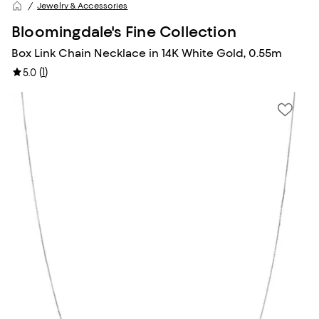
Jewelry & Accessories
Bloomingdale's Fine Collection
Box Link Chain Necklace in 14K White Gold, 0.55m
(
1
)
5.0