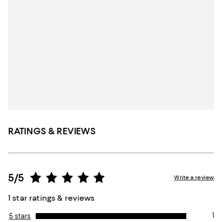
RATINGS & REVIEWS
5/5
Write a review
1 star ratings & reviews
1
5 stars