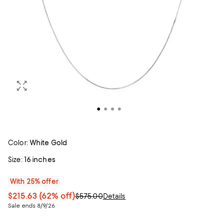
Color:
White Gold
Size:
16 inches
With 25% offer
$215.63
(62% off)
$575.00
Details
Sale ends 8/9/26