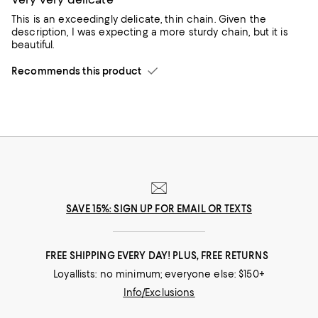
This is an exceedingly delicate, thin chain. Given the
description, I was expecting a more sturdy chain, but it is
beautiful.
Recommends this product
SAVE 15%: SIGN UP FOR EMAIL OR TEXTS
FREE SHIPPING EVERY DAY! PLUS, FREE RETURNS
Loyallists: no minimum; everyone else: $150+
Info/Exclusions