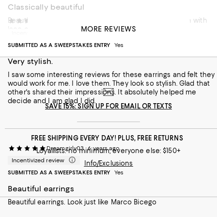
Classically beautiful
Beautiful, classic elegance. Can be dressed up or down with
Mary11111
5 years ago
MORE REVIEWS
lace or jeans for day or cocktails or evening. Worth it.
Incentivized review
SUBMITTED AS A SWEEPSTAKES ENTRY
Yes
Recommends this product
Very stylish.
I saw some interesting reviews for these earrings and felt they
would work for me. I love them. They look so stylish. Glad that
other's shared their impressions. It absolutely helped me
decide and I am glad I did.
SAVE 15%: SIGN UP FOR EMAIL OR TEXTS
FREE SHIPPING EVERY DAY! PLUS, FREE RETURNS
Dreamgirly03
6 years ago
Loyallists: no minimum; everyone else: $150+
Incentivized review
Info/Exclusions
SUBMITTED AS A SWEEPSTAKES ENTRY
Yes
Beautiful earrings
Beautiful earrings. Look just like Marco Bicego