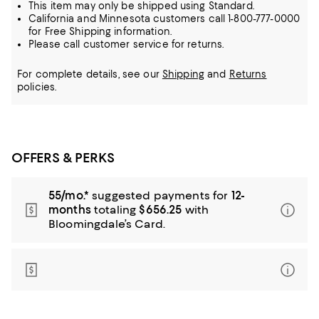
This item may only be shipped using Standard.
California and Minnesota customers call 1-800-777-0000
for Free Shipping information.
Please call customer service for returns.
For complete details, see our
Shipping
and
Returns
policies.
OFFERS & PERKS
55/mo.*
suggested payments for
12-
months
totaling
$656.25
with
Bloomingdale’s Card.