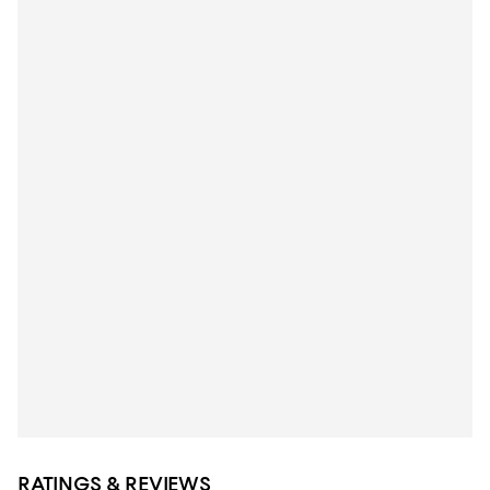
RATINGS & REVIEWS