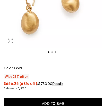
Color:
Gold
With 25% offer
$656.25
(63% off)
$1,750.00
Details
Sale ends 8/9/26
ADD TO BAG