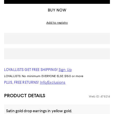
BUY NOW
Add to registry
LOYALLISTS GET FREE SHIPPING!
Sign Up
LOYALLISTS:
No minimum
EVERYONE ELSE: $150 or more
PLUS, FREE RETURNS!
Info/Exclusions
PRODUCT DETAILS
Web ID: 478214
Satin gold drop earrings in yellow gold.