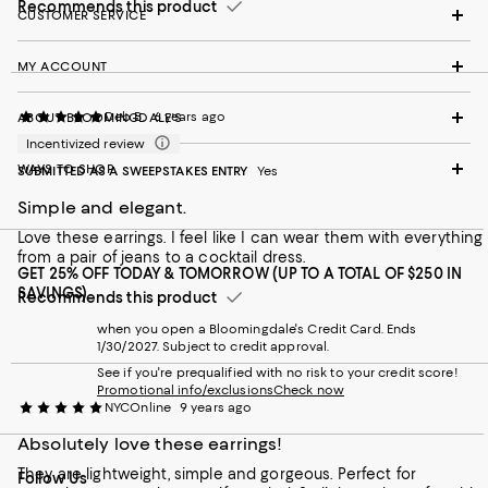
Recommends this product
CUSTOMER SERVICE
MY ACCOUNT
Deb B.
6 years ago
ABOUT BLOOMINGDALE'S
Incentivized review
WAYS TO SHOP
SUBMITTED AS A SWEEPSTAKES ENTRY
Yes
Simple and elegant.
Love these earrings. I feel like I can wear them with everything
from a pair of jeans to a cocktail dress.
GET 25% OFF TODAY & TOMORROW (UP TO A TOTAL OF $250 IN
SAVINGS)
Recommends this product
when you open a Bloomingdale's Credit Card. Ends
1/30/2027. Subject to credit approval.
See if you're prequalified with no risk to your credit score!
Promotional info/exclusions
Check now
NYCOnline
9 years ago
Absolutely love these earrings!
They are lightweight, simple and gorgeous. Perfect for
Follow Us