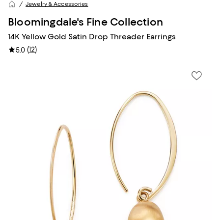
Jewelry & Accessories
Bloomingdale's Fine Collection
14K Yellow Gold Satin Drop Threader Earrings
(
12
)
5.0