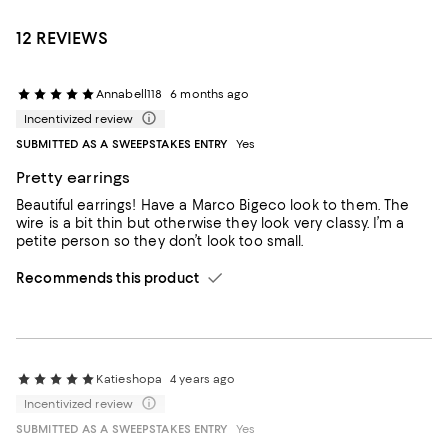
12 REVIEWS
Annabell118
6 months ago
Incentivized review
SUBMITTED AS A SWEEPSTAKES ENTRY
Yes
Pretty earrings
Beautiful earrings! Have a Marco Bigeco look to them. The
wire is a bit thin but otherwise they look very classy. I’m a
petite person so they don’t look too small.
Recommends this product
Katieshopa
4 years ago
Incentivized review
SUBMITTED AS A SWEEPSTAKES ENTRY
Yes