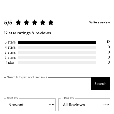
5/5
Write a review
12 star ratings & reviews
12
5 stars
0
4 stars
0
3 stars
0
2 stars
0
1 star
Search topic and reviews
Search
Sort by
Filter by