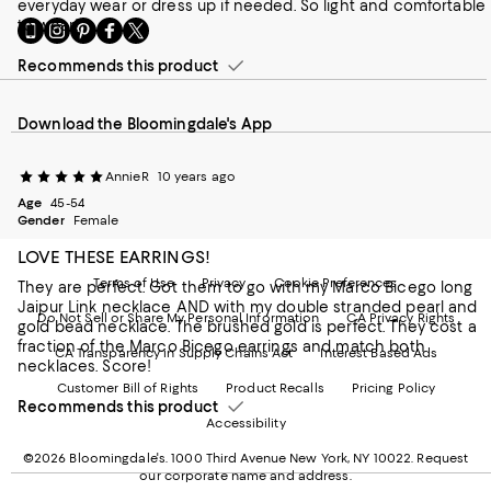
everyday wear or dress up if needed. So light and comfortable
to wear!
Go
Visit
Visit
Visit
Visit
to
us
us
us
us
our
Recommends this product
on
on
on
on
Mobile
Instagram
Pinterest
Facebook
Twitter
page
-
-
-
-
Download the Bloomingdale's App
-
External
External
External
External
External
Website.
Website.
Website.
Website.
Website.
Opens
Opens
Opens
Opens
AnnieR
10 years ago
Opens
in
in
in
in
in
Age
a
45-54
a
a
a
Gender
Female
a
new
new
new
new
new
Window.
Window.
Window.
Window.
LOVE THESE EARRINGS!
Window.
Terms of Use
Privacy
Cookie Preferences
They are perfect. Got them to go with my Marco Bicego long
Jaipur Link necklace AND with my double stranded pearl and
Do Not Sell or Share My Personal Information
CA Privacy Rights
gold bead necklace. The brushed gold is perfect. They cost a
fraction of the Marco Bicego earrings and match both
CA Transparency in Supply Chains Act
Interest Based Ads
necklaces. Score!
Customer Bill of Rights
Product Recalls
Pricing Policy
Recommends this product
Accessibility
©2026 Bloomingdale's. 1000 Third Avenue New York, NY 10022.
Request
our corporate name and address.