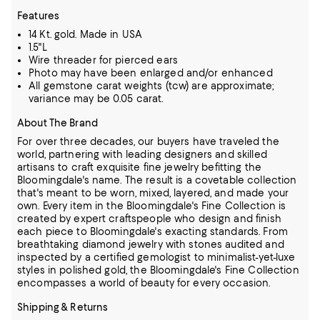
Features
14 Kt. gold. Made in USA
1.5"L
Wire threader for pierced ears
Photo may have been enlarged and/or enhanced
All gemstone carat weights (tcw) are approximate;
variance may be 0.05 carat.
About The Brand
For over three decades, our buyers have traveled the
world, partnering with leading designers and skilled
artisans to craft exquisite fine jewelry befitting the
Bloomingdale's name. The result is a covetable collection
that's meant to be worn,
mixed, layered, and made your
own. Every item in the Bloomingdale's Fine Collection is
created by expert craftspeople who design and finish
each piece to Bloomingdale's exacting standards. From
breathtaking diamond jewelry
with stones audited and
inspected by a certified gemologist to minimalist-yet-luxe
styles in polished gold, the Bloomingdale's Fine Collection
encompasses a world of beauty for every occasion.
Shipping & Returns