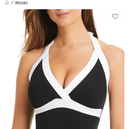
Women