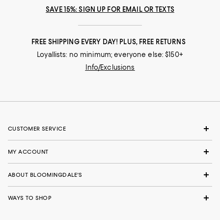
SAVE 15%: SIGN UP FOR EMAIL OR TEXTS
FREE SHIPPING EVERY DAY! PLUS, FREE RETURNS
Loyallists: no minimum; everyone else: $150+
Info/Exclusions
CUSTOMER SERVICE
MY ACCOUNT
ABOUT BLOOMINGDALE'S
WAYS TO SHOP