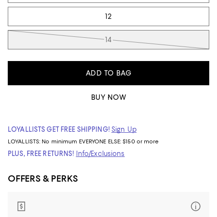
12
14
ADD TO BAG
BUY NOW
LOYALLISTS GET FREE SHIPPING!
Sign Up
LOYALLISTS:
No minimum
EVERYONE ELSE: $150 or more
PLUS, FREE RETURNS!
Info/Exclusions
OFFERS & PERKS