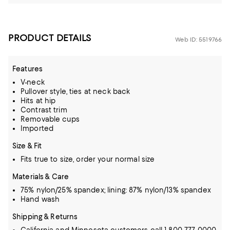
PRODUCT DETAILS
Web ID: 5519766
Features
V-neck
Pullover style, ties at neck back
Hits at hip
Contrast trim
Removable cups
Imported
Size & Fit
Fits true to size, order your normal size
Materials & Care
75% nylon/25% spandex; lining: 87% nylon/13% spandex
Hand wash
Shipping & Returns