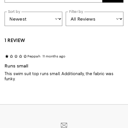
Sort by
Filter by
1 REVIEW
Peppah
11 months ago
Runs small
This swim suit top runs small. Additionally, the fabric was
funky.