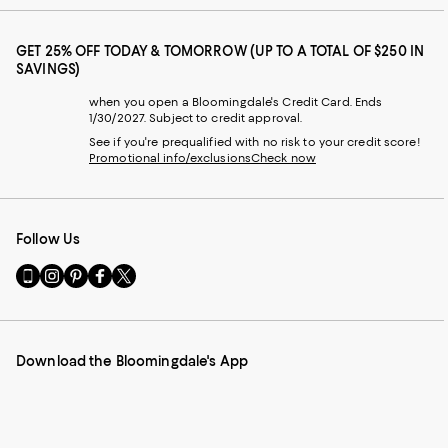
GET 25% OFF TODAY & TOMORROW (UP TO A TOTAL OF $250 IN
SAVINGS)
when you open a Bloomingdale's Credit Card. Ends
1/30/2027. Subject to credit approval.
See if you're prequalified with no risk to your credit score!
Promotional info/exclusions
Check now
Follow Us
Go
Visit
Visit
Visit
Visit
to
us
us
us
us
our
on
on
on
on
Mobile
Instagram
Pinterest
Facebook
Twitter
page
-
-
-
-
Download the Bloomingdale's App
-
External
External
External
External
External
Website.
Website.
Website.
Website.
Website.
Opens
Opens
Opens
Opens
Opens
in
in
in
in
in
a
a
a
a