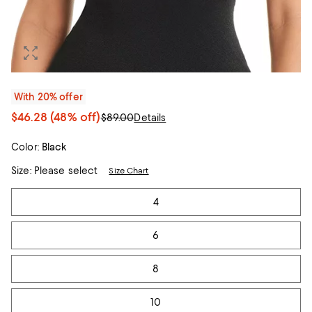
With 20% offer
$46.28
(48% off)
$89.00
Details
Color:
Black
Size:
Please select
Size Chart
Tiles
4
6
8
10