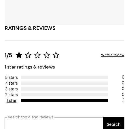
RATINGS & REVIEWS
1/5
Write a review
1 star ratings & reviews
0
5 stars
0
4 stars
0
3 stars
0
2 stars
1
1 star
Search topic and reviews
Search