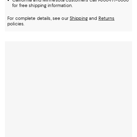
California and Minnesota customers call 1-800-777-0000
for free shipping information.
For complete details, see our
Shipping
and
Returns
policies.