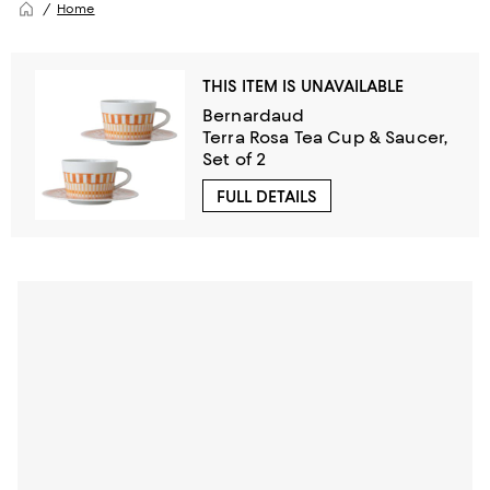
Home
THIS ITEM IS UNAVAILABLE
Bernardaud
Terra Rosa Tea Cup & Saucer,
Set of 2
FULL DETAILS