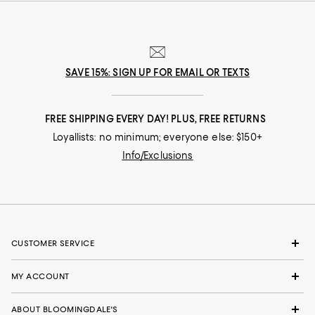
SAVE 15%: SIGN UP FOR EMAIL OR TEXTS
FREE SHIPPING EVERY DAY! PLUS, FREE RETURNS
Loyallists: no minimum; everyone else: $150+
Info/Exclusions
CUSTOMER SERVICE
MY ACCOUNT
ABOUT BLOOMINGDALE'S