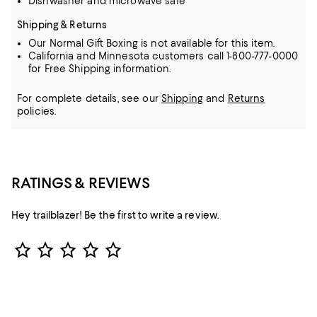
Dishwasher and microwave safe
Shipping & Returns
Our Normal Gift Boxing is not available for this item.
California and Minnesota customers call 1-800-777-0000
for Free Shipping information.
For complete details, see our
Shipping
and
Returns
policies.
RATINGS & REVIEWS
Hey trailblazer! Be the first to write a review.
Star Rating