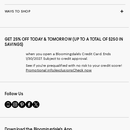
WAYS TO SHOP
GET 25% OFF TODAY & TOMORROW (UP TO A TOTAL OF $250 IN
SAVINGS)
when you open a Bloomingdale's Credit Card. Ends
1/30/2027. Subject to credit approval.
See if you're prequalified with no risk to your credit score!
Promotional info/exclusions
Check now
Follow Us
Go
Visit
Visit
Visit
Visit
to
us
us
us
us
our
on
on
on
on
Mobile
Instagram
Pinterest
Facebook
Twitter
page
-
-
-
-
Download the Bloomingdale's App
-
External
External
External
External