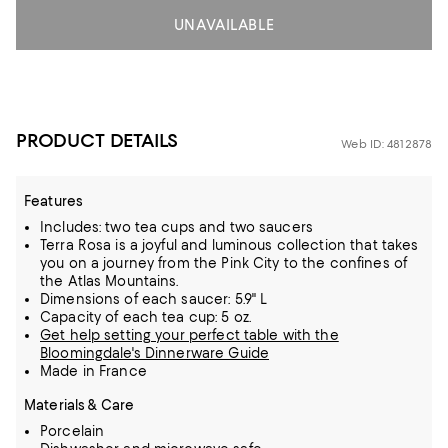
UNAVAILABLE
PRODUCT DETAILS
Web ID: 4812878
Features
Includes: two tea cups and two saucers
Terra Rosa is a joyful and luminous collection that takes
you on a journey from the Pink City to the confines of
the Atlas Mountains.
Dimensions of each saucer: 5.9" L
Capacity of each tea cup: 5 oz.
Get help setting your perfect table with the
Bloomingdale's Dinnerware Guide
Made in France
Materials & Care
Porcelain