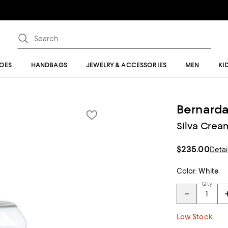
OES
HANDBAGS
JEWELRY & ACCESSORIES
MEN
KI
Bernard
Silva Crea
$235.00
Detai
Color:
White
Qty
Low Stock