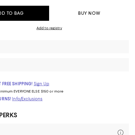
DD TO BAG
BUY NOW
Add to registry
 FREE SHIPPING!
Sign Up
inimum
EVERYONE ELSE: $150 or more
TURNS!
Info/Exclusions
 PERKS