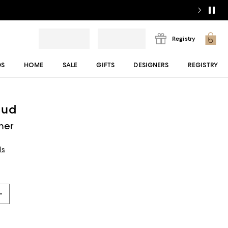
Registry
DS
HOME
SALE
GIFTS
DESIGNERS
REGISTRY
aud
mer
ls