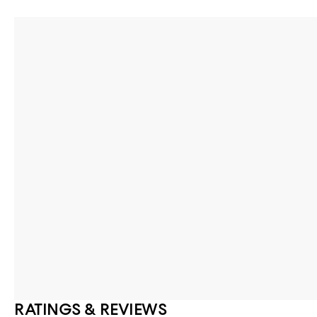
RATINGS & REVIEWS