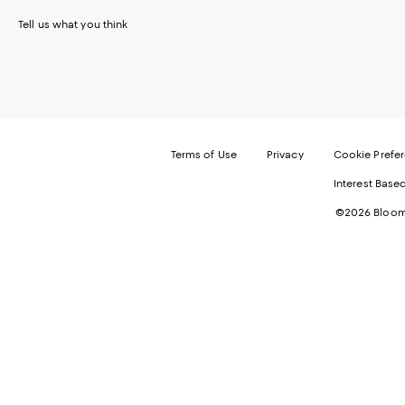
Tell us what you think
Terms of Use
Privacy
Cookie Prefe
Interest Base
©2026 Bloomi