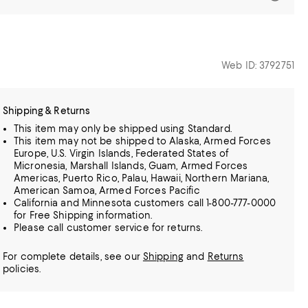
Web ID: 3792751
Shipping & Returns
This item may only be shipped using Standard.
This item may not be shipped to Alaska, Armed Forces
Europe, U.S. Virgin Islands, Federated States of
Micronesia, Marshall Islands, Guam, Armed Forces
Americas, Puerto Rico, Palau, Hawaii, Northern Mariana,
American Samoa, Armed Forces Pacific
California and Minnesota customers call 1-800-777-0000
for Free Shipping information.
Please call customer service for returns.
For complete details, see our
Shipping
and
Returns
policies.