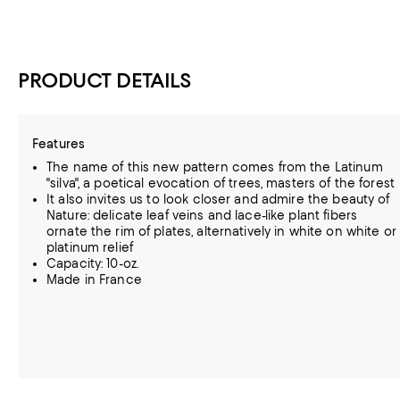
PRODUCT DETAILS
Features
The name of this new pattern comes from the Latinum
"silva", a poetical evocation of trees, masters of the forest
It also invites us to look closer and admire the beauty of
Nature: delicate leaf veins and lace-like plant fibers
ornate the rim of plates, alternatively in white on white or
platinum relief
Capacity: 10-oz.
Made in France