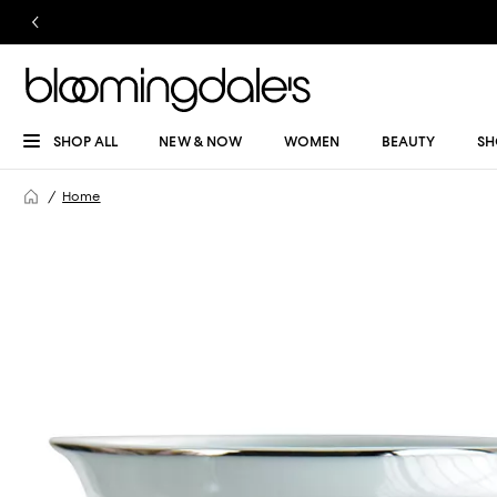
SHOP ALL
NEW & NOW
WOMEN
BEAUTY
SH
Home