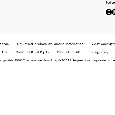
Follo
Go
Vi
to
u
our
o
Mobi
I
page
-
-
E
Exter
W
Websi
O
rences
Do Not Sell or Share My Personal Information
CA Privacy Righ
Ope
in
d Ads
Customer Bill of Rights
Product Recalls
Pricing Policy
in
a
a
n
ngdale's. 1000 Third Avenue New York, NY 10022.
Request our corporate name
new
W
Wind