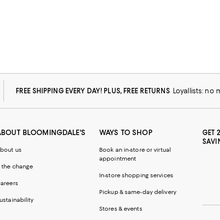
FREE SHIPPING EVERY DAY! PLUS, FREE RETURNS
Loyallists: no
ABOUT BLOOMINGDALE'S
WAYS TO SHOP
GET 
SAVI
bout us
Book an in-store or virtual
appointment
 the change
In-store shopping services
areers
Pickup & same-day delivery
ustainability
Stores & events