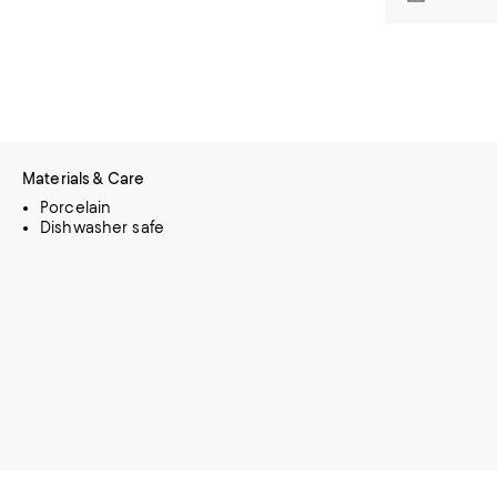
Materials & Care
Porcelain
Dishwasher safe