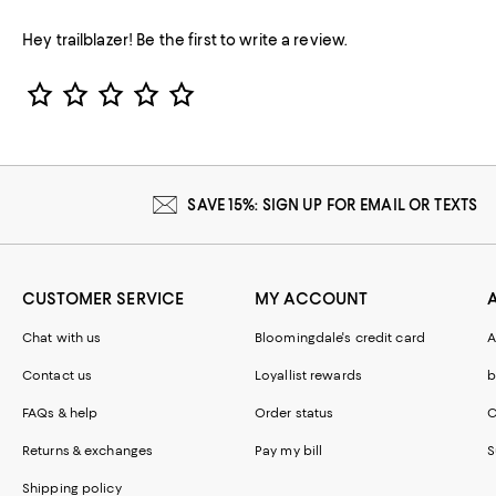
Hey trailblazer! Be the first to write a review.
Star Rating
SAVE 15%: SIGN UP FOR EMAIL OR TEXTS
CUSTOMER SERVICE
MY ACCOUNT
Chat with us
Bloomingdale's credit card
A
Contact us
Loyallist rewards
b
FAQs & help
Order status
C
Returns & exchanges
Pay my bill
S
Shipping policy