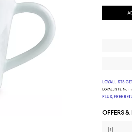
A
LOYALLISTS GET
LOYALLISTS:
No m
PLUS, FREE RE
OFFERS &