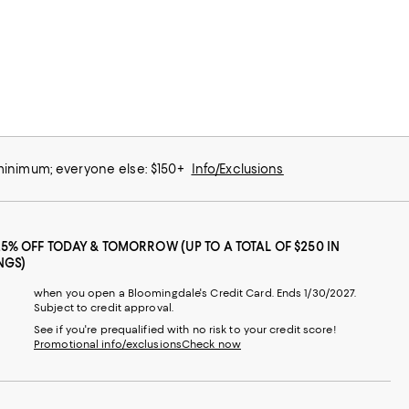
 minimum; everyone else: $150+
Info/Exclusions
25% OFF TODAY & TOMORROW (UP TO A TOTAL OF $250 IN
NGS)
when you open a Bloomingdale's Credit Card. Ends 1/30/2027.
Subject to credit approval.
See if you're prequalified with no risk to your credit score!
Promotional info/exclusions
Check now