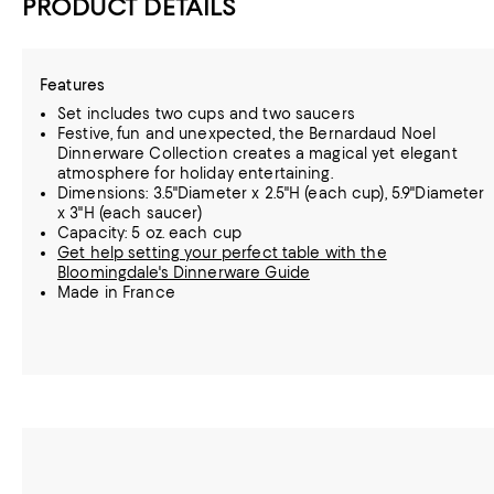
PRODUCT DETAILS
Features
Set includes two cups and two saucers
Festive, fun and unexpected, the Bernardaud Noel
Dinnerware Collection creates a magical yet elegant
atmosphere for holiday entertaining.
Dimensions: 3.5"Diameter x 2.5"H (each cup), 5.9"Diameter
x 3"H (each saucer)
Capacity: 5 oz. each cup
Get help setting your perfect table with the
Bloomingdale's Dinnerware Guide
Made in France