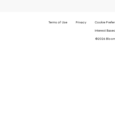
Terms of Use
Privacy
Cookie Prefe
Interest Base
©2026 Bloomi