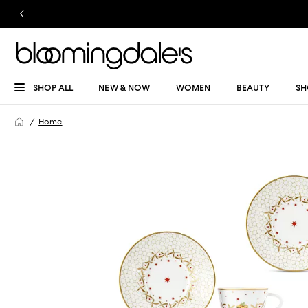
SHOP ALL
NEW & NOW
WOMEN
BEAUTY
SH
Home