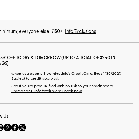
 minimum; everyone else: $150+
Info/Exclusions
25% OFF TODAY & TOMORROW (UP TO A TOTAL OF $250 IN
NGS)
when you open a Bloomingdale's Credit Card. Ends 1/30/2027.
Subject to credit approval.
See if you're prequalified with no risk to your credit score!
Promotional info/exclusions
Check now
w Us
sit
Visit
Visit
Visit
s
us
us
us
n
on
on
on