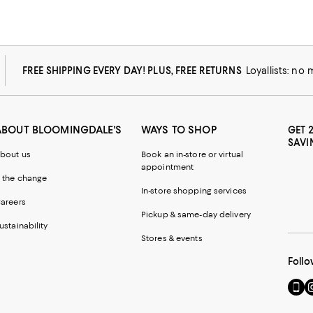
FREE SHIPPING EVERY DAY! PLUS, FREE RETURNS
Loyallists: no
ABOUT BLOOMINGDALE'S
WAYS TO SHOP
GET 
SAVI
bout us
Book an in-store or virtual
appointment
 the change
In-store shopping services
areers
Pickup & same-day delivery
ustainability
Stores & events
Follo
Go
Vi
to
u
our
o