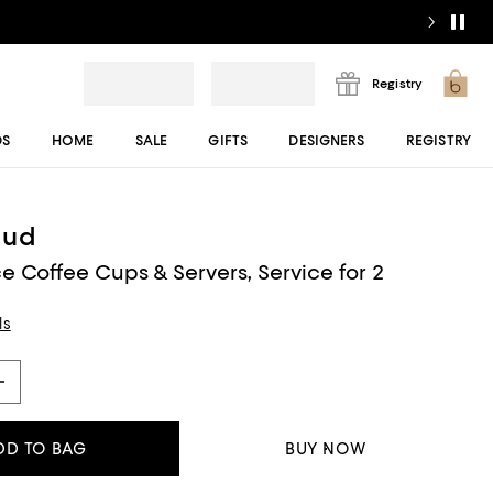
Registry
DS
HOME
SALE
GIFTS
DESIGNERS
REGISTRY
aud
e Coffee Cups & Servers, Service for 2
ls
DD TO BAG
BUY NOW