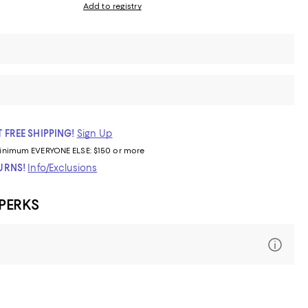
Add to registry
 FREE SHIPPING!
Sign Up
inimum
EVERYONE ELSE: $150 or more
TURNS!
Info/Exclusions
 PERKS