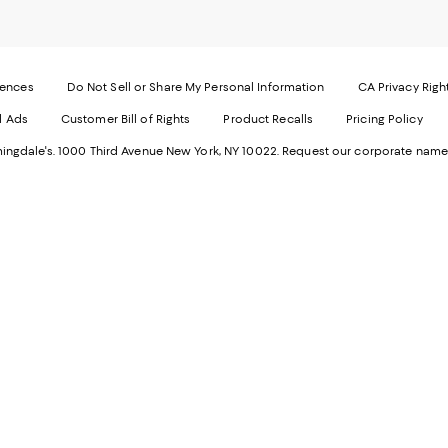
Mobi
I
page
-
-
E
Exter
W
Websi
O
rences
Do Not Sell or Share My Personal Information
CA Privacy Righ
Ope
in
d Ads
Customer Bill of Rights
Product Recalls
Pricing Policy
in
a
a
n
ngdale's. 1000 Third Avenue New York, NY 10022.
Request our corporate name
new
W
Wind