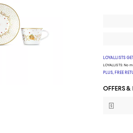
LOYALLISTS GET
LOYALLISTS:
No m
PLUS, FREE RE
OFFERS &