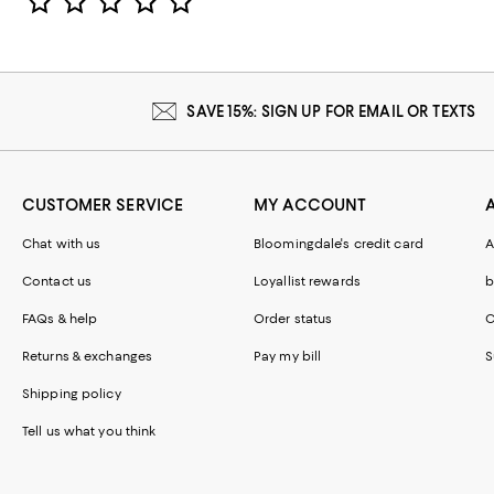
SAVE 15%: SIGN UP FOR EMAIL OR TEXTS
CUSTOMER SERVICE
MY ACCOUNT
Chat with us
Bloomingdale's credit card
A
Contact us
Loyallist rewards
b
FAQs & help
Order status
C
Returns & exchanges
Pay my bill
S
Shipping policy
Tell us what you think