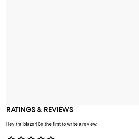
RATINGS & REVIEWS
Hey trailblazer! Be the first to write a review.
Star Rating