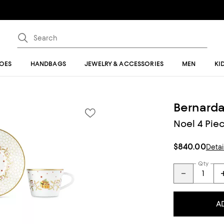
OES
HANDBAGS
JEWELRY & ACCESSORIES
MEN
KI
Bernard
Noel 4 Piec
$840.00
Detai
Qty
A