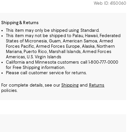
Web ID: 4150060
Shipping & Returns
This item may only be shipped using Standard.
This item may not be shipped to Palau, Hawaii, Federated
States of Micronesia, Guam, American Samoa, Armed
Forces Pacific, Armed Forces Europe, Alaska, Northern
Mariana, Puerto Rico, Marshall Islands, Armed Forces
Americas, U.S. Virgin Islands
California and Minnesota customers call 1-800-777-0000
for Free Shipping information.
Please call customer service for returns.
For complete details, see our
Shipping
and
Returns
policies.