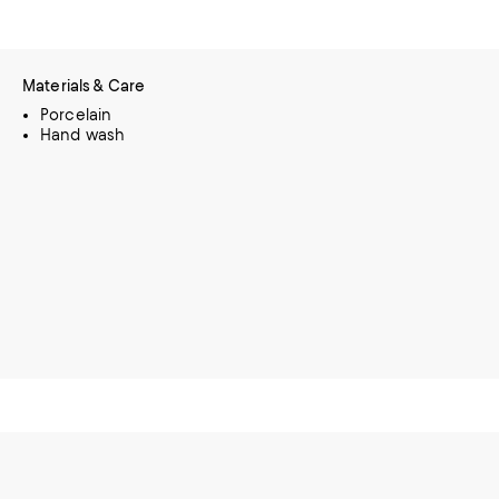
Materials & Care
Porcelain
Hand wash