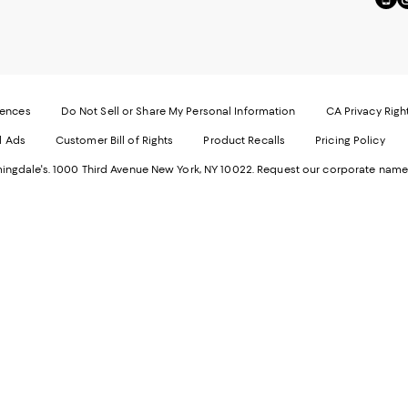
to
u
our
o
Mobi
I
page
-
-
E
Exter
W
Websi
O
rences
Do Not Sell or Share My Personal Information
CA Privacy Righ
Ope
in
d Ads
Customer Bill of Rights
Product Recalls
Pricing Policy
in
a
a
n
ngdale's. 1000 Third Avenue New York, NY 10022.
Request our corporate name
new
W
Wind