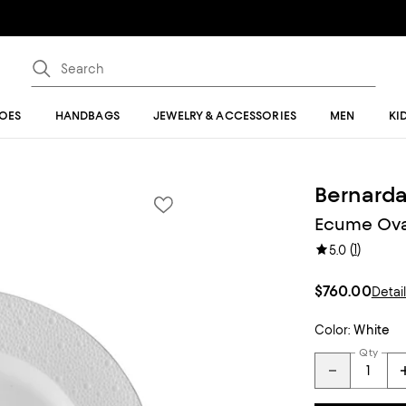
OES
HANDBAGS
JEWELRY & ACCESSORIES
MEN
KI
Bernard
Ecume Oval
(
1
)
5.0
$760.00
Detai
Color:
White
Qty