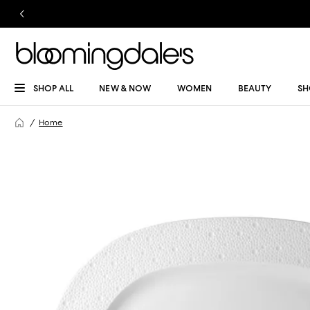
SHOP ALL
NEW & NOW
WOMEN
BEAUTY
SH
Home