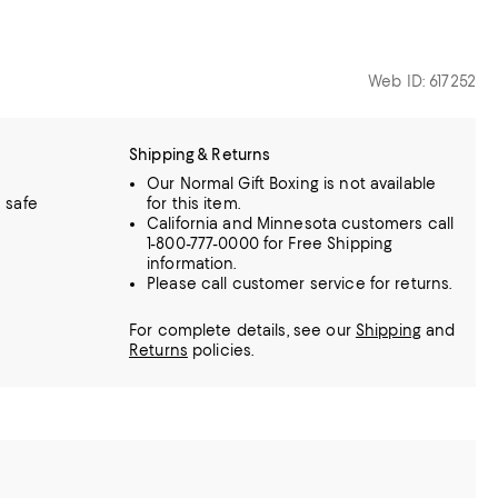
Web ID: 617252
Shipping & Returns
Our Normal Gift Boxing is not available
 safe
for this item.
California and Minnesota customers call
1-800-777-0000 for Free Shipping
information.
Please call customer service for returns.
For complete details, see our
Shipping
and
Returns
policies.