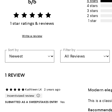
5/5
5 stars
4 stars
3 stars
2 stars
1 star
1 star ratings & reviews
Write a review
Sort by
Filter by
1 REVIEW
Modern elega
Kathleen LK
2 years ago
Incentivized review
This is a clas
SUBMITTED AS A SWEEPSTAKES ENTRY
Yes
Recommends t