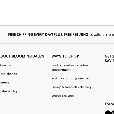
FREE SHIPPING EVERY DAY! PLUS, FREE RETURNS
Loyallists: no
ABOUT BLOOMINGDALE'S
WAYS TO SHOP
GET 
SAVI
bout us
Book an in-store or virtual
appointment
 the change
In-store shopping services
areers
Pickup & same-day delivery
ustainability
Stores & events
Follo
Go
Vi