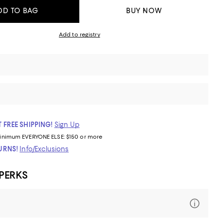
DD TO BAG
BUY NOW
Add to registry
 FREE SHIPPING!
Sign Up
inimum
EVERYONE ELSE: $150 or more
TURNS!
Info/Exclusions
 PERKS