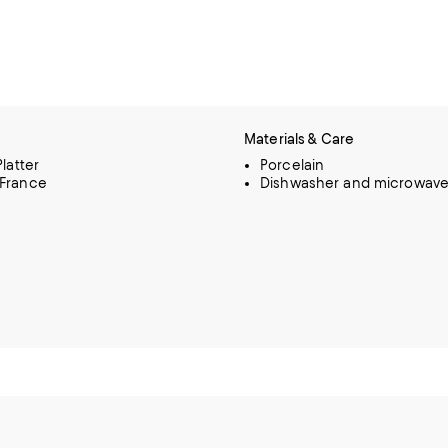
Materials & Care
Platter
Porcelain
 France
Dishwasher and microwave