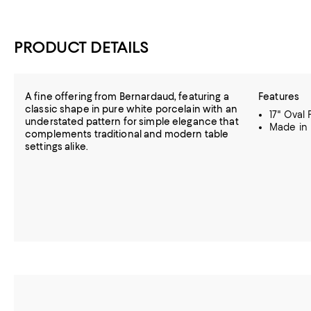
PRODUCT DETAILS
A fine offering from Bernardaud, featuring a
Features
classic shape in pure white porcelain with an
17" Oval 
understated pattern for simple elegance that
Made in
complements traditional and modern table
settings alike.