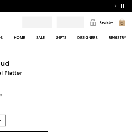
Registry
DS
HOME
SALE
GIFTS
DESIGNERS
REGISTRY
aud
 Platter
ls