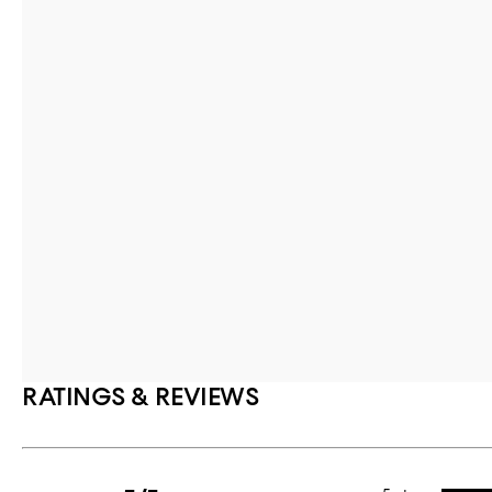
RATINGS & REVIEWS