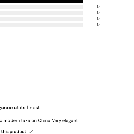
1
0
0
0
0
nce at its finest
sic modern take on China. Very elegant.
his product