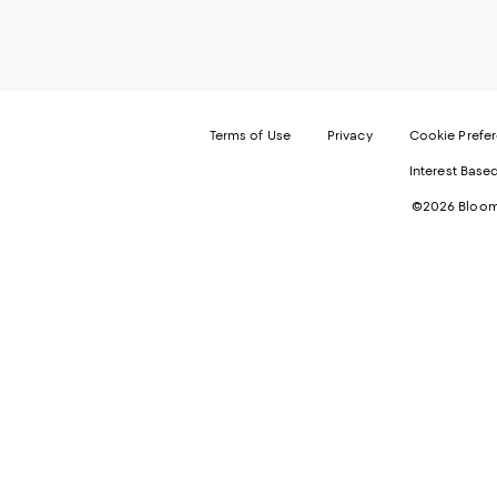
Terms of Use
Privacy
Cookie Prefe
Interest Base
©2026 Bloomi