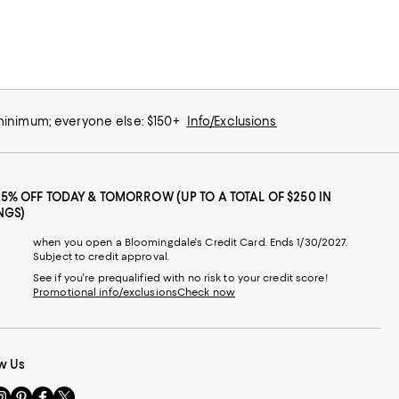
 minimum; everyone else: $150+
Info/Exclusions
25% OFF TODAY & TOMORROW (UP TO A TOTAL OF $250 IN
NGS)
when you open a Bloomingdale's Credit Card. Ends 1/30/2027.
Subject to credit approval.
See if you're prequalified with no risk to your credit score!
Promotional info/exclusions
Check now
w Us
sit
Visit
Visit
Visit