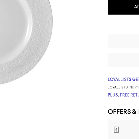
A
LOYALLISTS GET
LOYALLISTS:
No m
PLUS, FREE RE
OFFERS &