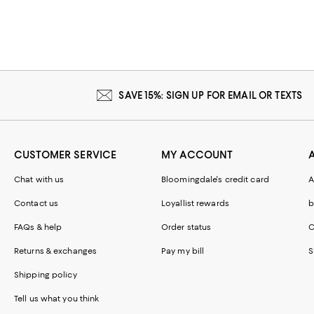
SAVE 15%: SIGN UP FOR EMAIL OR TEXTS
CUSTOMER SERVICE
MY ACCOUNT
Chat with us
Bloomingdale's credit card
A
Contact us
Loyallist rewards
b
FAQs & help
Order status
C
Returns & exchanges
Pay my bill
S
Shipping policy
Tell us what you think