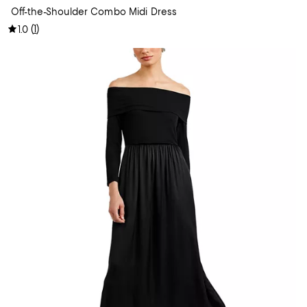
Off-the-Shoulder Combo Midi Dress
(
1
)
1.0