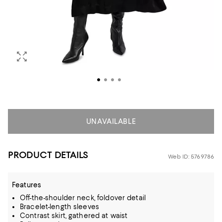
UNAVAILABLE
PRODUCT DETAILS
Web ID: 5769786
Features
Off-the-shoulder neck, foldover detail
Bracelet-length sleeves
Contrast skirt, gathered at waist