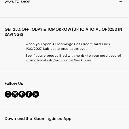
WAYS TO SHOP
GET 25% OFF TODAY & TOMORROW (UP TO A TOTAL OF $250 IN
SAVINGS)
when you open a Bloomingdale's Credit Card. Ends
1/30/2027. Subject to credit approval.
See if you're prequalified with no risk to your credit score!
Promotional info/exclusions
Check now
Follow Us
Go
Visit
Visit
Visit
Visit
to
us
us
us
us
our
on
on
on
on
Mobile
Instagram
Pinterest
Facebook
Twitter
page
-
-
-
-
Download the Bloomingdale's App
-
External
External
External
External
External
Website.
Website.
Website.
Website.