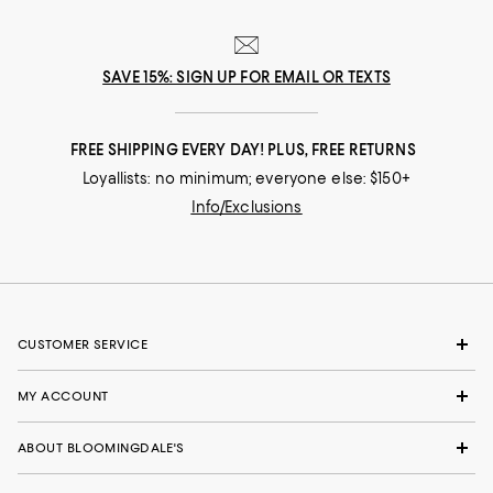
SAVE 15%: SIGN UP FOR EMAIL OR TEXTS
FREE SHIPPING EVERY DAY! PLUS, FREE RETURNS
Loyallists: no minimum; everyone else: $150+
Info/Exclusions
CUSTOMER SERVICE
MY ACCOUNT
ABOUT BLOOMINGDALE'S