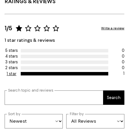
RATINGS & REVIEWS
1/5
Write a review
1 star ratings & reviews
0
5 stars
0
4 stars
0
3 stars
0
2 stars
1
1 star
Search topic and reviews
Search
Sort by
Filter by