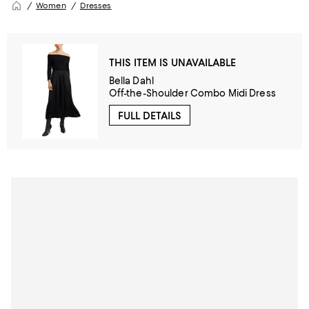
Women
Dresses
THIS ITEM IS UNAVAILABLE
Bella Dahl
Off-the-Shoulder Combo Midi Dress
FULL DETAILS