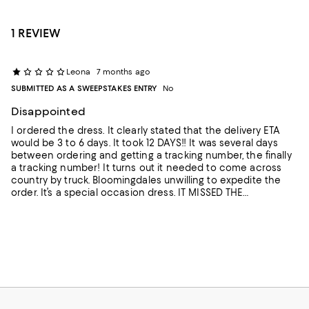
1 REVIEW
Leona
7 months ago
SUBMITTED AS A SWEEPSTAKES ENTRY
No
Disappointed
I ordered the dress. It clearly stated that the delivery ETA
would be 3 to 6 days. It took 12 DAYS!! It was several days
between ordering and getting a tracking number, the finally
a tracking number! It turns out it needed to come across
country by truck. Bloomingdales unwilling to expedite the
order. It’s a special occasion dress. IT MISSED THE
OCCASION!! Maybe a nice dress. I’ll never know, because it
will be returned ASAP- since I no longer have any need for
it. DISAPPOINTING!!!