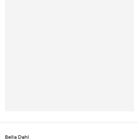
Bella Dahl