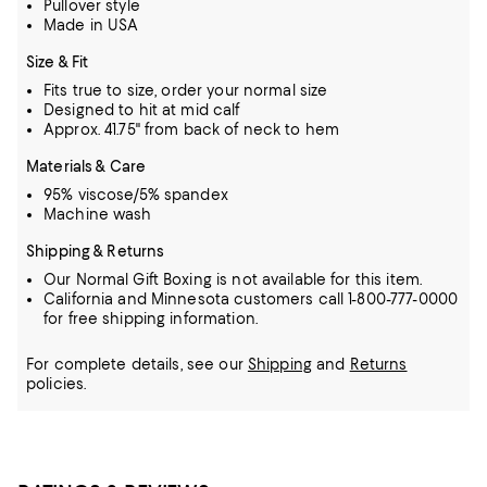
Pullover style
Made in USA
Size & Fit
Fits true to size, order your normal size
Designed to hit at mid calf
Approx. 41.75" from back of neck to hem
Materials & Care
95% viscose/5% spandex
Machine wash
Shipping & Returns
Our Normal Gift Boxing is not available for this item.
California and Minnesota customers call 1-800-777-0000
for free shipping information.
For complete details, see our
Shipping
and
Returns
policies.