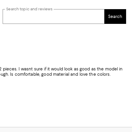
Search topic and reviews
Search
2 pieces. I wasnt sure if it would look as good as the model in
e colors.