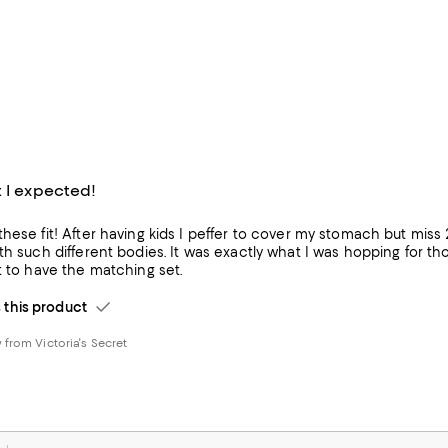
t I expected!
hese fit! After having kids I peffer to cover my stomach but miss 
different bodies. It was exactly what I was hopping for though. Is comfortable, good material and love th
t to have the matching set.
his product
from Victoria's Secret