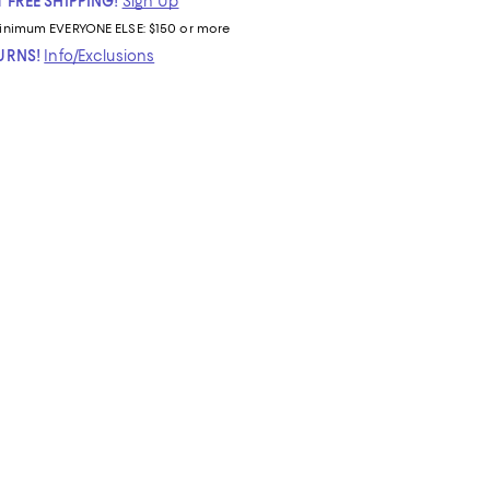
 FREE SHIPPING!
Sign Up
inimum
EVERYONE ELSE: $150 or more
TURNS!
Info/Exclusions