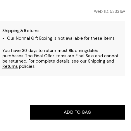
Web ID: 5333169
Shipping & Returns
Our Normal Gift Boxing is not available for these items.
You have 30 days to return most Bloomingdale's
purchases. The Final Offer items are Final Sale and cannot
be returned.
For complete details, see our
Shipping
and
Returns
policies.
ADD TO BAG