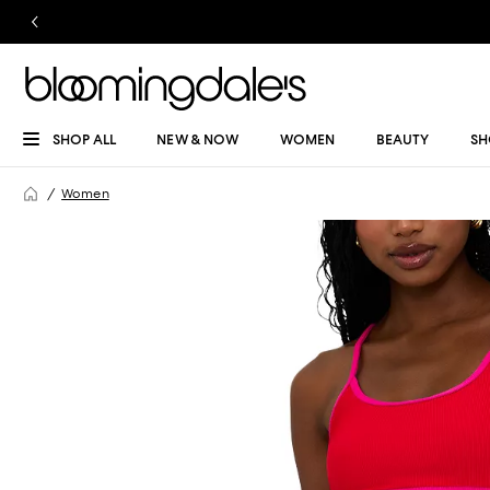
SHOP ALL
NEW & NOW
WOMEN
BEAUTY
SH
Women