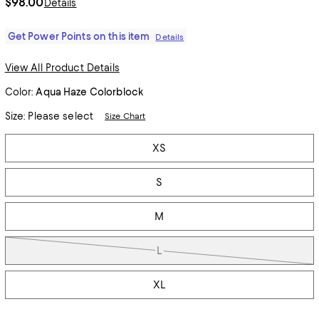
$98.00
Details
Get Power Points on this item
Details
View All Product Details
Color:
Aqua Haze Colorblock
Size:
Please select
Size Chart
Tiles
XS
S
M
L
XL