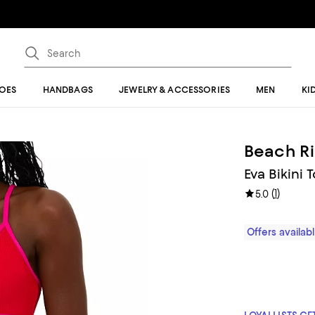
OES
HANDBAGS
JEWELRY & ACCESSORIES
MEN
KI
Beach Ri
Eva Bikini
(
1
)
5.0
Offers availa