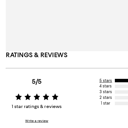
RATINGS & REVIEWS
5/5
5 stars
4 stars
3 stars
2 stars
1 star
1 star ratings & reviews
Write a review