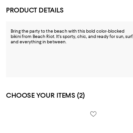
PRODUCT DETAILS
Bring the party to the beach with this bold color-blocked
bikini from Beach Riot. It's sporty, chic, and ready for sun, surf
and everything in between.
CHOOSE YOUR ITEMS (2)