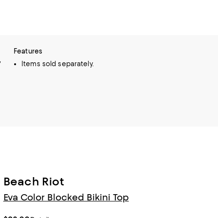
Features
,
Items sold separately.
Beach Riot
Eva Color Blocked Bikini Top