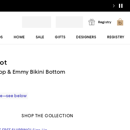
Registry
DS
HOME
SALE
GIFTS
DESIGNERS
REGISTRY
ot
 Top & Emmy Bikini Bottom
ble—see below
SHOP THE COLLECTION