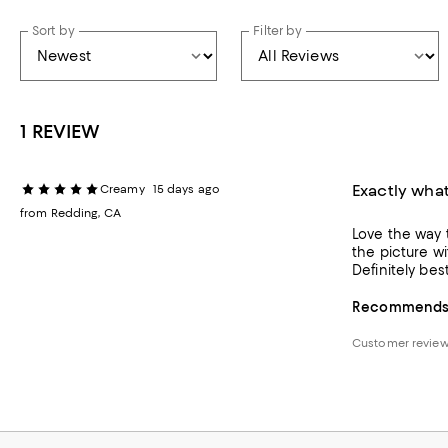
Sort by
Filter by
1 REVIEW
Exactly wha
Creamy
15 days ago
from Redding, CA
Love the way t
the picture with such 
Definitely bes
Recommends t
Customer review 