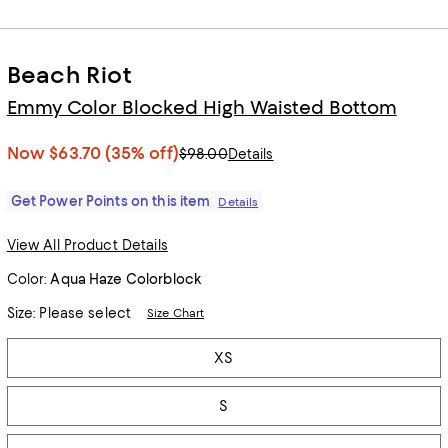
Beach Riot
Emmy Color Blocked High Waisted Bottom
Now
$63.70
(35% off)
$98.00
Details
Get Power Points on this item
Details
View All Product Details
Color:
Aqua Haze Colorblock
Size:
Please select
Size Chart
Tiles
XS
S