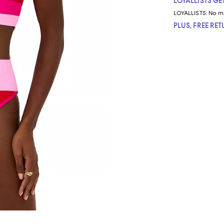
LOYALLISTS GET
LOYALLISTS:
No m
PLUS, FREE RE