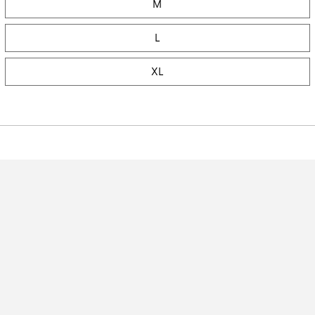
M
L
XL