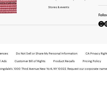
ustainability
Stores & events
Follo
Go
Vi
to
u
our
o
Mobi
I
page
-
-
E
Exter
W
Websi
O
rences
Do Not Sell or Share My Personal Information
CA Privacy Righ
Ope
in
d Ads
Customer Bill of Rights
Product Recalls
Pricing Policy
in
a
a
n
ngdale's. 1000 Third Avenue New York, NY 10022.
Request our corporate name
new
W
Wind