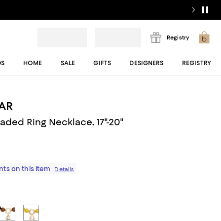
Registry
DS
HOME
SALE
GIFTS
DESIGNERS
REGISTRY
AR
aded Ring Necklace, 17"-20"
ts on this item
Details