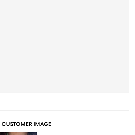
1 CUSTOMER IMAGE