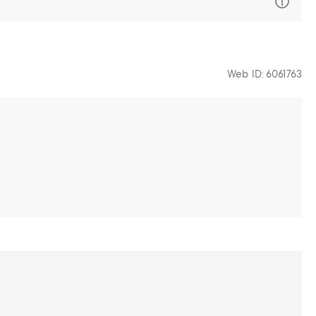
Web ID: 6061763