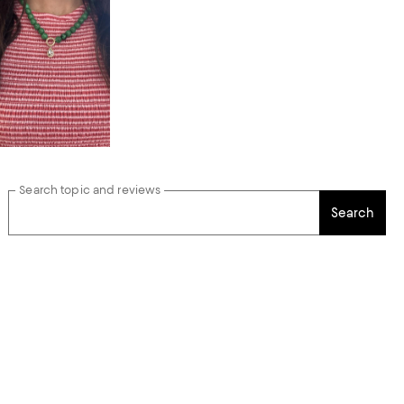
Search topic and reviews
Search