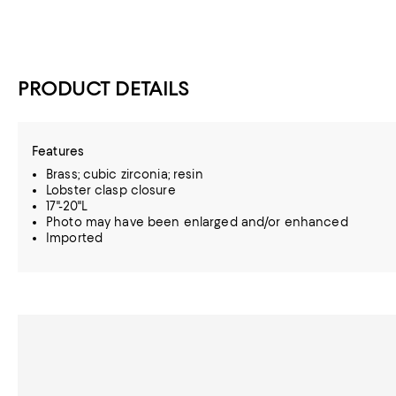
PRODUCT DETAILS
Features
Brass; cubic zirconia; resin
Lobster clasp closure
17"-20"L
Photo may have been enlarged and/or enhanced
Imported