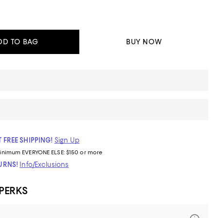
DD TO BAG
BUY NOW
 FREE SHIPPING!
Sign Up
inimum
EVERYONE ELSE: $150 or more
TURNS!
Info/Exclusions
 PERKS