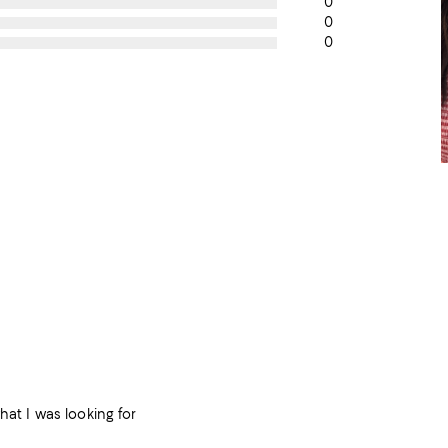
0
0
0
hat I was looking for