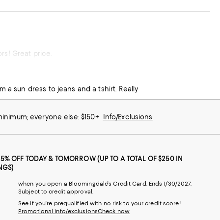
rs! Great price.
m a sun dress to jeans and a tshirt. Really
 minimum; everyone else: $150+
Info/Exclusions
25% OFF TODAY & TOMORROW (UP TO A TOTAL OF $250 IN
NGS)
when you open a Bloomingdale's Credit Card. Ends 1/30/2027.
Subject to credit approval.
See if you're prequalified with no risk to your credit score!
Promotional info/exclusions
Check now