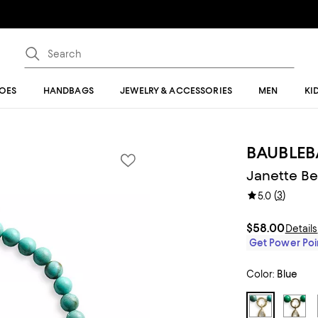
OES
HANDBAGS
JEWELRY & ACCESSORIES
MEN
KI
BAUBLEB
Janette Be
(
3
)
5.0
$58.00
Details
Get Power Poin
Color:
Blue