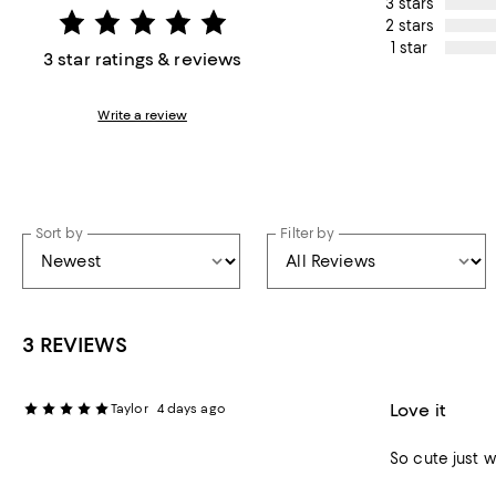
3 stars
2 stars
1 star
3 star ratings & reviews
Write a review
Sort by
Filter by
3 REVIEWS
Love it
Taylor
4 days ago
So cute just w