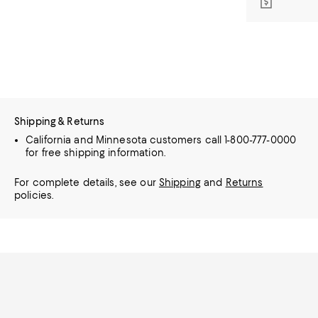
Shipping & Returns
California and Minnesota customers call 1-800-777-0000
for free shipping information.
For complete details, see our
Shipping
and
Returns
policies.