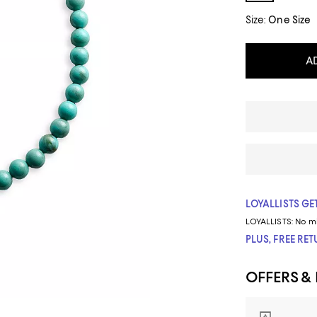
Size:
One Size
A
LOYALLISTS GET
LOYALLISTS:
No m
PLUS, FREE RE
OFFERS &