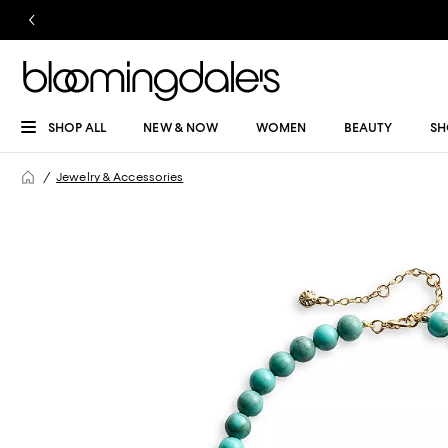
SHOP ALL
NEW & NOW
WOMEN
BEAUTY
SH
Jewelry & Accessories