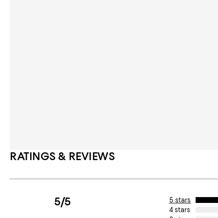
RATINGS & REVIEWS
5/5
5 stars
4 stars