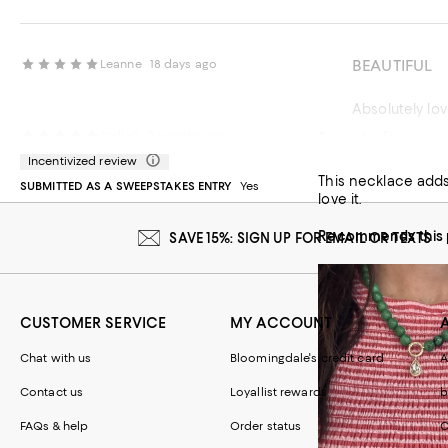
BEAUTIFUL
Leanne
18 days ago
Absolutely lov
So cute for sum
Stella2
2 months ago
Recommends t
Incentivized review
This necklace adds 
SUBMITTED AS A SWEEPSTAKES ENTRY
Yes
love it.
Recommends this 
SAVE 15%: SIGN UP FOR EMAIL OR TEXTS
CUSTOMER SERVICE
MY ACCOUNT
Chat with us
Bloomingdale's credit card
A
Contact us
Loyallist rewards
b
FAQs & help
Order status
C