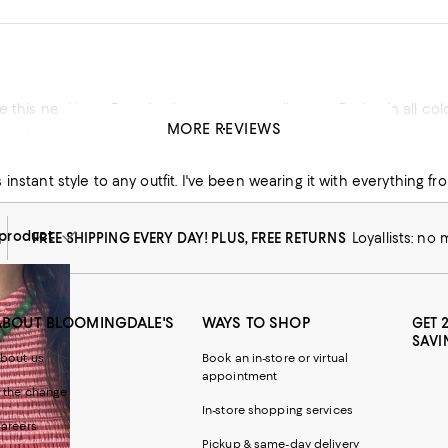
e this necklace. Received so many compliments. Buying in all colo
MORE REVIEWS
mer!
his product
instant style to any outfit. I've been wearing it with everything fro
product
FREE SHIPPING EVERY DAY! PLUS, FREE RETURNS
Loyallists: no
ABOUT BLOOMINGDALE'S
WAYS TO SHOP
GET 
SAVI
bout us
Book an in-store or virtual
appointment
 the change
In-store shopping services
areers
Pickup & same-day delivery