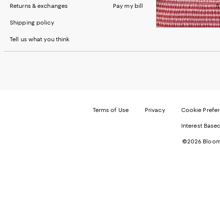
Returns & exchanges
Pay my bill
S
Shipping policy
Tell us what you think
Terms of Use
Privacy
Cookie Prefe
Interest Base
©2026 Bloomi