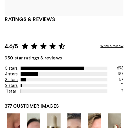
RATINGS & REVIEWS
4.6/5
Write a review
950 star ratings & reviews
693
5 stars
187
4 stars
57
3 stars
11
2 stars
2
1 star
377 CUSTOMER IMAGES