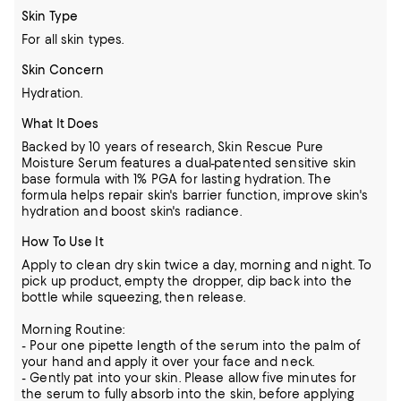
Skin Type
For all skin types.
Skin Concern
Hydration.
What It Does
Backed by 10 years of research, Skin Rescue Pure
Moisture Serum features a dual-patented sensitive skin
base formula with 1% PGA for lasting hydration. The
formula helps repair skin's barrier function, improve skin's
hydration and boost skin's radiance.
How To Use It
Apply to clean dry skin twice a day, morning and night. To
pick up product, empty the dropper, dip back into the
bottle while squeezing, then release.
Morning Routine:
- Pour one pipette length of the serum into the palm of
your hand and apply it over your face and neck.
- Gently pat into your skin. Please allow five minutes for
the serum to fully absorb into the skin, before applying