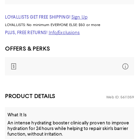
LOYALLISTS GET FREE SHIPPING!
Sign Up
LOYALLISTS:
No minimum
EVERYONE ELSE: $50 or more
PLUS, FREE RETURNS!
Info/Exclusions
OFFERS & PERKS
PRODUCT DETAILS
Web ID: 5611359
What It Is
An intense hydrating booster clinically proven to improve
hydration for 24 hours while helping to repair skin's barrier
function, without irritation.