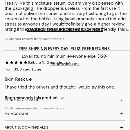
Customer review from bareMinerals
I really like this moisture serum, but am very displeased with
the packaging. The dropper is useless. From the first use it
does not deliver the serum and it is very frustrating to get the
serum out of the bottle. Using facial products should not add
stress to anyone's day. I would definitely give a higher review
rating if the packaging was addressed to be use friendly. This is
SAVE 15%: SIGN UP FOR EMAIL OR TEXTS
my third bottle and it's the same issue with each.
Customer review from bareMinerals
FREE SHIPPING EVERY DAY! PLUS, FREE RETURNS
Loyallists: no minimum; everyone else: $150+
Barbara N.
2 months ago
Info/Exclusions
from US, United States
Skin Rescue
I have tried the others and thought I would try this one.
Recommends this product
CUSTOMER SERVICE
Customer review from bareMinerals
MY ACCOUNT
ABOUT BLOOMINGDALE'S