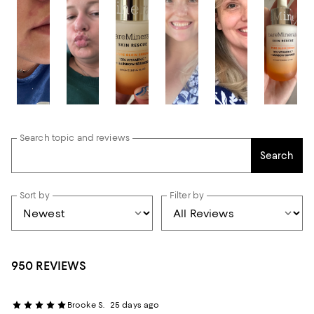
Search topic and reviews
Search
Sort by
Filter by
950 REVIEWS
Brooke S.
25 days ago