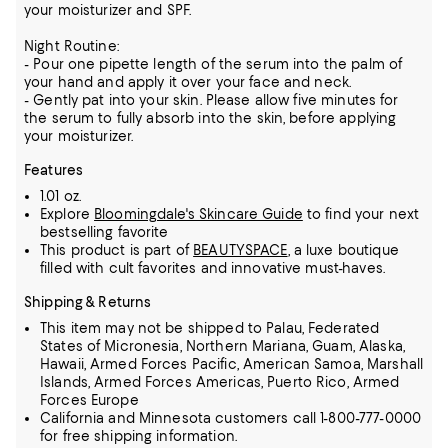
your moisturizer and SPF.
Night Routine:
- Pour one pipette length of the serum into the palm of
your hand and apply it over your face and neck.
- Gently pat into your skin. Please allow five minutes for
the serum to fully absorb into the skin, before applying
your moisturizer.
Features
1.01 oz.
Explore
Bloomingdale's Skincare Guide
to find your next
bestselling favorite
This product is part of
BEAUTYSPACE
, a luxe boutique
filled with cult favorites and innovative must-haves.
Shipping & Returns
This item may not be shipped to Palau, Federated
States of Micronesia, Northern Mariana, Guam, Alaska,
Hawaii, Armed Forces Pacific, American Samoa, Marshall
Islands, Armed Forces Americas, Puerto Rico, Armed
Forces Europe
California and Minnesota customers call 1-800-777-0000
for free shipping information.