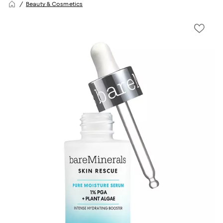
Beauty & Cosmetics