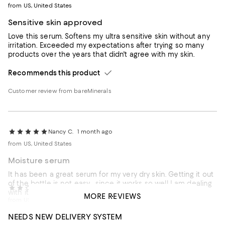
from US, United States
Sensitive skin approved
Love this serum. Softens my ultra sensitive skin without any
irritation. Exceeded my expectations after trying so many
products over the years that didn't agree with my skin.
Recommends this product
Customer review from bareMinerals
Nancy C.
1 month ago
from US, United States
Moisture serum
It has been a great serum for my very dry skin. Getting it out
of the bottle is not easy ...since it works so well I am dealing
Judy M.
1 month ago
with it.
MORE REVIEWS
from US, United States
Recommends this product
NEEDS NEW DELIVERY SYSTEM