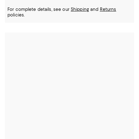
For complete details, see our
Shipping
and
Returns
policies.