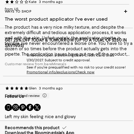
Kate
3 months ago
from US
WAYS TO SHOP
The worst product applicator I've ever used
The product has a very nice milky texture, and despite the
extremely difficult and tedious application process, it works
well with the skin. Unfortunately, the applicator pipette is
GET 25% OFF TODAY & TOMORROW (UP TO A TOTAL OF $250 IN
terrible. I’ve never encountered a worse one. You have to try a
SAVINGS)
dozen or so times before the product actually gets into the
pipette. The application issues have put me off the product,
when you open a Bloomingdale's Credit Card. Ends
and I definitely won’t be buying it again.
1/30/2027. Subject to credit approval.
Customer review from bareMinerals
See if you're prequalified with no risk to your credit score!
Promotional info/exclusions
Check now
Glen
3 months ago
Incentivized review
Follow Us
Go
Visit
Visit
Visit
Visit
Loved!!
to
us
us
us
us
Left my skin feeling nice and glowy
our
on
on
on
on
Mobile
Instagram
Pinterest
Facebook
Twitter
page
Recommends this product
-
-
-
-
Download the Bloomingdale's App
-
External
External
External
External