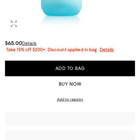
$65.00
Details
Take 15% off $200+: Discount applied in bag
Details
ADD TO BAG
BUY NOW
Add to registry