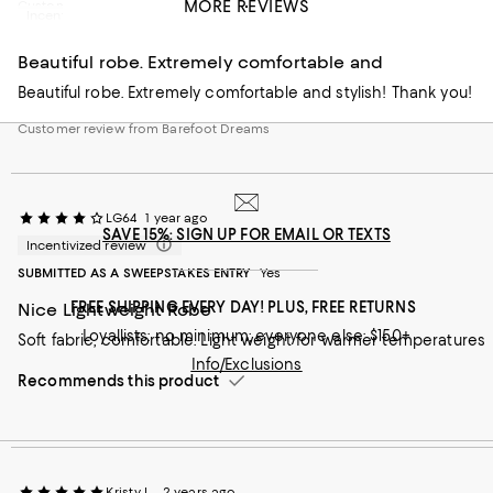
MORE REVIEWS
Customer review from Barefoot Dreams
Incentivized review
Beautiful robe. Extremely comfortable and
Beautiful robe. Extremely comfortable and stylish! Thank you!
Customer review from Barefoot Dreams
LG64
1 year ago
SAVE 15%: SIGN UP FOR EMAIL OR TEXTS
Incentivized review
SUBMITTED AS A SWEEPSTAKES ENTRY
Yes
FREE SHIPPING EVERY DAY! PLUS, FREE RETURNS
Nice Lightweight Robe
Loyallists: no minimum; everyone else: $150+
Soft fabric, comfortable. Light weight for warmer temperatures
Info/Exclusions
Recommends this product
Kristy L.
2 years ago