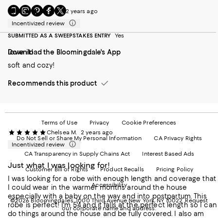
Go
Visit
Visit
Visit
Visit
c.gee
2 years ago
to
us
us
us
us
Incentivized review
our
on
on
on
on
Mobile
Instagram
Pinterest
Facebook
Twitter
SUBMITTED AS A SWEEPSTAKES ENTRY
Yes
page
-
-
-
-
love it!
Download the Bloomingdale's App
-
External
External
External
External
External
Website.
Website.
Website.
Website.
soft and cozy!
Website.
Opens
Opens
Opens
Opens
Opens
in
in
in
in
Recommends this product
in
a
a
a
a
a
new
new
new
new
new
Window.
Window.
Window.
Window.
Window.
Terms of Use
Privacy
Cookie Preferences
Chelsea M.
2 years ago
Do Not Sell or Share My Personal Information
CA Privacy Rights
Incentivized review
CA Transparency in Supply Chains Act
Interest Based Ads
Just what I was looking for!
Customer Bill of Rights
Product Recalls
Pricing Policy
I was looking for a robe with enough length and coverage that
Accessibility
I could wear in the warmer months around the house
especially with a baby on the way and into postpartum. This
©2026 Bloomingdale's. 1000 Third Avenue New York, NY 10022.
Request
robe is perfect! I'm 5'4 and it falls at the perfect length so I can
our corporate name and address.
do things around the house and be fully covered. I also am