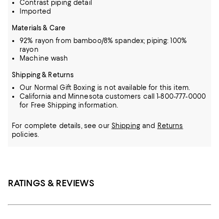
Contrast piping detail
Imported
Materials & Care
92% rayon from bamboo/8% spandex; piping: 100%
rayon
Machine wash
Shipping & Returns
Our Normal Gift Boxing is not available for this item.
California and Minnesota customers call 1-800-777-0000
for Free Shipping information.
For complete details, see our
Shipping
and
Returns
policies.
RATINGS & REVIEWS