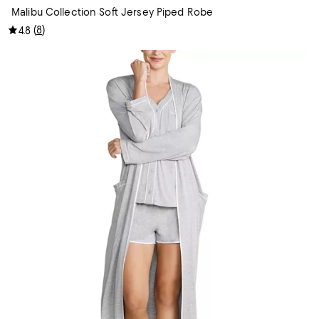
Malibu Collection Soft Jersey Piped Robe
(
8
)
4.8