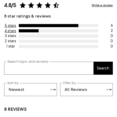
4.8/5
Write a review
8 star ratings & reviews
6
5 stars
2
4 stars
0
3 stars
0
2 stars
0
1 star
Search topic and reviews
Search
Sort by
Filter by
8 REVIEWS