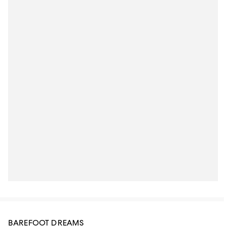
BAREFOOT DREAMS