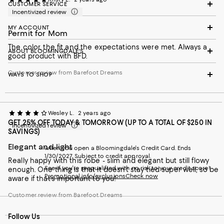
CUSTOMER SERVICE
Incentivized review
MY ACCOUNT
Permit for Mom
The color, the fit and the expectations were met. Always a
ABOUT BLOOMINGDALE'S
good product with BFD.
Customer review from Barefoot Dreams
WAYS TO SHOP
Wesley L.
2 years ago
GET 25% OFF TODAY & TOMORROW (UP TO A TOTAL OF $250 IN
Incentivized review
SAVINGS)
Elegant and light
when you open a Bloomingdale's Credit Card. Ends
1/30/2027. Subject to credit approval.
Really happy with this robe - slim and elegant but still flowy
See if you're prequalified with no risk to your credit score!
enough. One thing is that it doesn't stay tied super well, so be
Promotional info/exclusions
Check now
aware if that's important to you!
Customer review from Barefoot Dreams
Follow Us