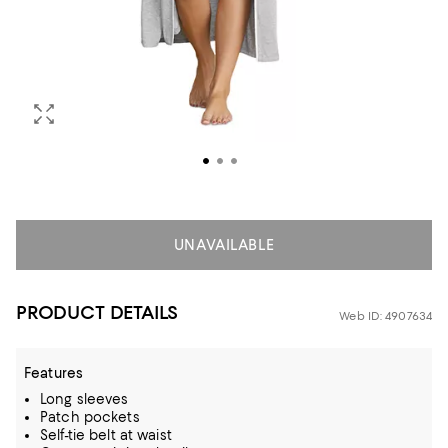
UNAVAILABLE
PRODUCT DETAILS
Web ID: 4907634
Features
Long sleeves
Patch pockets
Self-tie belt at waist