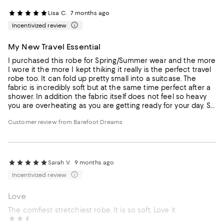
Lisa C.
7 months ago
Incentivized review
My New Travel Essential
I purchased this robe for Spring/Summer wear and the more
I wore it the more I kept thiking it really is the perfect travel
robe too. It can fold up pretty small into a suitcase. The
fabric is incredibly soft but at the same time perfect after a
shower. In addition the fabric itself does not feel so heavy
you are overheating as you are getting ready for your day. So
msny hotel robes are heavy and way too much fabric. I also
Customer review from Barefoot Dreams
love the length. I just purchased another for my friend for
Christmas.
Sarah V.
9 months ago
Incentivized review
Love
The comfiest stretchiest robe. It is so soft. Love it
Margaret B.
10 months ago