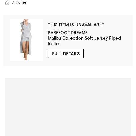
Home
THIS ITEM IS UNAVAILABLE
BAREFOOT DREAMS
Malibu Collection Soft Jersey Piped
Robe
FULL DETAILS