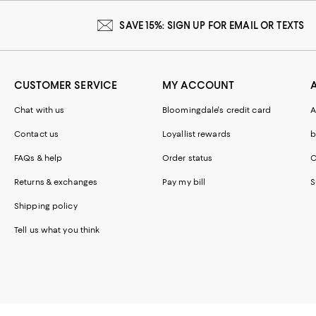
SAVE 15%: SIGN UP FOR EMAIL OR TEXTS
CUSTOMER SERVICE
MY ACCOUNT
Chat with us
Bloomingdale's credit card
A
Contact us
Loyallist rewards
b
FAQs & help
Order status
C
Returns & exchanges
Pay my bill
S
Shipping policy
Tell us what you think