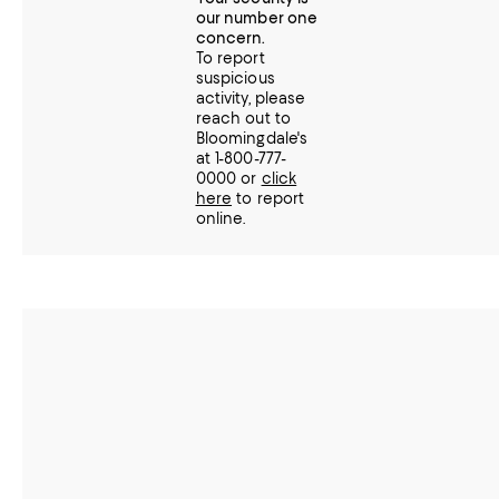
our number one
concern.
To report
suspicious
activity, please
reach out to
Bloomingdale's
at 1-800-777-
0000 or
click
here
to report
online.