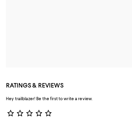
RATINGS & REVIEWS
Hey trailblazer! Be the first to write a review.
Star Rating