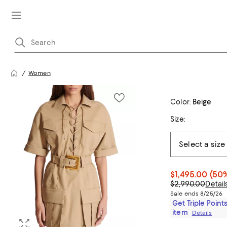
Women
Color:
Beige
Size:
$1,495.00
(50%
$2,990.00
Detail
Sale ends 8/25/26
Get Triple Points
item
Details