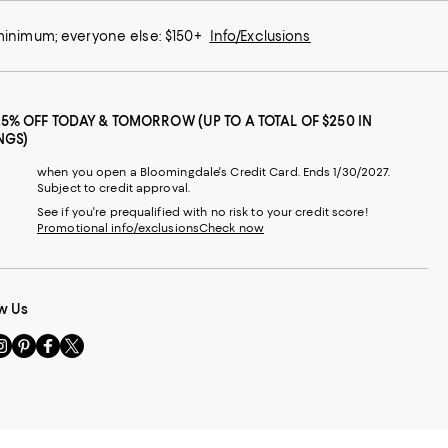
 minimum; everyone else: $150+
Info/Exclusions
25% OFF TODAY & TOMORROW (UP TO A TOTAL OF $250 IN
NGS)
when you open a Bloomingdale's Credit Card. Ends 1/30/2027.
Subject to credit approval.
See if you're prequalified with no risk to your credit score!
Promotional info/exclusions
Check now
w Us
sit
Visit
Visit
Visit
s
us
us
us
n
on
on
on
le
nstagram
Pinterest
Facebook
Twitter
-
-
-
xternal
External
External
External