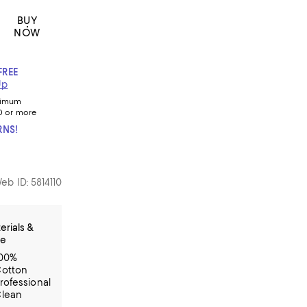
BUY
NOW
FREE
Up
nimum
0 or more
RNS!
eb ID: 5814110
erials &
re
00%
otton
rofessional
lean