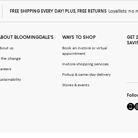
FREE SHIPPING EVERY DAY! PLUS, FREE RETURNS
Loyallists: no
ABOUT BLOOMINGDALE'S
WAYS TO SHOP
GET 
SAVI
bout us
Book an in-store or virtual
appointment
 the change
In-store shopping services
areers
Pickup & same-day delivery
ustainability
Stores & events
Follo
Go
Vi
to
u
our
o
Mobi
I
page
-
-
E