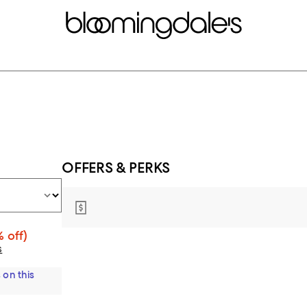
OFFERS & PERKS
 off)
s
 on this