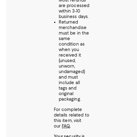
Most refunds
are processed
within 3-10
business days.
Returned
merchandise
must be in the
same
condition as
when you
received it
(unused,
unworn,
undamaged)
and must
include all
tags and
original
packaging.
For complete
details related to
this item, visit
our
FAQ
.
Your security is