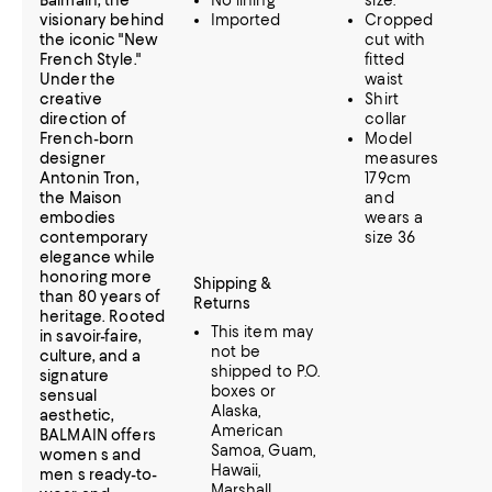
Balmain, the
No lining
size.
visionary behind
Imported
Cropped
the iconic "New
cut with
French Style."
fitted
Under the
waist
creative
Shirt
direction of
collar
French-born
Model
designer
measures
Antonin Tron,
179cm
the Maison
and
embodies
wears a
contemporary
size 36
elegance while
honoring more
Shipping &
than 80 years of
Returns
heritage. Rooted
This item may
in savoir-faire,
not be
culture, and a
shipped to P.O.
signature
boxes or
sensual
Alaska,
aesthetic,
American
BALMAIN offers
Samoa, Guam,
women s and
Hawaii,
men s ready-to-
Marshall