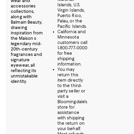
wear and
Islands, U.S.
accessories
Virgin Islands,
collections,
Puerto Rico,
along with
Palau, or the
Balmain Beauty,
Pacific Islands.
drawing
California and
inspiration from
Minnesota
the Maison s
customers call
legendary mid-
1-800-777-0000
20th-century
for free
fragrances and
shipping
signature
information.
eyewear, all
You may
reflecting its
return this
unmistakable
item directly
identity.
to the third-
party seller or
visit a
Bloomingdale's
store for
assistance
with shipping
the return on
your behalf.