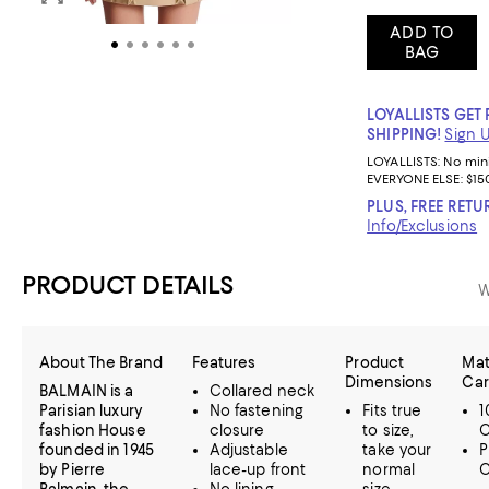
ADD TO
BAG
LOYALLISTS GET 
SHIPPING!
Sign 
LOYALLISTS:
No mi
EVERYONE ELSE: $15
PLUS, FREE RETU
Info/Exclusions
PRODUCT DETAILS
W
About The Brand
Features
Product
Mat
Dimensions
Ca
BALMAIN is a
Collared neck
Parisian luxury
No fastening
Fits true
1
fashion House
closure
to size,
C
founded in 1945
Adjustable
take your
P
by Pierre
lace-up front
normal
C