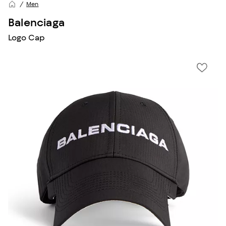
Men
Balenciaga
Logo Cap