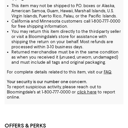
This item may not be shipped to P.O. boxes or Alaska,
American Samoa, Guam, Hawaii, Marshall Islands, U.S.
Virgin Islands, Puerto Rico, Palau, or the Pacific Islands.
California and Minnesota customers call 1-800-777-0000
for free shipping information.
You may return this item directly to the third-party seller
or visit a Bloomingdale's store for assistance with
shipping the return on your behalf. Most refunds are
processed within 3-10 business days.
Returned merchandise must be in the same condition
as when you received it (unused, unworn, undamaged)
and must include all tags and original packaging.
For complete details related to this item, visit our
FAQ
.
Your security is our number one concern.
To report suspicious activity, please reach out to
Bloomingdale's at 1-800-777-0000 or
click here
to report
online.
OFFERS & PERKS