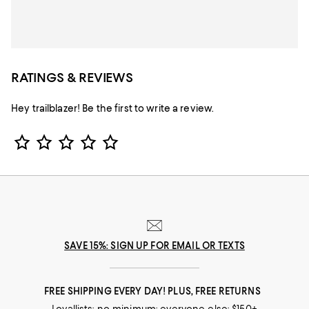
RATINGS & REVIEWS
Hey trailblazer! Be the first to write a review.
Star Rating
SAVE 15%: SIGN UP FOR EMAIL OR TEXTS
FREE SHIPPING EVERY DAY! PLUS, FREE RETURNS