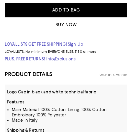
ADD TO BAG
BUY NOW
LOYALLISTS GET FREE SHIPPING!
Sign Up
LOYALLISTS:
No minimum
EVERYONE ELSE: $150 or more
PLUS, FREE RETURNS!
Info/Exclusions
PRODUCT DETAILS
Web ID: 5790310
Logo Cap in black and white technical fabric
Features
Main Material: 100% Cotton. Lining: 100% Cotton.
Embroidery: 100% Polyester
Made in Italy
Shipping & Returns