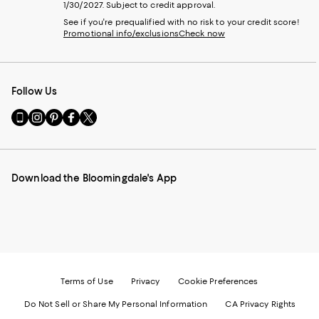
1/30/2027. Subject to credit approval.
See if you're prequalified with no risk to your credit score!
Promotional info/exclusions
Check now
Follow Us
Go
Visit
Visit
Visit
Visit
to
us
us
us
us
our
on
on
on
on
Mobile
Instagram
Pinterest
Facebook
Twitter
page
-
-
-
-
Download the Bloomingdale's App
-
External
External
External
External
External
Website.
Website.
Website.
Website.
Website.
Opens
Opens
Opens
Opens
Opens
in
in
in
in
in
a
a
a
a
a
new
new
new
new
new
Window.
Window.
Window.
Window.
Window.
Terms of Use
Privacy
Cookie Preferences
Do Not Sell or Share My Personal Information
CA Privacy Rights