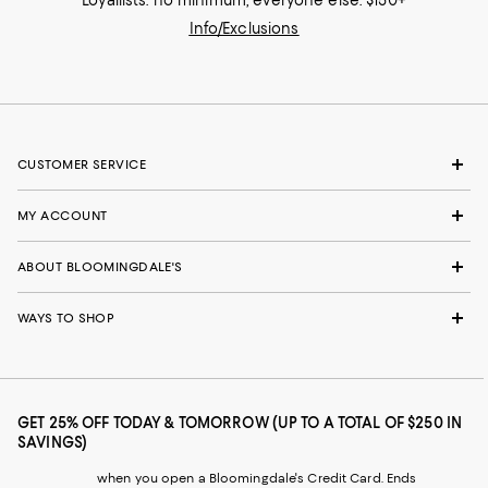
Loyallists: no minimum; everyone else: $150+
Info/Exclusions
CUSTOMER SERVICE
MY ACCOUNT
ABOUT BLOOMINGDALE'S
WAYS TO SHOP
GET 25% OFF TODAY & TOMORROW (UP TO A TOTAL OF $250 IN
SAVINGS)
when you open a Bloomingdale's Credit Card. Ends