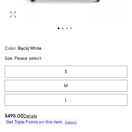
Color:
Black/White
Size:
Please select
Tiles
S
M
L
$495.00
Details
Get Triple Points on this item
Details