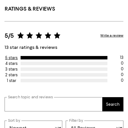
RATINGS & REVIEWS
5/5
Write a review
13 star ratings & reviews
13
5 stars
0
4 stars
0
3 stars
0
2 stars
0
1 star
Search topic and reviews
Search
Sort by
Filter by