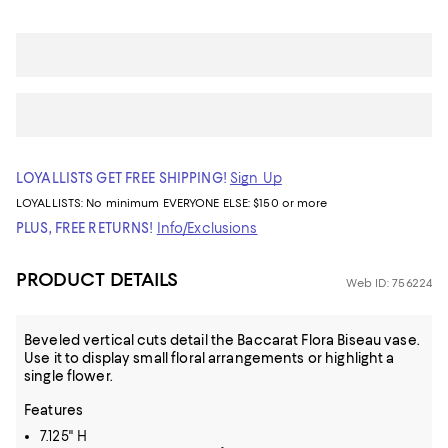
LOYALLISTS GET FREE SHIPPING!
Sign Up
LOYALLISTS:
No minimum
EVERYONE ELSE: $150 or more
PLUS, FREE RETURNS!
Info/Exclusions
PRODUCT DETAILS
Web ID: 756224
Beveled vertical cuts detail the Baccarat Flora Biseau vase.
Use it to display small floral arrangements or highlight a
single flower.
Features
7.125" H