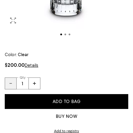
Color:
Clear
$200.00
Details
Qty
ADD TO BAG
BUY NOW
Add to registry