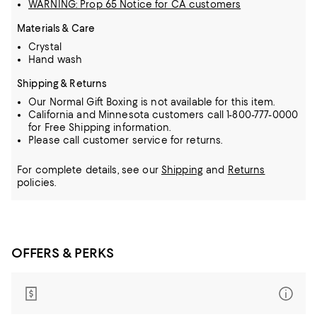
WARNING: Prop 65 Notice for CA customers
Materials & Care
Crystal
Hand wash
Shipping & Returns
Our Normal Gift Boxing is not available for this item.
California and Minnesota customers call 1-800-777-0000
for Free Shipping information.
Please call customer service for returns.
For complete details, see our
Shipping
and
Returns
policies.
OFFERS & PERKS