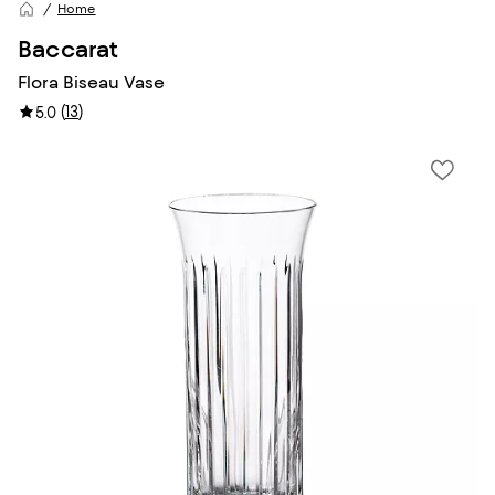
Home
Baccarat
Flora Biseau Vase
(
13
)
5.0