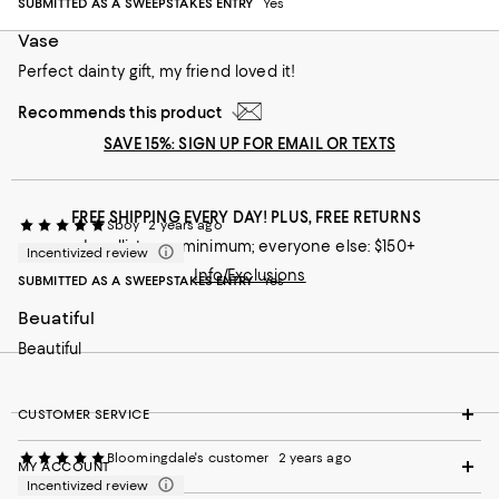
SUBMITTED AS A SWEEPSTAKES ENTRY
Yes
Vase
Perfect dainty gift, my friend loved it!
Recommends this product
SAVE 15%: SIGN UP FOR EMAIL OR TEXTS
FREE SHIPPING EVERY DAY! PLUS, FREE RETURNS
Sboy
2 years ago
Loyallists: no minimum; everyone else: $150+
Incentivized review
Info/Exclusions
SUBMITTED AS A SWEEPSTAKES ENTRY
Yes
Beuatiful
Beautiful
CUSTOMER SERVICE
Bloomingdale's customer
2 years ago
MY ACCOUNT
Incentivized review