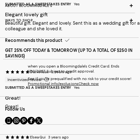
SUBMITTED AS A SWEEPSTAKES ENTRY
Yes
ABOUT BLOOMINGDALE'S
Elegant lovely gift
WAYS TO SHOP
Beautiful gift. Elegant and lovely. Sent this as a wedding gift for a
colleague and she loved it.
Recommends this product
GET 25% OFF TODAY & TOMORROW (UP TO A TOTAL OF $250 IN
SAVINGS)
when you open a Bloomingdale's Credit Card. Ends
1/30/2027. Subject to credit approval.
Daniellaas
2 years ago
See if you're prequalified with no risk to your credit score!
Incentivized review
Promotional info/exclusions
Check now
SUBMITTED AS A SWEEPSTAKES ENTRY
Yes
Great!
Great!
Follow Us
Go
Visit
Visit
Visit
Visit
to
us
us
us
us
our
on
on
on
on
Mobile
Instagram
Pinterest
Facebook
Twitter
ElseaQui
3 years ago