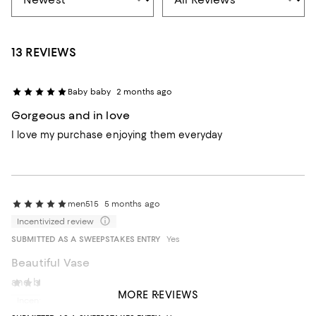
13 REVIEWS
Baby baby
2 months ago
Gorgeous and in love
I love my purchase enjoying them everyday
men515
5 months ago
Incentivized review
SUBMITTED AS A SWEEPSTAKES ENTRY
Yes
Beautiful Vase
and beautifully packaged for gifting.
Ohgina
1 year ago
MORE REVIEWS
Incentivized review
Recommends this product