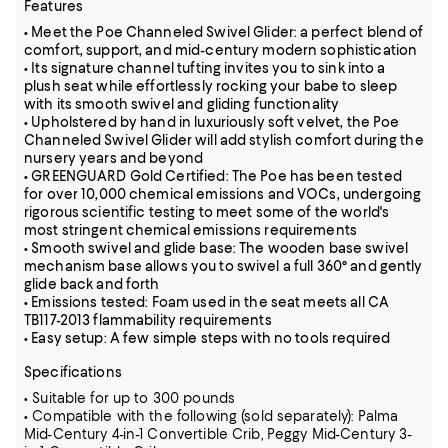
Features
• Meet the Poe Channeled Swivel Glider: a perfect blend of
comfort, support, and mid-century modern sophistication
• Its signature channel tufting invites you to sink into a
plush seat while effortlessly rocking your babe to sleep
with its smooth swivel and gliding functionality
• Upholstered by hand in luxuriously soft velvet, the Poe
Channeled Swivel Glider will add stylish comfort during the
nursery years and beyond
• GREENGUARD Gold Certified: The Poe has been tested
for over 10,000 chemical emissions and VOCs, undergoing
rigorous scientific testing to meet some of the world's
most stringent chemical emissions requirements
• Smooth swivel and glide base: The wooden base swivel
mechanism base allows you to swivel a full 360° and gently
glide back and forth
• Emissions tested: Foam used in the seat meets all CA
TB117-2013 flammability requirements
• Easy setup: A few simple steps with no tools required
Specifications
• Suitable for up to 300 pounds
• Compatible with the following (sold separately): Palma
Mid-Century 4-in-1 Convertible Crib, Peggy Mid-Century 3-