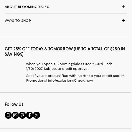
ABOUT BLOOMINGDALE'S
WAYS TO SHOP
GET 25% OFF TODAY & TOMORROW (UP TO A TOTAL OF $250 IN
SAVINGS)
when you open a Bloomingdale's Credit Card. Ends
1/30/2027. Subject to credit approval.
See if you're prequalified with no risk to your credit score!
Promotional info/exclusions
Check now
Follow Us
Go
Visit
Visit
Visit
Visit
to
us
us
us
us
our
on
on
on
on
Mobile
Instagram
Pinterest
Facebook
Twitter