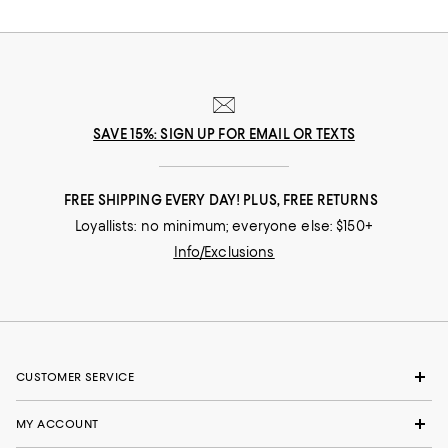
SAVE 15%: SIGN UP FOR EMAIL OR TEXTS
FREE SHIPPING EVERY DAY! PLUS, FREE RETURNS
Loyallists: no minimum; everyone else: $150+
Info/Exclusions
CUSTOMER SERVICE
MY ACCOUNT