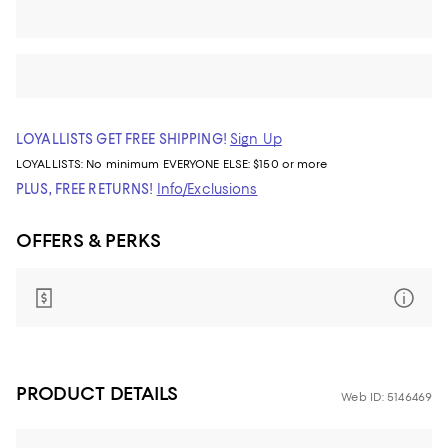
LOYALLISTS GET FREE SHIPPING!
Sign Up
LOYALLISTS:
No minimum
EVERYONE ELSE: $150 or more
PLUS, FREE RETURNS!
Info/Exclusions
OFFERS & PERKS
PRODUCT DETAILS
Web ID: 5146469