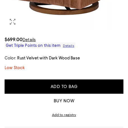
$699.00
Details
Get Triple Points on this item
Details
Color:
Rust Velvet with Dark Wood Base
Low Stock
ADD TO BAG
BUY NOW
Add to registry