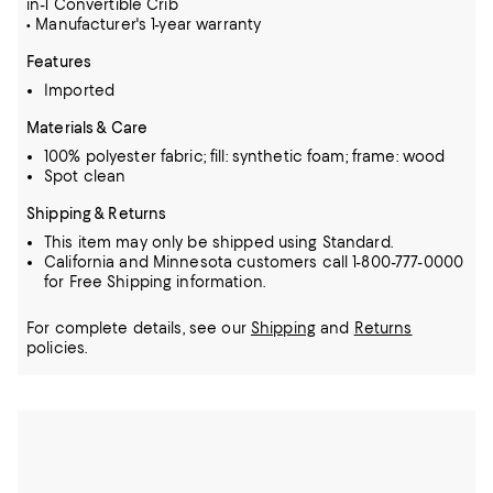
in-1 Convertible Crib
• Manufacturer's 1-year warranty
Features
Imported
Materials & Care
100% polyester fabric; fill: synthetic foam; frame: wood
Spot clean
Shipping & Returns
This item may only be shipped using Standard.
California and Minnesota customers call 1-800-777-0000
for Free Shipping information.
For complete details, see our
Shipping
and
Returns
policies.