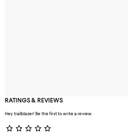
RATINGS & REVIEWS
Hey trailblazer! Be the first to write a review.
Star Rating