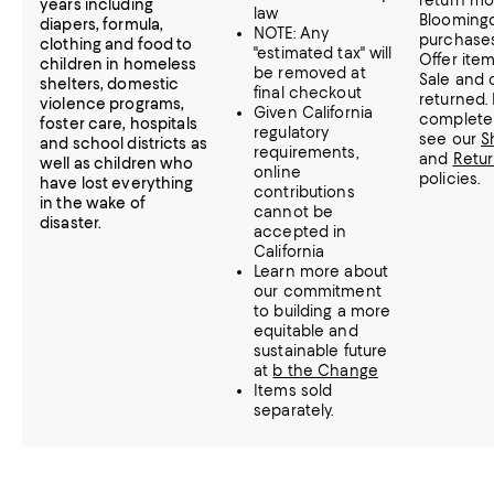
return mo
years including
law
Bloomingd
diapers, formula,
NOTE: Any
purchases
clothing and food to
"estimated tax" will
Offer item
children in homeless
be removed at
Sale and 
shelters, domestic
final checkout
returned.
violence programs,
Given California
complete 
foster care, hospitals
regulatory
see our
S
and school districts as
requirements,
and
Retu
well as children who
online
policies.
have lost everything
contributions
in the wake of
cannot be
disaster.
accepted in
California
Learn more about
our commitment
to building a more
equitable and
sustainable future
at
b the Change
Items sold
separately.