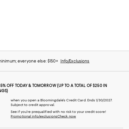
 minimum; everyone else: $150+
Info/Exclusions
25% OFF TODAY & TOMORROW (UP TO A TOTAL OF $250 IN
NGS)
when you open a Bloomingdale's Credit Card. Ends 1/30/2027.
Subject to credit approval.
See if you're prequalified with no risk to your credit score!
Promotional info/exclusions
Check now