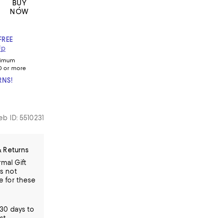
BUY
NOW
FREE
Up
nimum
0 or more
RNS!
b ID: 5510231
& Returns
mal Gift
is not
le for these
30 days to