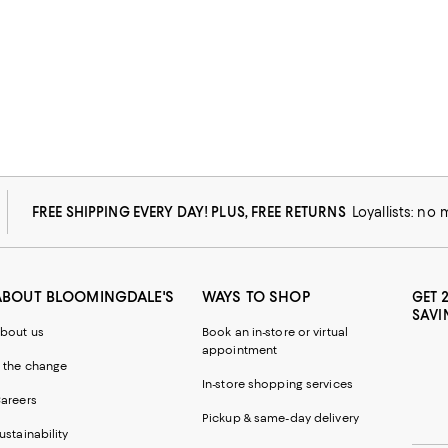
FREE SHIPPING EVERY DAY! PLUS, FREE RETURNS
Loyallists: no
ABOUT BLOOMINGDALE'S
WAYS TO SHOP
GET 
SAVI
bout us
Book an in-store or virtual
appointment
 the change
In-store shopping services
areers
Pickup & same-day delivery
ustainability