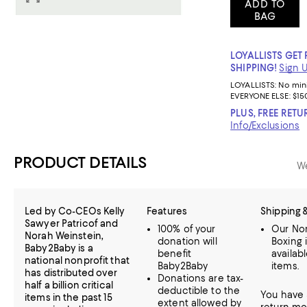
ADD TO
BAG
LOYALLISTS GET 
SHIPPING!
Sign 
LOYALLISTS:
No mi
EVERYONE ELSE: $15
PLUS, FREE RETU
Info/Exclusions
PRODUCT DETAILS
We
Led by Co-CEOs Kelly
Features
Shipping 
Sawyer Patricof and
100% of your
Our Nor
Norah Weinstein,
donation will
Boxing 
Baby2Baby is a
benefit
availab
national nonprofit that
Baby2Baby
items.
has distributed over
Donations are tax-
half a billion critical
deductible to the
You have 
items in the past 15
extent allowed by