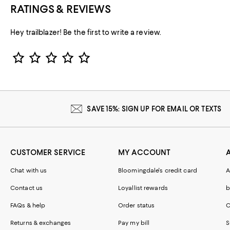
RATINGS & REVIEWS
Hey trailblazer! Be the first to write a review.
Star Rating
SAVE 15%: SIGN UP FOR EMAIL OR TEXTS
CUSTOMER SERVICE
MY ACCOUNT
Chat with us
Bloomingdale's credit card
A
Contact us
Loyallist rewards
b
FAQs & help
Order status
C
Returns & exchanges
Pay my bill
S