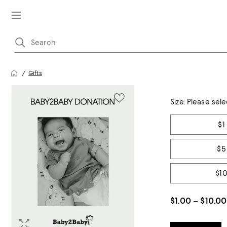
Gifts
Size:
Please sele
Tiles
$1
$5
$1
$1.00 – $10.00