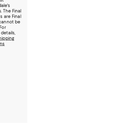
st
ale's
. The Final
s are Final
cannot be
For
details,
hipping
rns