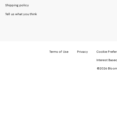
Shipping policy
Tell us what you think
Terms of Use
Privacy
Cookie Prefe
Interest Base
©2026 Bloomi