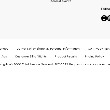
Stores & events
Follo
Go
Vi
to
u
our
o
Mobi
I
page
-
-
E
Exter
W
Websi
O
rences
Do Not Sell or Share My Personal Information
CA Privacy Righ
Ope
in
d Ads
Customer Bill of Rights
Product Recalls
Pricing Policy
in
a
a
n
ngdale's. 1000 Third Avenue New York, NY 10022.
Request our corporate name
new
W
Wind