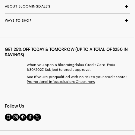
ABOUT BLOOMINGDALE'S
WAYS TO SHOP
GET 25% OFF TODAY & TOMORROW (UP TO A TOTAL OF $250 IN
SAVINGS)
when you open a Bloomingdale's Credit Card. Ends
1/30/2027. Subject to credit approval.
See if you're prequalified with no risk to your credit score!
Promotional info/exclusions
Check now
Follow Us
Go
Visit
Visit
Visit
Visit
to
us
us
us
us
our
on
on
on
on
Mobile
Instagram
Pinterest
Facebook
Twitter