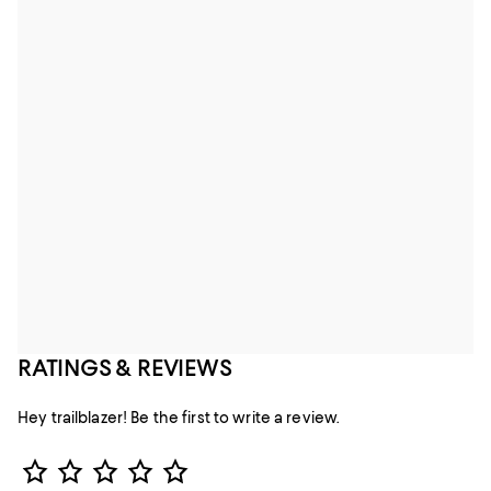
RATINGS & REVIEWS
Hey trailblazer! Be the first to write a review.
Star Rating