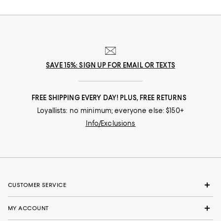
SAVE 15%: SIGN UP FOR EMAIL OR TEXTS
FREE SHIPPING EVERY DAY! PLUS, FREE RETURNS
Loyallists: no minimum; everyone else: $150+
Info/Exclusions
CUSTOMER SERVICE
MY ACCOUNT