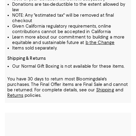
Donations are tax-deductible to the extent allowed by
law
NOTE: Any "estimated tax" will be removed at final
checkout
Given California regulatory requirements, online
contributions cannot be accepted in California
Learn more about our commitment to building a more
equitable and sustainable future at
b the Change
Items sold separately.
Shipping & Returns
Our Normal Gift Boxing is not available for these items.
You have 30 days to return most Bloomingdale's
purchases. The Final Offer items are Final Sale and cannot
be returned.
For complete details, see our
Shipping
and
Returns
policies.