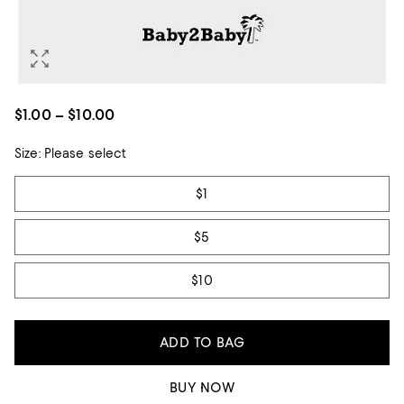
$1.00 – $10.00
Size:
Please select
Tiles
$1
$5
$10
ADD TO BAG
BUY NOW