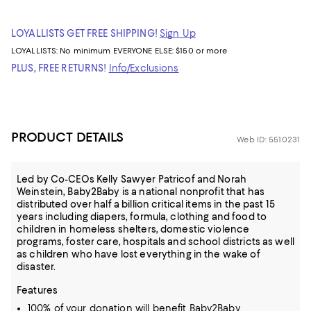
LOYALLISTS GET FREE SHIPPING!
Sign Up
LOYALLISTS:
No minimum
EVERYONE ELSE: $150 or more
PLUS, FREE RETURNS!
Info/Exclusions
PRODUCT DETAILS
Web ID: 5510231
Led by Co-CEOs Kelly Sawyer Patricof and Norah
Weinstein, Baby2Baby is a national nonprofit that has
distributed over half a billion critical items in the past 15
years including diapers, formula, clothing and food to
children in homeless shelters, domestic violence
programs, foster care, hospitals and school districts as well
as children who have lost everything in the wake of
disaster.
Features
100% of your donation will benefit Baby2Baby