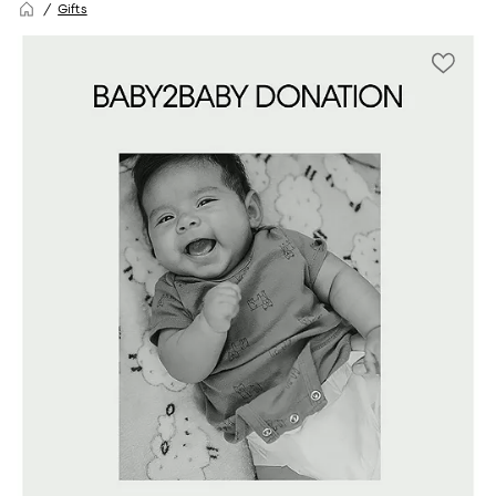
Gifts