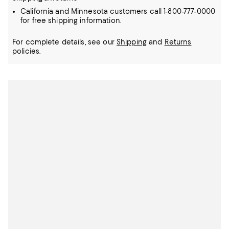
California and Minnesota customers call 1-800-777-0000
for free shipping information.
For complete details, see our
Shipping
and
Returns
policies.