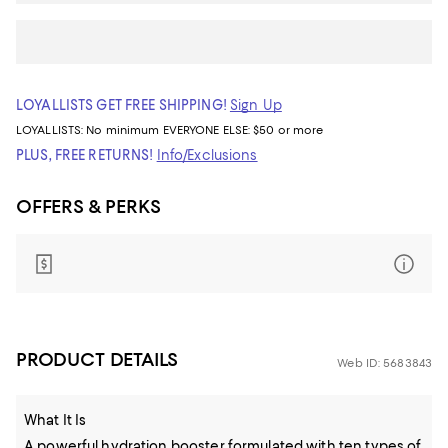
LOYALLISTS GET FREE SHIPPING!
Sign Up
LOYALLISTS:
No minimum
EVERYONE ELSE: $50 or more
PLUS, FREE RETURNS!
Info/Exclusions
OFFERS & PERKS
PRODUCT DETAILS
Web ID: 5683843
What It Is
A powerful hydration booster formulated with ten types of