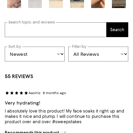
Search topic and reviews
Search
Sort by
Filter by
55 REVIEWS
Aaortiz
8 months ago
Very hydrating!
I absolutely love this product! My face soaks it right up and
makes it nice and plump. I will continue to purchase this
product over and over. #sweepstakes
Recommends this product