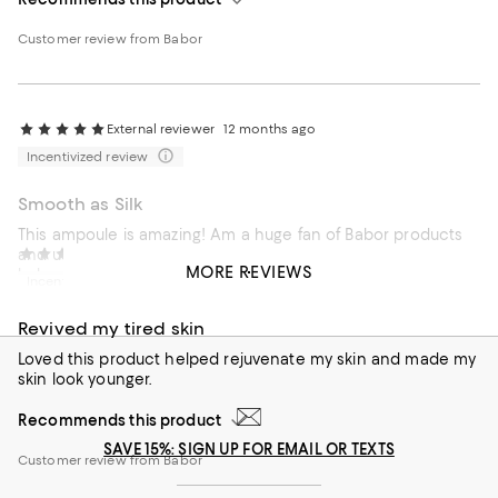
Customer review from Babor
External reviewer
12 months ago
Incentivized review
Smooth as Silk
This ampoule is amazing! Am a huge fan of Babor products
and use this daily when I need hydration and a more
External reviewer
1 year ago
MORE REVIEWS
balanced appearance.Perfection
Incentivized review
Recommends this product
Revived my tired skin
Customer review from Babor
Loved this product helped rejuvenate my skin and made my
skin look younger.
Recommends this product
SAVE 15%: SIGN UP FOR EMAIL OR TEXTS
Customer review from Babor