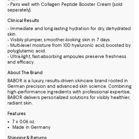
- Pairs well with Collagen Peptide Booster Cream (sold
separately).
Clinical Results
- Immediate and long-lasting hydration for dry, dehydrated
skin.
- Visibly plumper, smoother-looking skin in 7 days.
- Multi-level moisture from 10D hyaluronic acid, boosted by
polyglutamic acid.
- Ultra-light, fast-absorbing ampoules preserve freshness
and efficacy.
About The Brand
BABOR is a luxury, results-driven skincare brand rooted in
German precision and advanced skin science. Combining
high-performance ingredients with professional expertise,
BABOR delivers personalized solutions for visibly healthier,
radiant skin.
Features
7 x 0.06 oz.
Made in Germany
Shipping & Returns