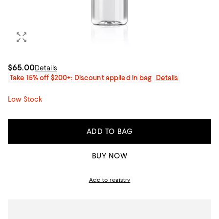
$65.00
Details
Take 15% off $200+: Discount applied in bag
Details
Low Stock
ADD TO BAG
BUY NOW
Add to registry