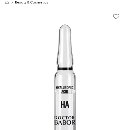
Beauty & Cosmetics