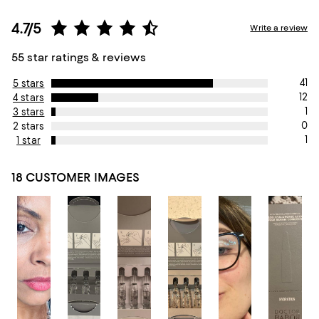
4.7/5
Write a review
55 star ratings & reviews
41
5 stars
12
4 stars
1
3 stars
0
2 stars
1
1 star
18 CUSTOMER IMAGES