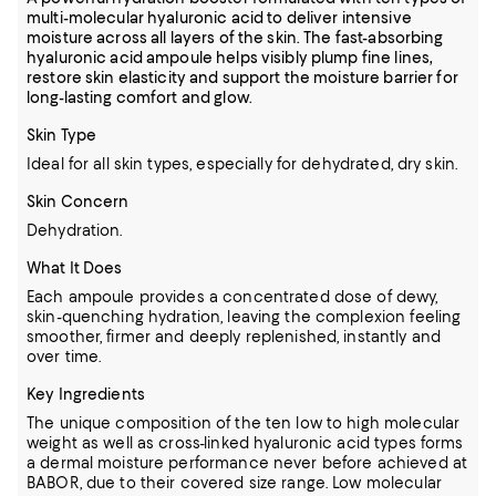
multi-molecular hyaluronic acid to deliver intensive
moisture across all layers of the skin. The fast-absorbing
hyaluronic acid ampoule helps visibly plump fine lines,
restore skin elasticity and support the moisture barrier for
long-lasting comfort and glow.
Skin Type
Ideal for all skin types, especially for dehydrated, dry skin.
Skin Concern
Dehydration.
What It Does
Each ampoule provides a concentrated dose of dewy,
skin-quenching hydration, leaving the complexion feeling
smoother, firmer and deeply replenished, instantly and
over time.
Key Ingredients
The unique composition of the ten low to high molecular
weight as well as cross-linked hyaluronic acid types forms
a dermal moisture performance never before achieved at
BABOR, due to their covered size range. Low molecular