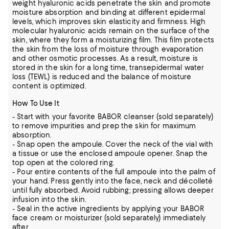
weight hyaluronic acids penetrate the skin and promote
moisture absorption and binding at different epidermal
levels, which improves skin elasticity and firmness. High
molecular hyaluronic acids remain on the surface of the
skin, where they form a moisturizing film. This film protects
the skin from the loss of moisture through evaporation
and other osmotic processes. As a result, moisture is
stored in the skin for a long time, transepidermal water
loss (TEWL) is reduced and the balance of moisture
content is optimized.
How To Use It
- Start with your favorite BABOR cleanser (sold separately)
to remove impurities and prep the skin for maximum
absorption.
- Snap open the ampoule. Cover the neck of the vial with
a tissue or use the enclosed ampoule opener. Snap the
top open at the colored ring.
- Pour entire contents of the full ampoule into the palm of
your hand. Press gently into the face, neck and décolleté
until fully absorbed. Avoid rubbing; pressing allows deeper
infusion into the skin.
- Seal in the active ingredients by applying your BABOR
face cream or moisturizer (sold separately) immediately
after.