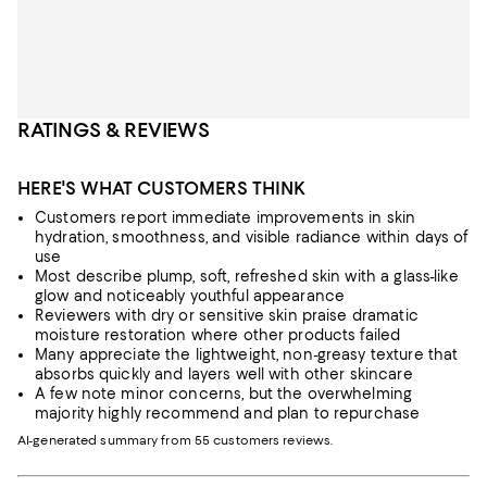
RATINGS & REVIEWS
HERE'S WHAT CUSTOMERS THINK
Customers report immediate improvements in skin
hydration, smoothness, and visible radiance within days of
use
Most describe plump, soft, refreshed skin with a glass-like
glow and noticeably youthful appearance
Reviewers with dry or sensitive skin praise dramatic
moisture restoration where other products failed
Many appreciate the lightweight, non-greasy texture that
absorbs quickly and layers well with other skincare
A few note minor concerns, but the overwhelming
majority highly recommend and plan to repurchase
AI-generated summary from 55 customers reviews.