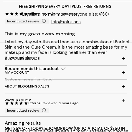
FREE SHIPPING EVERY DAY! PLUS, FREE RETURNS
Loyallists: no minimum; everyone else: $150+
External reviewer
1 year ago
Incentivized review
Info/Exclusions
This is my go-to every morning
I start my day with this and then use a combination of Perfect
Skin and the Cure Cream. It is the most amazing base for my
makeup and my face is looking healthier than ever.
#sweepstakes
CUSTOMER SERVICE
Recommends this product
MY ACCOUNT
Customer review from Babor
ABOUT BLOOMINGDALE'S
WAYS TO SHOP
External reviewer
2 years ago
Incentivized review
Amazing results
GET 25% OFF TODAY & TOMORROW (UP TO A TOTAL OF $250 IN
I absolutely love this Serum with so many up there to choose