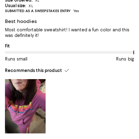
Size ordered:
XL
Usual size:
XL
SUBMITTED AS A SWEEPSTAKES ENTRY
Yes
Best hoodies
Most comfortable sweatshirt! I wanted a fun color and this
was definitely it!
On average, customers rate the Fit of this item as Runs big.
Fit
Runs small
Runs big
Recommends this product