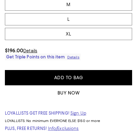
M
L
XL
$196.00
Details
Get Triple Points on this item
Details
ADD TO BAG
BUY NOW
LOYALLISTS GET FREE SHIPPING!
Sign Up
LOYALLISTS:
No minimum
EVERYONE ELSE: $150 or more
PLUS, FREE RETURNS!
Info/Exclusions