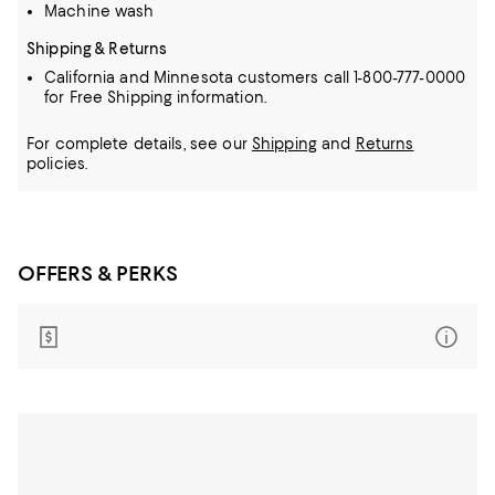
Machine wash
Shipping & Returns
California and Minnesota customers call 1-800-777-0000
for Free Shipping information.
For complete details, see our
Shipping
and
Returns
policies.
OFFERS & PERKS