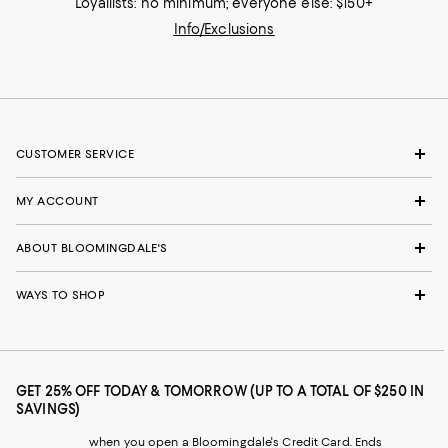
Loyallists: no minimum; everyone else: $150+
Info/Exclusions
CUSTOMER SERVICE
MY ACCOUNT
ABOUT BLOOMINGDALE'S
WAYS TO SHOP
GET 25% OFF TODAY & TOMORROW (UP TO A TOTAL OF $250 IN
SAVINGS)
when you open a Bloomingdale's Credit Card. Ends