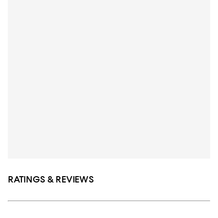
RATINGS & REVIEWS