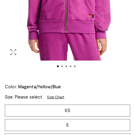
Color:
Magenta/Yellow/Blue
Size:
Please select
Size Chart
Tiles
XS
S