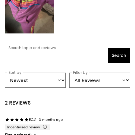
Search topic and reviews
Search
Sort by
Filter by
2 REVIEWS
EC41
3 months ago
Incentivized review