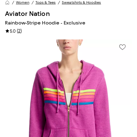
Women
Tops & Tees
Sweatshirts & Hoodies
Aviator Nation
Rainbow-Stripe Hoodie - Exclusive
(
2
)
5.0