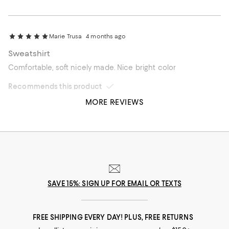
Marie Trusa
4 months ago
Sweatshirt
Comfortable, soft nicely made. Nice bright color
Recommends this product
MORE REVIEWS
SAVE 15%: SIGN UP FOR EMAIL OR TEXTS
FREE SHIPPING EVERY DAY! PLUS, FREE RETURNS