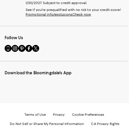
1/30/2027. Subject to credit approval.
See if you're prequalified with no risk to your credit score!
Promotional info/exclusions
Check now
Follow Us
Go
Visit
Visit
Visit
Visit
to
us
us
us
us
our
on
on
on
on
Mobile
Instagram
Pinterest
Facebook
Twitter
page
-
-
-
-
Download the Bloomingdale's App
-
External
External
External
External
External
Website.
Website.
Website.
Website.
Website.
Opens
Opens
Opens
Opens
Opens
in
in
in
in
in
a
a
a
a
a
new
new
new
new
new
Window.
Window.
Window.
Window.
Window.
Terms of Use
Privacy
Cookie Preferences
Do Not Sell or Share My Personal Information
CA Privacy Rights