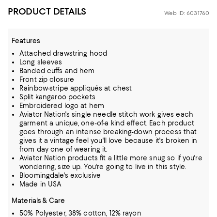
PRODUCT DETAILS
Web ID: 6031760
Features
Attached drawstring hood
Long sleeves
Banded cuffs and hem
Front zip closure
Rainbow-stripe appliqués at chest
Split kangaroo pockets
Embroidered logo at hem
Aviator Nation's single needle stitch work gives each
garment a unique, one-of-a kind effect. Each product
goes through an intense breaking-down process that
gives it a vintage feel you'll love because it's broken in
from day one of wearing it.
Aviator Nation products fit a little more snug so if you're
wondering, size up. You're going to live in this style.
Bloomingdale's exclusive
Made in USA
Materials & Care
50% Polyester, 38% cotton, 12% rayon