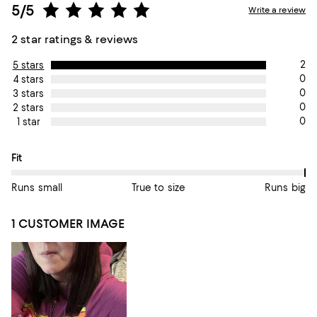
5/5
Write a review
2 star ratings & reviews
2
5 stars
0
4 stars
0
3 stars
0
2 stars
0
1 star
On average, customers rate the Fit of this item as Runs big.
Fit
Runs small
True to size
Runs big
1 CUSTOMER IMAGE