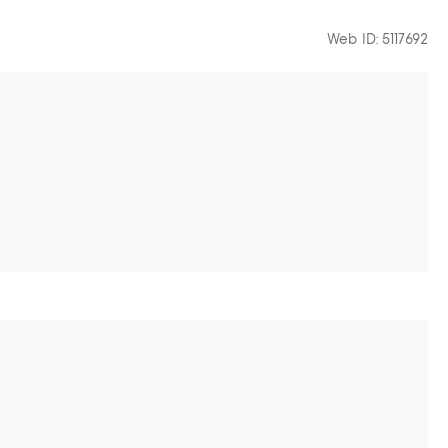
Web ID: 5117692