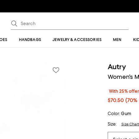
OES
HANDBAGS
JEWELRY & ACCESSORIES
MEN
KI
Autry
Women's Me
With 25% offe
$70.50
(70% 
Color:
Gum
Size:
Size Char