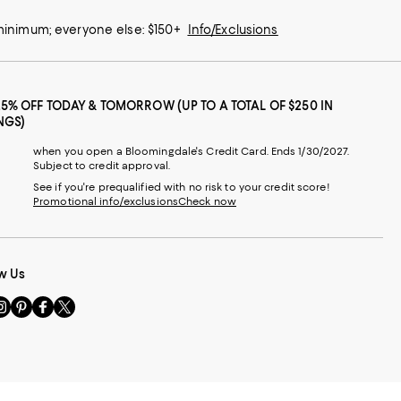
 minimum; everyone else: $150+
Info/Exclusions
25% OFF TODAY & TOMORROW (UP TO A TOTAL OF $250 IN
NGS)
when you open a Bloomingdale's Credit Card. Ends 1/30/2027.
Subject to credit approval.
See if you're prequalified with no risk to your credit score!
Promotional info/exclusions
Check now
w Us
sit
Visit
Visit
Visit
s
us
us
us
n
on
on
on
le
nstagram
Pinterest
Facebook
Twitter
-
-
-
xternal
External
External
External
nal
ebsite.
Website.
Website.
Website.