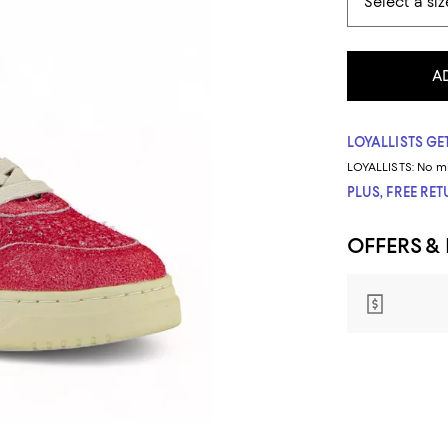
A
LOYALLISTS GET
LOYALLISTS:
No m
PLUS, FREE RE
OFFERS &