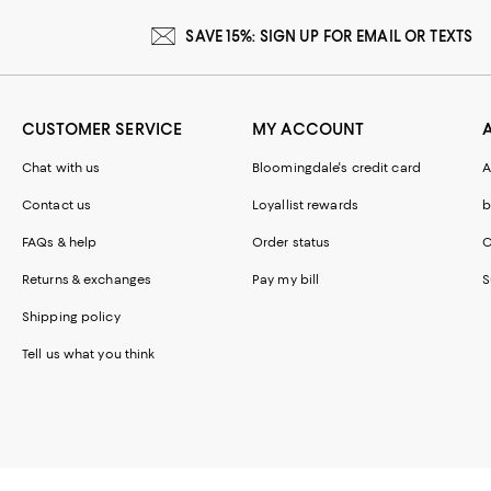
SAVE 15%: SIGN UP FOR EMAIL OR TEXTS
CUSTOMER SERVICE
MY ACCOUNT
Chat with us
Bloomingdale's credit card
A
Contact us
Loyallist rewards
b
FAQs & help
Order status
C
Returns & exchanges
Pay my bill
S
Shipping policy
Tell us what you think