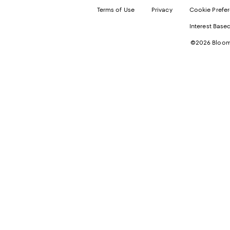
Terms of Use
Privacy
Cookie Prefe
Interest Base
©2026 Bloomi