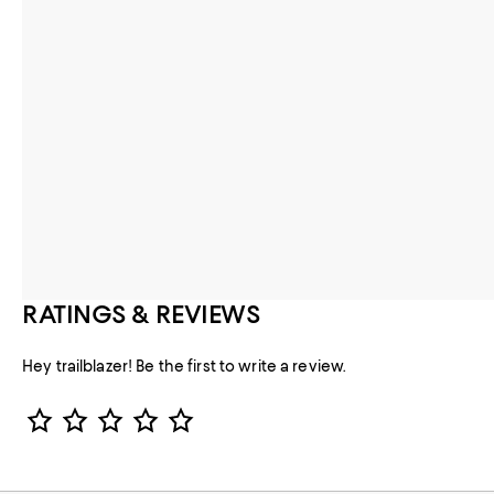
RATINGS & REVIEWS
Hey trailblazer! Be the first to write a review.
Star Rating