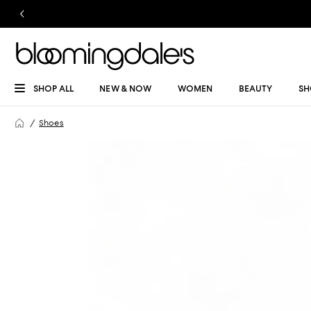
SHOP ALL
NEW & NOW
WOMEN
BEAUTY
SH
Shoes