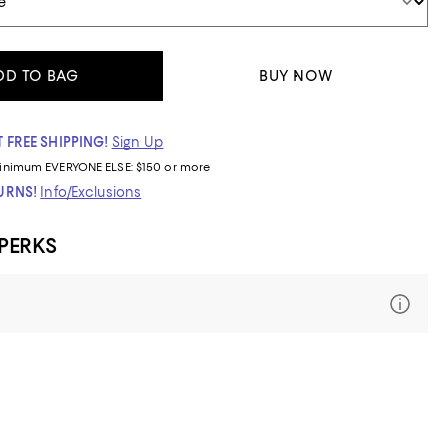
DD TO BAG
BUY NOW
 FREE SHIPPING!
Sign Up
inimum
EVERYONE ELSE: $150 or more
TURNS!
Info/Exclusions
 PERKS