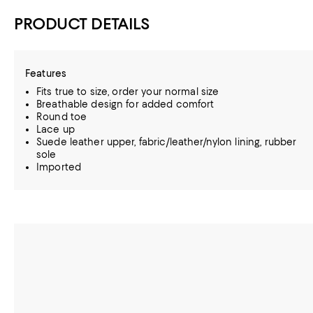
PRODUCT DETAILS
Features
Fits true to size, order your normal size
Breathable design for added comfort
Round toe
Lace up
Suede leather upper, fabric/leather/nylon lining, rubber
sole
Imported