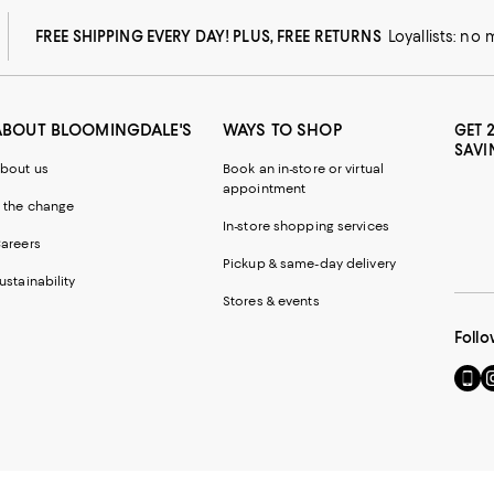
FREE SHIPPING EVERY DAY! PLUS, FREE RETURNS
Loyallists: no
ABOUT BLOOMINGDALE'S
WAYS TO SHOP
GET 
SAVI
bout us
Book an in-store or virtual
appointment
 the change
In-store shopping services
areers
Pickup & same-day delivery
ustainability
Stores & events
Follo
Go
Vi
to
u
our
o
Mobi
I
page
-
-
E
Exter
W