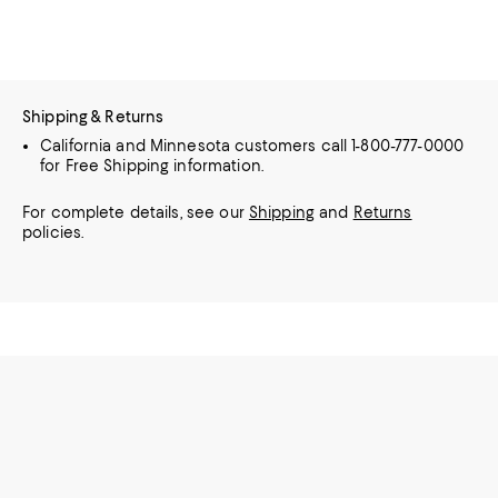
Shipping & Returns
California and Minnesota customers call 1-800-777-0000
for Free Shipping information.
For complete details, see our
Shipping
and
Returns
policies.