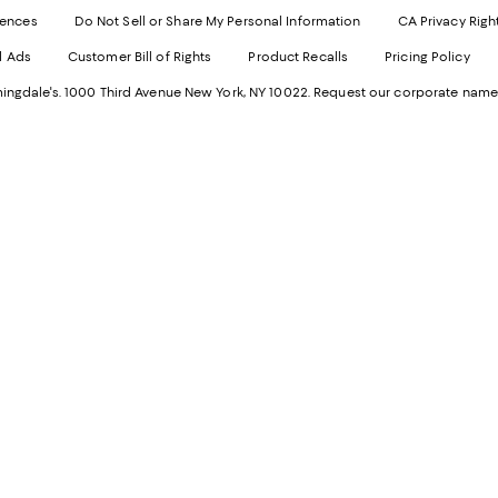
Websi
O
rences
Do Not Sell or Share My Personal Information
CA Privacy Righ
Ope
in
d Ads
Customer Bill of Rights
Product Recalls
Pricing Policy
in
a
a
n
ngdale's. 1000 Third Avenue New York, NY 10022.
Request our corporate name
new
W
Wind