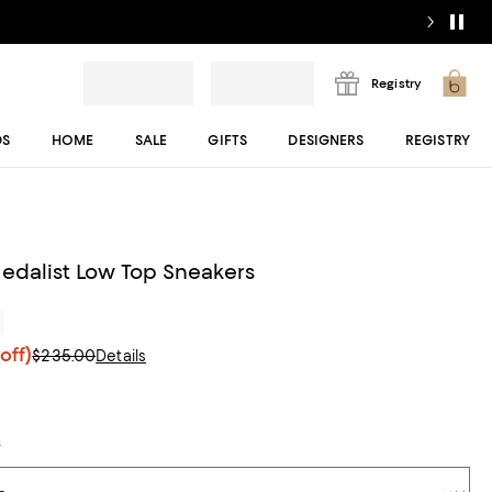
Registry
DS
HOME
SALE
GIFTS
DESIGNERS
REGISTRY
dalist Low Top Sneakers
r
off)
$235.00
Details
t