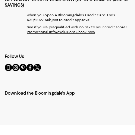
SAVINGS)
when you open a Bloomingdale's Credit Card. Ends
1/30/2027. Subject to credit approval.
See if you're prequalified with no risk to your credit score!
Promotional info/exclusions
Check now
Follow Us
Go
Visit
Visit
Visit
Visit
to
us
us
us
us
our
on
on
on
on
Mobile
Instagram
Pinterest
Facebook
Twitter
page
-
-
-
-
Download the Bloomingdale's App
-
External
External
External
External
External
Website.
Website.
Website.
Website.
Website.
Opens
Opens
Opens
Opens
Opens
in
in
in
in
in
a
a
a
a
a
new
new
new
new
new
Window.
Window.
Window.
Window.
Window.