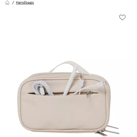
Handbags