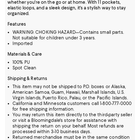
whether you're on the go or at home. With 11 pockets,
elastic loops, and a sleek design, it's a stylish way to stay
organized.
Features
WARNING: CHOKING HAZARD—Contains small parts.
Not suitable for children under 3 years.
Imported
Materials & Care
100% PU
Spot Clean
Shipping & Returns
This item may not be shipped to P.O. boxes or Alaska,
American Samoa, Guam, Hawaii, Marshall Islands, U.S.
Virgin Islands, Puerto Rico, Palau, or the Pacific Islands.
California and Minnesota customers call 1-800-777-0000
for free shipping information.
You may return this item directly to the third-party seller
or visit a Bloomingdale's store for assistance with
shipping the return on your behalf. Most refunds are
processed within 3-10 business days.
Returned merchandise must be in the same condition