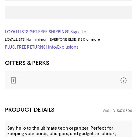
LOYALLISTS GET FREE SHIPPING!
Sign Up
LOYALLISTS:
No minimum
EVERYONE ELSE: $150 or more
PLUS, FREE RETURNS!
Info/Exclusions
OFFERS & PERKS
PRODUCT DETAILS
Web ID: 5470806
Say hello to the ultimate tech organizer! Perfect for
keeping your cords, chargers, and gadgets in check,