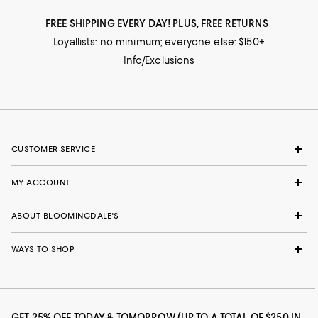
FREE SHIPPING EVERY DAY! PLUS, FREE RETURNS
Loyallists: no minimum; everyone else: $150+
Info/Exclusions
CUSTOMER SERVICE
MY ACCOUNT
ABOUT BLOOMINGDALE'S
WAYS TO SHOP
GET 25% OFF TODAY & TOMORROW (UP TO A TOTAL OF $250 IN