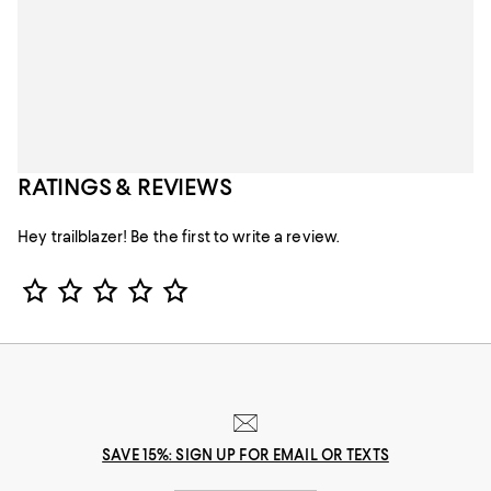
RATINGS & REVIEWS
Hey trailblazer! Be the first to write a review.
Star Rating
SAVE 15%: SIGN UP FOR EMAIL OR TEXTS