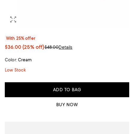
With 25% offer
$36.00
(25% off)
$48.00
Details
Color:
Cream
Low Stock
ADD TO BAG
BUY NOW