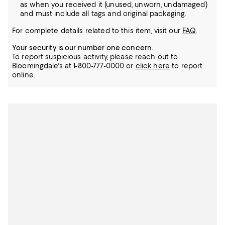
as when you received it (unused, unworn, undamaged)
and must include all tags and original packaging.
For complete details related to this item, visit our
FAQ
.
Your security is our number one concern.
To report suspicious activity, please reach out to
Bloomingdale's at 1-800-777-0000 or
click here
to report
online.