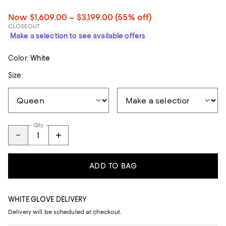
Now $1,609.00 – $3,199.00
(55% off)
CLOSEOUT
Make a selection to see available offers
Color:
White
Size:
Qty
ADD TO BAG
WHITE GLOVE DELIVERY
Delivery will be scheduled at checkout.