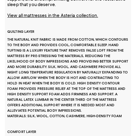
sleep that you deserve.
View all mattresses in the Asteria collection.
QUILTING LAYER
THE NATURAL KNIT FABRIC IS MADE FROM COTTON, WHICH CONTOURS
TO THE BODY AND PROVIDES COOL, COMFORTABLE SLEEP. HAND
TUFTING IS A LUXURY FEATURE THAT REMOVES FALSE LOFT FROM THE
MATTRESS BY PRE-STRESSING THE MATERIALS, REDUCING THE
LIKELIHOOD OF BODY IMPRESSIONS AND PROVIDING BETTER SUPPORT
AND MORE DURABILITY. SILK, WOOL, AND CASHMERE PROVIDE ALL
NIGHT LONG TEMPERATURE REGULATION BY NATURALLY EXPANDING TO
ALLOW AIRFLOW WHEN THE BODY IS HOT AND CONTRACTING TO
HOLD IN HEAT WHEN THE BODY IS COLD. HIGH DENSITY CONTOUR
FOAM PROVIDES PRESSURE RELIEF AT THE TOP OF THE MATTRESS AND
HIGH DENSITY SUPPORT FOAM ADDS FIRMNESS AND SUPPORT. A
NATURAL LATEX LUMBAR IN THE CENTER THIRD OF THE MATTRESS
OFFERS ADDITIONAL SUPPORT WHERE IT IS NEEDED MOST AND
ALLEVIATES POTENTIAL BODY IMPRESSIONS.
MATERIALS: SILK, WOOL, COTTON, CASHMERE, HIGH-DENSITY FOAM
COMFORT LAYER