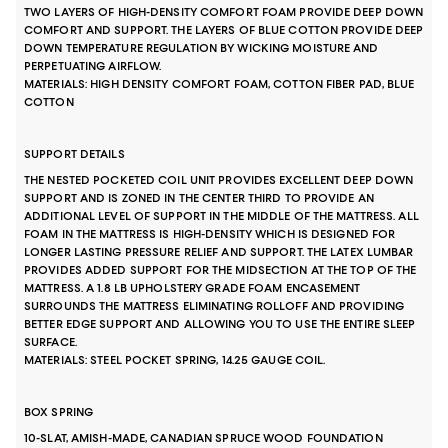
TWO LAYERS OF HIGH-DENSITY COMFORT FOAM PROVIDE DEEP DOWN
COMFORT AND SUPPORT. THE LAYERS OF BLUE COTTON PROVIDE DEEP
DOWN TEMPERATURE REGULATION BY WICKING MOISTURE AND
PERPETUATING AIRFLOW.
MATERIALS: HIGH DENSITY COMFORT FOAM, COTTON FIBER PAD, BLUE
COTTON
SUPPORT DETAILS
THE NESTED POCKETED COIL UNIT PROVIDES EXCELLENT DEEP DOWN
SUPPORT AND IS ZONED IN THE CENTER THIRD TO PROVIDE AN
ADDITIONAL LEVEL OF SUPPORT IN THE MIDDLE OF THE MATTRESS. ALL
FOAM IN THE MATTRESS IS HIGH-DENSITY WHICH IS DESIGNED FOR
LONGER LASTING PRESSURE RELIEF AND SUPPORT. THE LATEX LUMBAR
PROVIDES ADDED SUPPORT FOR THE MIDSECTION AT THE TOP OF THE
MATTRESS. A 1.8 LB UPHOLSTERY GRADE FOAM ENCASEMENT
SURROUNDS THE MATTRESS ELIMINATING ROLLOFF AND PROVIDING
BETTER EDGE SUPPORT AND ALLOWING YOU TO USE THE ENTIRE SLEEP
SURFACE.
MATERIALS: STEEL POCKET SPRING, 14.25 GAUGE COIL.
BOX SPRING
10-SLAT, AMISH-MADE, CANADIAN SPRUCE WOOD FOUNDATION