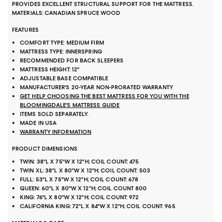
PROVIDES EXCELLENT STRUCTURAL SUPPORT FOR THE MATTRESS.
MATERIALS: CANADIAN SPRUCE WOOD
FEATURES
COMFORT TYPE: MEDIUM FIRM
MATTRESS TYPE: INNERSPRING
RECOMMENDED FOR BACK SLEEPERS
MATTRESS HEIGHT: 12"
ADJUSTABLE BASE COMPATIBLE
MANUFACTURER'S 20-YEAR NON-PRORATED WARRANTY
GET HELP CHOOSING THE BEST MATTRESS FOR YOU WITH THE
BLOOMINGDALE'S MATTRESS GUIDE
ITEMS SOLD SEPARATELY.
MADE IN USA
WARRANTY INFORMATION
PRODUCT DIMENSIONS
TWIN: 38"L X 75"W X 12"H; COIL COUNT: 475
TWIN XL: 38"L X 80"W X 12"H; COIL COUNT: 503
FULL: 53"L X 75"W X 12"H; COIL COUNT: 678
QUEEN: 60"L X 80"W X 12"H; COIL COUNT 800
KING: 76"L X 80"W X 12"H; COIL COUNT: 972
CALIFORNIA KING: 72"L X 84"W X 12"H; COIL COUNT: 965