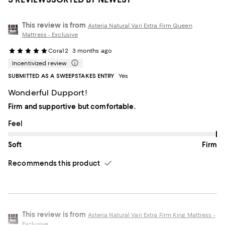
This review is from
Asteria Natural Vari Extra Firm Queen
Mattress - Exclusive
Cora12
3 months ago
Incentivized review
SUBMITTED AS A SWEEPSTAKES ENTRY
Yes
Wonderful Dupport!
Firm and supportive but comfortable.
On average, customers rate the Feel of this item as Firm.
Feel
Soft
Firm
Recommends this product
This review is from
Asteria Natural Vari Extra Firm King Mattress -
Exclusive