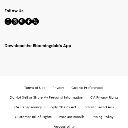
Follow Us
Go
Visit
Visit
Visit
Visit
to
us
us
us
us
our
on
on
on
on
Mobile
Instagram
Pinterest
Facebook
Twitter
page
-
-
-
-
Download the Bloomingdale's App
-
External
External
External
External
External
Website.
Website.
Website.
Website.
Website.
Opens
Opens
Opens
Opens
Opens
in
in
in
in
in
a
a
a
a
a
new
new
new
new
new
Window.
Window.
Window.
Window.
Window.
Terms of Use
Privacy
Cookie Preferences
Do Not Sell or Share My Personal Information
CA Privacy Rights
CA Transparency in Supply Chains Act
Interest Based Ads
Customer Bill of Rights
Product Recalls
Pricing Policy
Accessibility