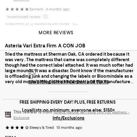
Zannem
4 months ago
Incentivized review
SUBMITTED AS A SWEEPSTAKES ENTRY
Yes
Sage
6 months ago
MORE REVIEWS
First class delivery service
SUBMITTED AS A SWEEPSTAKES ENTRY
No
Comfortable and gorm
Asteria Vari Extra Firm A CON JOB
On average, customers rate the Feel of this item as Firm.
Feel
Tried the mattress at Sherman Oak, CA ordered it because it
was very . The mattress that came was completely different
though had the correct label attached. It was much softer had
Soft
Firm
large mounds. It was a disaster. Dont know if the manufacturer
is offloading junk and changing the labels or Bloomindale as a
Recommends this product
very old model sitting in the showroom and the manufacture
SAVE 15%: SIGN UP FOR EMAIL OR TEXTS
new models are different. In any case - stay away from Asteria
FREE SHIPPING EVERY DAY! PLUS, FREE RETURNS
Loyallists: no minimum; everyone else: $150+
This review is from
Asteria Natural Vari Extra Firm Full Mattress -
Exclusive
Info/Exclusions
Sleepy & Tired
10 months ago