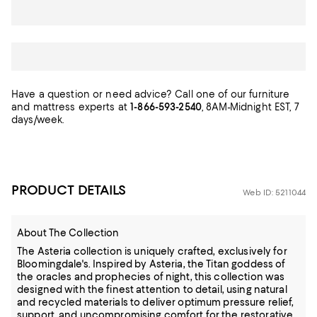
Have a question or need advice? Call one of our furniture
and mattress experts at
1-866-593-2540
, 8AM-Midnight EST, 7
days/week.
PRODUCT DETAILS
Web ID: 5211044
About The Collection
The Asteria collection is uniquely crafted, exclusively for
Bloomingdale's. Inspired by Asteria, the Titan goddess of
the oracles and prophecies of night, this collection was
designed with the finest attention to detail, using natural
and recycled materials to deliver optimum pressure relief,
support, and uncompromising comfort for the restorative