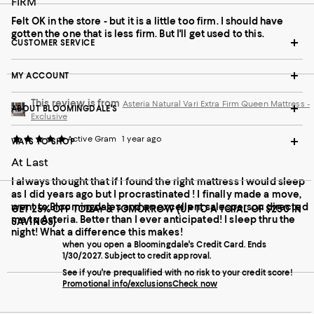
FIRM
Felt OK in the store - but it is a little too firm. I should have
gotten the one that is less firm. But I'll get used to this.
CUSTOMER SERVICE
MY ACCOUNT
This review is from
Asteria Natural Vari Extra Firm Queen Mattress -
ABOUT BLOOMINGDALE'S
Exclusive
Active Gram
1 year ago
WAYS TO SHOP
At Last
I always thought that if I found the right mattress I would sleep
as I did years ago but I procrastinated ! I finally made a move,
went to Bloomingdales and an excellent salesperson directed
GET 25% OFF TODAY & TOMORROW (UP TO A TOTAL OF $250 IN
me to Asteria. Better than I ever anticipated! I sleep thru the
SAVINGS)
night! What a difference this makes!
when you open a Bloomingdale's Credit Card. Ends
1/30/2027. Subject to credit approval.
See if you're prequalified with no risk to your credit score!
Promotional info/exclusions
Check now