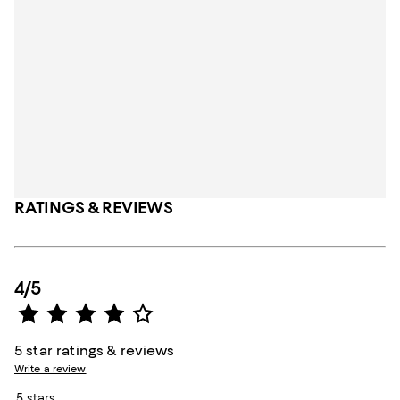
RATINGS & REVIEWS
4/5
5 star ratings & reviews
Write a review
5 stars