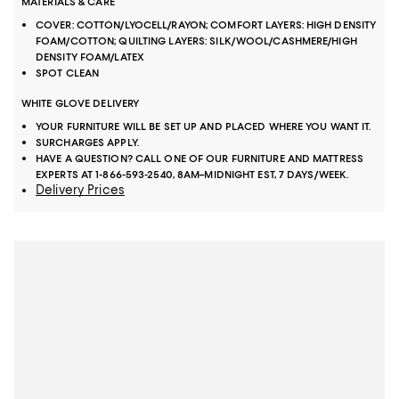
MATERIALS & CARE
COVER: COTTON/LYOCELL/RAYON; COMFORT LAYERS: HIGH DENSITY
FOAM/COTTON; QUILTING LAYERS: SILK/WOOL/CASHMERE/HIGH
DENSITY FOAM/LATEX
SPOT CLEAN
WHITE GLOVE DELIVERY
YOUR FURNITURE WILL BE SET UP AND PLACED WHERE YOU WANT IT.
SURCHARGES APPLY.
HAVE A QUESTION? CALL ONE OF OUR FURNITURE AND MATTRESS
EXPERTS AT 1-866-593-2540, 8AM–MIDNIGHT EST, 7 DAYS/WEEK.
Delivery Prices