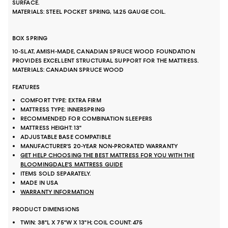
SURFACE.
MATERIALS: STEEL POCKET SPRING, 14.25 GAUGE COIL.
BOX SPRING
10-SLAT, AMISH-MADE, CANADIAN SPRUCE WOOD FOUNDATION
PROVIDES EXCELLENT STRUCTURAL SUPPORT FOR THE MATTRESS.
MATERIALS: CANADIAN SPRUCE WOOD
FEATURES
COMFORT TYPE: EXTRA FIRM
MATTRESS TYPE: INNERSPRING
RECOMMENDED FOR COMBINATION SLEEPERS
MATTRESS HEIGHT: 13"
ADJUSTABLE BASE COMPATIBLE
MANUFACTURER'S 20-YEAR NON-PRORATED WARRANTY
GET HELP CHOOSING THE BEST MATTRESS FOR YOU WITH THE
BLOOMINGDALE'S MATTRESS GUIDE
ITEMS SOLD SEPARATELY.
MADE IN USA
WARRANTY INFORMATION
PRODUCT DIMENSIONS
TWIN: 38"L X 75"W X 13"H; COIL COUNT: 475