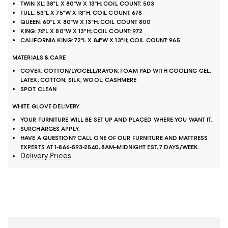
TWIN XL: 38"L X 80"W X 13"H; COIL COUNT: 503
FULL: 53"L X 75"W X 13"H; COIL COUNT: 678
QUEEN: 60"L X 80"W X 13"H; COIL COUNT 800
KING: 76"L X 80"W X 13"H; COIL COUNT: 972
CALIFORNIA KING: 72"L X 84"W X 13"H; COIL COUNT: 965
MATERIALS & CARE
COVER: COTTON/LYOCELL/RAYON; FOAM PAD WITH COOLING GEL;
LATEX; COTTON; SILK; WOOL; CASHMERE
SPOT CLEAN
WHITE GLOVE DELIVERY
YOUR FURNITURE WILL BE SET UP AND PLACED WHERE YOU WANT IT.
SURCHARGES APPLY.
HAVE A QUESTION? CALL ONE OF OUR FURNITURE AND MATTRESS
EXPERTS AT 1-866-593-2540, 8AM–MIDNIGHT EST, 7 DAYS/WEEK.
Delivery Prices