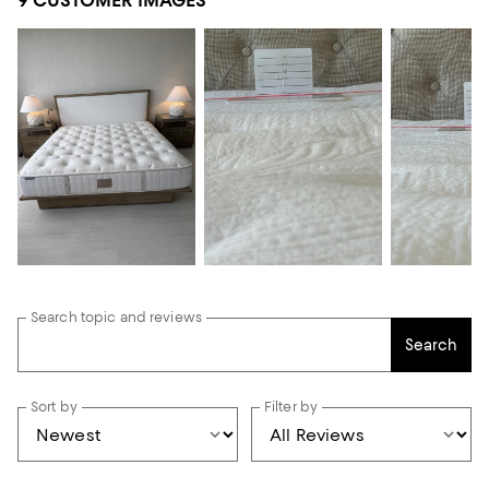
9 CUSTOMER IMAGES
Search topic and reviews
Search
Sort by
Filter by