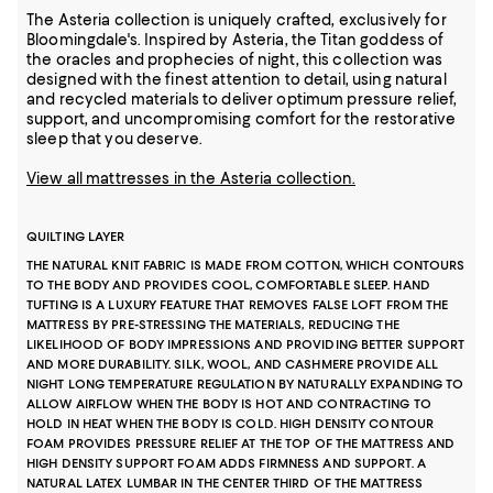
The Asteria collection is uniquely crafted, exclusively for
Bloomingdale's. Inspired by Asteria, the Titan goddess of
the oracles and prophecies of night, this collection was
designed with the finest attention to detail, using natural
and recycled materials to deliver optimum pressure relief,
support, and uncompromising comfort for the restorative
sleep that you deserve.
View all mattresses in the Asteria collection.
QUILTING LAYER
THE NATURAL KNIT FABRIC IS MADE FROM COTTON, WHICH CONTOURS
TO THE BODY AND PROVIDES COOL, COMFORTABLE SLEEP. HAND
TUFTING IS A LUXURY FEATURE THAT REMOVES FALSE LOFT FROM THE
MATTRESS BY PRE-STRESSING THE MATERIALS, REDUCING THE
LIKELIHOOD OF BODY IMPRESSIONS AND PROVIDING BETTER SUPPORT
AND MORE DURABILITY. SILK, WOOL, AND CASHMERE PROVIDE ALL
NIGHT LONG TEMPERATURE REGULATION BY NATURALLY EXPANDING TO
ALLOW AIRFLOW WHEN THE BODY IS HOT AND CONTRACTING TO
HOLD IN HEAT WHEN THE BODY IS COLD. HIGH DENSITY CONTOUR
FOAM PROVIDES PRESSURE RELIEF AT THE TOP OF THE MATTRESS AND
HIGH DENSITY SUPPORT FOAM ADDS FIRMNESS AND SUPPORT. A
NATURAL LATEX LUMBAR IN THE CENTER THIRD OF THE MATTRESS