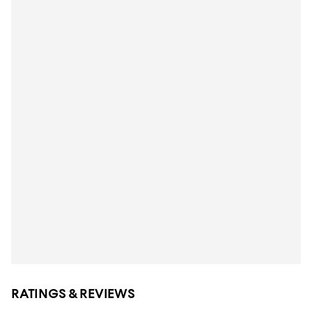
RATINGS & REVIEWS