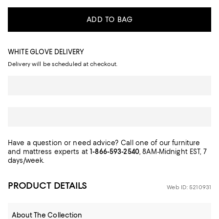
ADD TO BAG
WHITE GLOVE DELIVERY
Delivery will be scheduled at checkout.
Have a question or need advice? Call one of our furniture
and mattress experts at
1-866-593-2540
, 8AM-Midnight EST, 7
days/week.
PRODUCT DETAILS
Web ID: 5210931
About The Collection