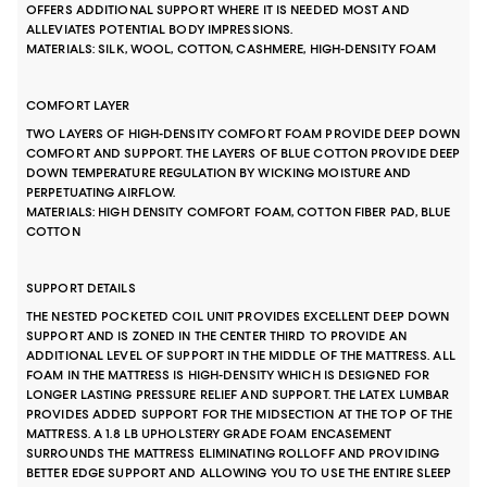
OFFERS ADDITIONAL SUPPORT WHERE IT IS NEEDED MOST AND
ALLEVIATES POTENTIAL BODY IMPRESSIONS.
MATERIALS: SILK, WOOL, COTTON, CASHMERE, HIGH-DENSITY FOAM
COMFORT LAYER
TWO LAYERS OF HIGH-DENSITY COMFORT FOAM PROVIDE DEEP DOWN
COMFORT AND SUPPORT. THE LAYERS OF BLUE COTTON PROVIDE DEEP
DOWN TEMPERATURE REGULATION BY WICKING MOISTURE AND
PERPETUATING AIRFLOW.
MATERIALS: HIGH DENSITY COMFORT FOAM, COTTON FIBER PAD, BLUE
COTTON
SUPPORT DETAILS
THE NESTED POCKETED COIL UNIT PROVIDES EXCELLENT DEEP DOWN
SUPPORT AND IS ZONED IN THE CENTER THIRD TO PROVIDE AN
ADDITIONAL LEVEL OF SUPPORT IN THE MIDDLE OF THE MATTRESS. ALL
FOAM IN THE MATTRESS IS HIGH-DENSITY WHICH IS DESIGNED FOR
LONGER LASTING PRESSURE RELIEF AND SUPPORT. THE LATEX LUMBAR
PROVIDES ADDED SUPPORT FOR THE MIDSECTION AT THE TOP OF THE
MATTRESS. A 1.8 LB UPHOLSTERY GRADE FOAM ENCASEMENT
SURROUNDS THE MATTRESS ELIMINATING ROLLOFF AND PROVIDING
BETTER EDGE SUPPORT AND ALLOWING YOU TO USE THE ENTIRE SLEEP