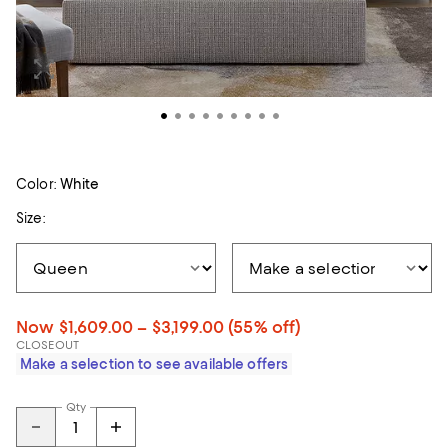
Color:
White
Size:
Now $1,609.00 – $3,199.00
(55% off)
CLOSEOUT
Make a selection to see available offers
Qty