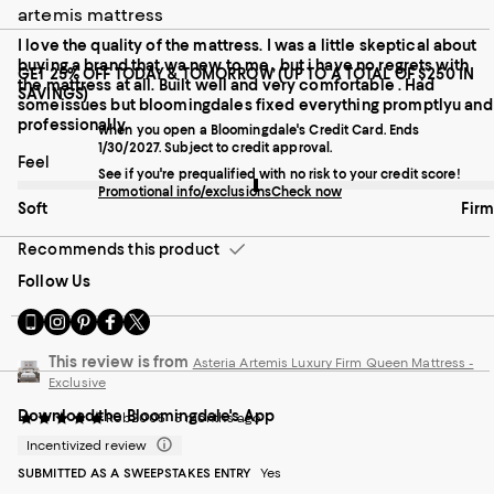
artemis mattress
I love the quality of the mattress. I was a little skeptical about
buying a brand that wa new to me , but i have no regrets with
GET 25% OFF TODAY & TOMORROW (UP TO A TOTAL OF $250 IN
the mattress at all. Built well and very comfortable . Had
SAVINGS)
someissues but bloomingdales fixed everything promptlyu and
professionally.
when you open a Bloomingdale's Credit Card. Ends
1/30/2027. Subject to credit approval.
On average, customers rate the Feel of this item as Firm.
Feel
See if you're prequalified with no risk to your credit score!
Promotional info/exclusions
Check now
Soft
Firm
Recommends this product
Follow Us
Go
Visit
Visit
Visit
Visit
to
us
us
us
us
our
on
on
on
on
This review is from
Asteria Artemis Luxury Firm Queen Mattress -
Mobile
Instagram
Pinterest
Facebook
Twitter
Exclusive
page
-
-
-
-
Download the Bloomingdale's App
-
External
External
External
External
Rob2005
5 months ago
External
Website.
Website.
Website.
Website.
Incentivized review
Website.
Opens
Opens
Opens
Opens
SUBMITTED AS A SWEEPSTAKES ENTRY
Yes
Opens
in
in
in
in