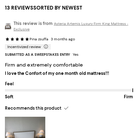
13 REVIEWS
SORTED BY NEWEST
This review is from
Asteria Artemis Luxury Firm King Mattress -
Exclusive
Pina zsuffa
3 months ago
Incentivized review
SUBMITTED AS A SWEEPSTAKES ENTRY
Yes
Firm and extremely comfortable
I love the Confort of my one month old mattress!!!
On average, customers rate the Feel of this item as Firm.
Feel
Soft
Firm
Recommends this product