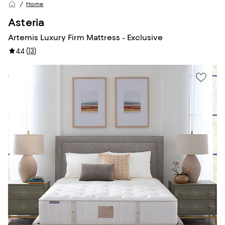
Home
Asteria
Artemis Luxury Firm Mattress - Exclusive
(
13
)
4.4