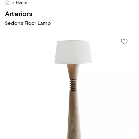
Home
Arteriors
Sedona Floor Lamp