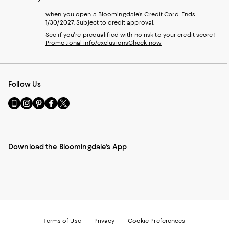
when you open a Bloomingdale's Credit Card. Ends
1/30/2027. Subject to credit approval.
See if you're prequalified with no risk to your credit score!
Promotional info/exclusions
Check now
Follow Us
Go
Visit
Visit
Visit
Visit
to
us
us
us
us
our
on
on
on
on
Mobile
Instagram
Pinterest
Facebook
Twitter
page
-
-
-
-
Download the Bloomingdale's App
-
External
External
External
External
External
Website.
Website.
Website.
Website.
Website.
Opens
Opens
Opens
Opens
Opens
in
in
in
in
in
a
a
a
a
a
new
new
new
new
new
Window.
Window.
Window.
Window.
Window.
Terms of Use
Privacy
Cookie Preferences