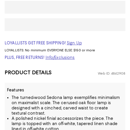
LOYALLISTS GET FREE SHIPPING!
Sign Up
LOYALLISTS:
No minimum
EVERYONE ELSE: $150 or more
PLUS, FREE RETURNS!
Info/Exclusions
PRODUCT DETAILS
Web ID: 4842908
Features
The turned-wood Sedona lamp exemplifies minimalism
on maximalist scale. The cerused oak floor lamp is
designed with a cinched, carved waist to create
textural contrast.
A polished nickel finial accessorizes the piece. The
lamp is topped with an off-white, tapered linen shade
lined in off-white cotton.