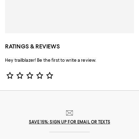
RATINGS & REVIEWS
Hey trailblazer! Be the first to write a review.
Star Rating
SAVE 15%: SIGN UP FOR EMAIL OR TEXTS