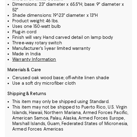
Dimensions: 23" diameter x 65.5"H; base: 9" diameter x
52"
Shade dimensions: 19"-23" diameter x 13"H
Product weight: 46 lbs.
Uses one 150-watt bulb
Plug-in cord
Finish will vary. Hand carved detail on lamp body
Three-way rotary switch
Manufacturer's 1-year limited warranty
Made in India
Warranty Information
Materials & Care
Cerused oak wood base; off-white linen shade
Use a soft dry microfiber cloth
Shipping & Returns
This item may only be shipped using Standard.
This item may not be shipped to Puerto Rico, U.S. Virgin
Islands, Hawaii, Northern Mariana, Armed Forces Pacific,
American Samoa, Palau, Alaska, Armed Forces Europe,
Marshall Islands, Guam, Federated States of Micronesia,
Armed Forces Americas