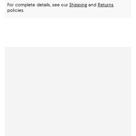
For complete details, see our
Shipping
and
Returns
policies.