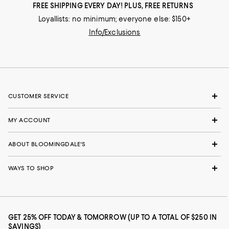
FREE SHIPPING EVERY DAY! PLUS, FREE RETURNS
Loyallists: no minimum; everyone else: $150+
Info/Exclusions
CUSTOMER SERVICE
MY ACCOUNT
ABOUT BLOOMINGDALE'S
WAYS TO SHOP
GET 25% OFF TODAY & TOMORROW (UP TO A TOTAL OF $250 IN
SAVINGS)