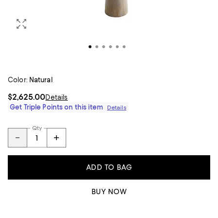
Color:
Natural
$2,625.00
Details
Get Triple Points on this item
Details
Qty
ADD TO BAG
BUY NOW