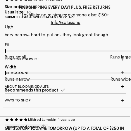
Size ordered:
FREE SHIPPING EVERY DAY! PLUS, FREE RETURNS
10
Usual size:
10
Loyallists: no minimum; everyone else: $150+
SUBMITTED AS A SWEEPSTAKES ENTRY
No
Info/Exclusions
Ugh
Very narrow- hard to put on- they look great though
On average, customers rate the Fit of this item as Runs small.
Fit
Runs small
Runs large
CUSTOMER SERVICE
On average, customers rate the Width of this item as Runs nar
Width
MY ACCOUNT
Runs narrow
Runs wide
ABOUT BLOOMINGDALE'S
Recommends this product
WAYS TO SHOP
Mildred Lampkin
1 year ago
Incentivized review
GET 25% OFF TODAY & TOMORROW (UP TO A TOTAL OF $250 IN