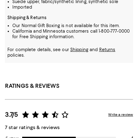
Suede upper, fabric/synthetic lining, synthetic sole
Imported
Shipping & Returns
Our Normal Gift Boxing is not available for this item.
California and Minnesota customers call 1-800-777-0000
for Free Shipping information.
For complete details, see our
Shipping
and
Returns
policies.
RATINGS & REVIEWS
3.7/5
Write a review
7 star ratings & reviews