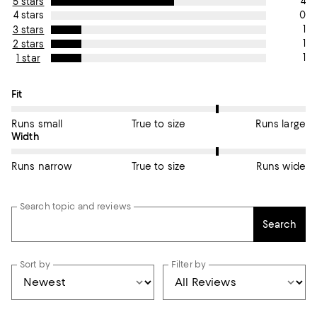
4
5 stars
0
4 stars
1
3 stars
1
2 stars
1
1 star
On average, customers rate the Fit of this item as Runs large.
Fit
Runs small
True to size
Runs large
On average, customers rate the Width of this item as Runs wid
Width
Runs narrow
True to size
Runs wide
Search topic and reviews
Search
Sort by
Filter by