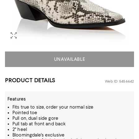
UNAVAILABLE
PRODUCT DETAILS
Web ID: 5456642
Features
Fits true to size, order your normal size
Pointed toe
Pull on, dual side gore
Pull tab at front and back
2" heel
Bloomingdale's exclusive