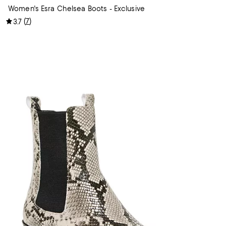
Women's Esra Chelsea Boots - Exclusive
(
7
)
3.7