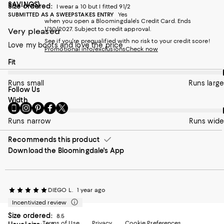
SAVINGS)
Size ordered:
I wear a 10 but I fitted 91/2
SUBMITTED AS A SWEEPSTAKES ENTRY
Yes
when you open a Bloomingdale's Credit Card. Ends
1/30/2027. Subject to credit approval.
Very pleased
See if you're prequalified with no risk to your credit score!
Love my boots and love the price
Promotional info/exclusions
Check now
On average, customers rate the Fit of this item as Runs large.
Fit
Runs small
Runs large
Follow Us
On average, customers rate the Width of this item as Runs wid
Width
Go
Visit
Visit
Visit
Visit
to
us
us
us
us
Runs narrow
Runs wide
our
on
on
on
on
Mobile
Instagram
Pinterest
Facebook
Twitter
Recommends this product
page
-
-
-
-
Download the Bloomingdale's App
-
External
External
External
External
External
Website.
Website.
Website.
Website.
Website.
Opens
Opens
Opens
Opens
Opens
in
in
in
in
in
a
a
a
a
DIEGO L.
1 year ago
a
new
new
new
new
Incentivized review
new
Window.
Window.
Window.
Window.
Window.
Size ordered:
8.5
Terms of Use
Privacy
Cookie Preferences