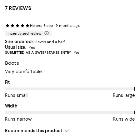
7 REVIEWS
Helena Biseo
9 months ago
Incentivized review
Size ordered:
Seven and a half
Usual size:
Yes
SUBMITTED AS A SWEEPSTAKES ENTRY
Yes
Boots
Very comfortable
On average, customers rate the Fit of this item as Runs large.
Fit
Runs small
Runs large
On average, customers rate the Width of this item as Runs wid
Width
Runs narrow
Runs wide
Recommends this product