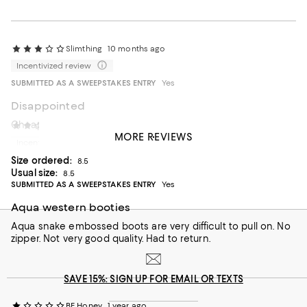
Slimthing
10 months ago
Incentivized review
SUBMITTED AS A SWEEPSTAKES ENTRY
Yes
Disappointed
Cheaply made and very tight fitting.
kmc50
11 months ago
MORE REVIEWS
Incentivized review
Size ordered:
8.5
Usual size:
8.5
SUBMITTED AS A SWEEPSTAKES ENTRY
Yes
Aqua western booties
Aqua snake embossed boots are very difficult to pull on. No
zipper. Not very good quality. Had to return.
SAVE 15%: SIGN UP FOR EMAIL OR TEXTS
BE Honey
1 year ago