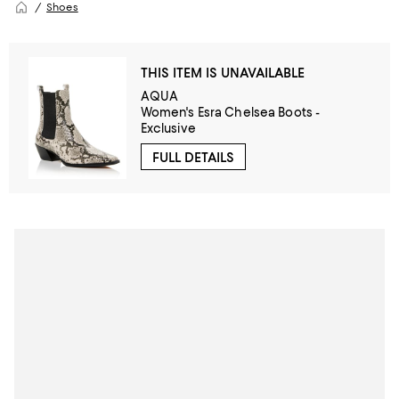
Shoes
THIS ITEM IS UNAVAILABLE
AQUA
Women's Esra Chelsea Boots -
Exclusive
FULL DETAILS