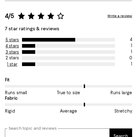
4/5
Write a review
7 star ratings & reviews
4
5 stars
1
4 stars
1
3 stars
0
2 stars
1
1 star
On average, customers rate the Fit of this item as True to size.
Fit
Runs small
True to size
Runs large
On average, customers rate the Fabric of this item as Average.
Fabric
Rigid
Average
Stretchy
Search topic and reviews
Search