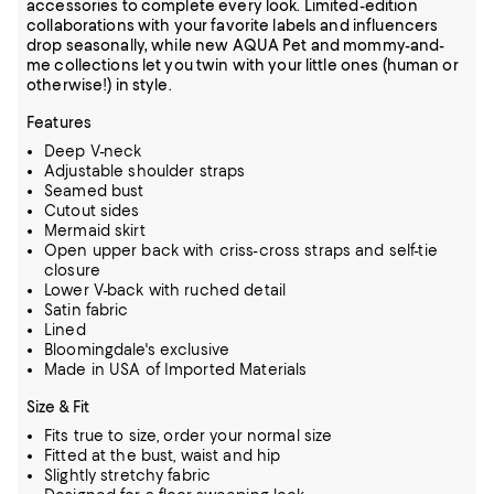
accessories to complete every look. Limited-edition
collaborations with your favorite labels and influencers
drop seasonally, while new AQUA Pet and mommy-and-
me collections let you twin with your little ones (human or
otherwise!) in style.
Features
Deep V-neck
Adjustable shoulder straps
Seamed bust
Cutout sides
Mermaid skirt
Open upper back with criss-cross straps and self-tie
closure
Lower V-back with ruched detail
Satin fabric
Lined
Bloomingdale's exclusive
Made in USA of Imported Materials
Size & Fit
Fits true to size, order your normal size
Fitted at the bust, waist and hip
Slightly stretchy fabric