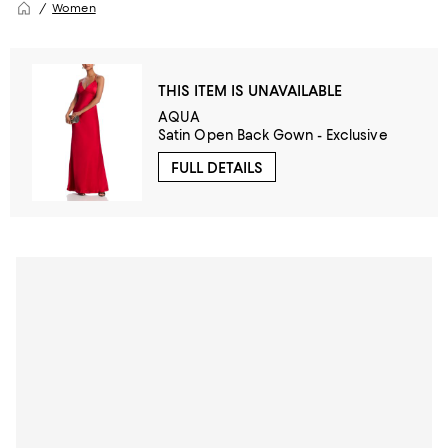
Women
THIS ITEM IS UNAVAILABLE
AQUA
Satin Open Back Gown - Exclusive
FULL DETAILS