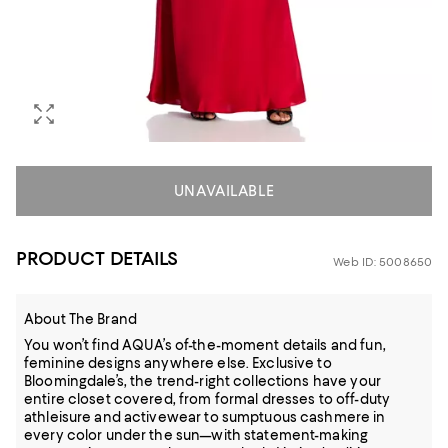
UNAVAILABLE
PRODUCT DETAILS
Web ID: 5008650
About The Brand
You won’t find AQUA’s of-the-moment details and fun,
feminine designs anywhere else. Exclusive to
Bloomingdale’s, the trend-right collections have your
entire closet covered, from formal dresses to off-duty
athleisure and activewear to sumptuous cashmere in
every color under the sun—with statement-making