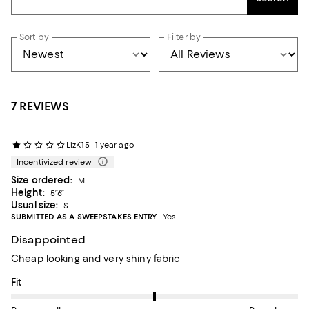
Sort by
Filter by
7 REVIEWS
LizK15
1 year ago
Incentivized review
Size ordered:
M
Height:
5”6”
Usual size:
S
SUBMITTED AS A SWEEPSTAKES ENTRY
Yes
Disappointed
Cheap looking and very shiny fabric
On average, customers rate the Fit of this item as Runs large.
Fit