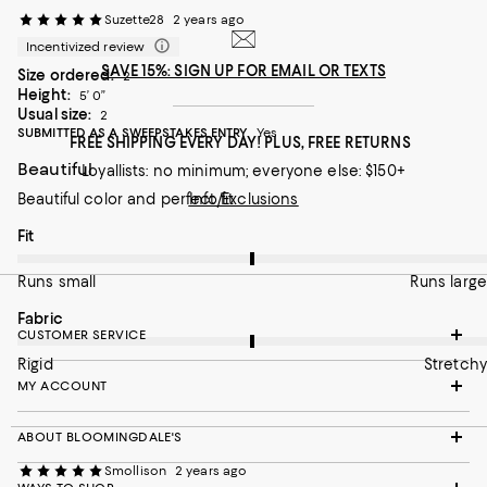
Suzette28
2 years ago
On average, customers rate the Fabric of this item as Stretchy.
Fabric
Incentivized review
Rigid
Stretchy
SAVE 15%: SIGN UP FOR EMAIL OR TEXTS
Size ordered:
2
Height:
5’ 0”
Recommends this product
Usual size:
2
SUBMITTED AS A SWEEPSTAKES ENTRY
Yes
FREE SHIPPING EVERY DAY! PLUS, FREE RETURNS
Beautiful
Loyallists: no minimum; everyone else: $150+
Beautiful color and perfect fit
Info/Exclusions
On average, customers rate the Fit of this item as Runs large.
Fit
Runs small
Runs large
On average, customers rate the Fabric of this item as Stretchy.
Fabric
CUSTOMER SERVICE
Rigid
Stretchy
MY ACCOUNT
ABOUT BLOOMINGDALE'S
Smollison
2 years ago