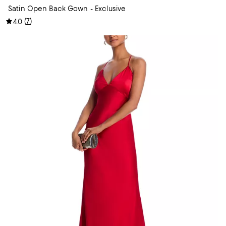
Satin Open Back Gown - Exclusive
(
7
)
4.0