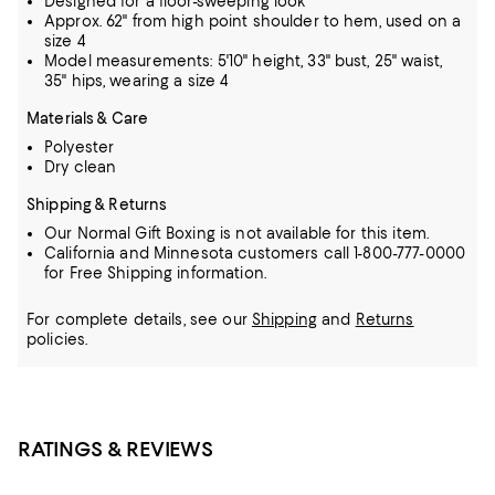
Designed for a floor-sweeping look
Approx. 62" from high point shoulder to hem, used on a
size 4
Model measurements: 5'10" height, 33" bust, 25" waist,
35" hips, wearing a size 4
Materials & Care
Polyester
Dry clean
Shipping & Returns
Our Normal Gift Boxing is not available for this item.
California and Minnesota customers call 1-800-777-0000
for Free Shipping information.
For complete details, see our
Shipping
and
Returns
policies.
RATINGS & REVIEWS