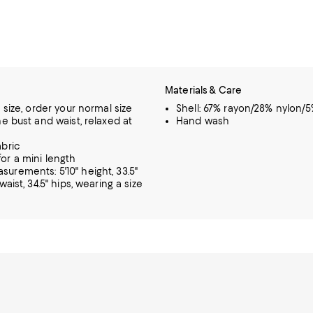
Materials & Care
o size, order your normal size
Shell: 67% rayon/28% nylon/
he bust and waist, relaxed at
Hand wash
abric
or a mini length
urements: 5'10" height, 33.5"
 waist, 34.5" hips, wearing a size