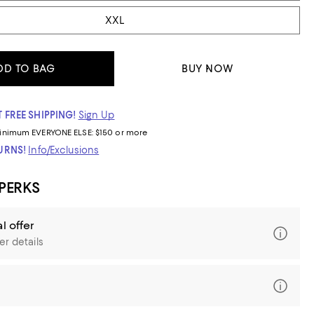
XXL
DD TO BAG
BUY NOW
 FREE SHIPPING!
Sign Up
inimum
EVERYONE ELSE: $150 or more
TURNS!
Info/Exclusions
 PERKS
l offer
er details