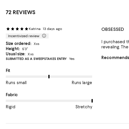
72 REVIEWS
OBSESSED
Katrina
13 days ago
Incentivized review
I purchased th
Size ordered:
Xxs
revealing. The
Height:
5’3”
Usual size:
Xxs
Recommends t
SUBMITTED AS A SWEEPSTAKES ENTRY
Yes
On average, customers rate the Fit of this item as Runs large.
Fit
Runs small
Runs large
On average, customers rate the Fabric of this item as Stretchy.
Fabric
Rigid
Stretchy