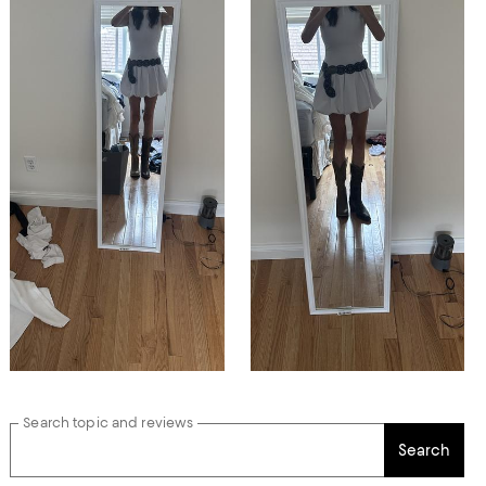
Search topic and reviews
Search