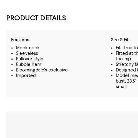
PRODUCT DETAILS
Features
Size & Fit
Mock neck
Fits true t
Sleeveless
Fitted at t
Pullover style
the hip
Bubble hem
Stretchy f
Bloomingdale's exclusive
Designed f
Imported
Model meas
bust, 23.5"
small