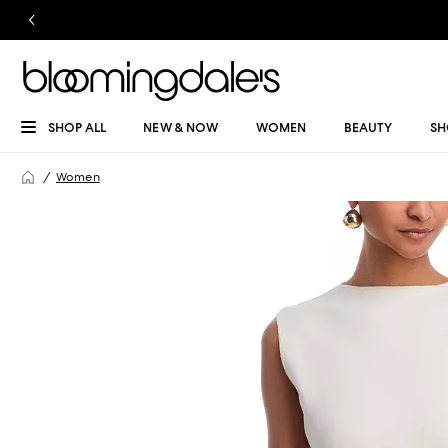
SHOP ALL
NEW & NOW
WOMEN
BEAUTY
SH
Women