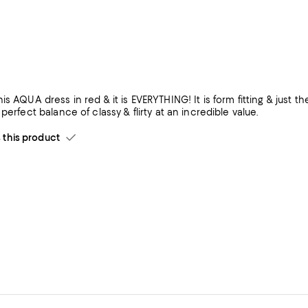
is AQUA dress in red & it is EVERYTHING! It is form fitting & just th
 perfect balance of classy & flirty at an incredible value.
his product