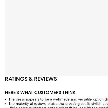
RATINGS & REVIEWS
HERE'S WHAT CUSTOMERS THINK
The dress appears to be a well-made and versatile option th
The majority of reviews praise the dress's great fit, stylish a