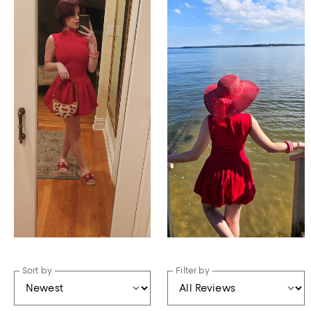
Sort by
Filter by