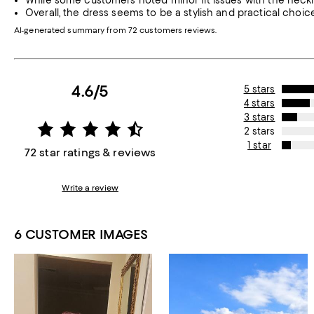
While some customers noted minor fit issues with the neckli
Overall, the dress seems to be a stylish and practical choi
AI-generated summary from 72 customers reviews.
4.6/5
5 stars
4 stars
3 stars
2 stars
1 star
72 star ratings & reviews
Write a review
6 CUSTOMER IMAGES