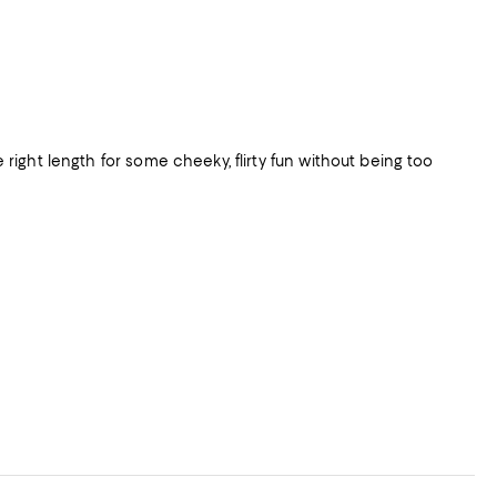
e right length for some cheeky, flirty fun without being too