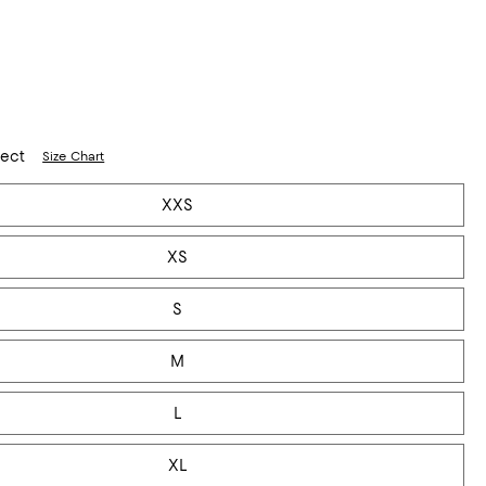
lect
Size Chart
XXS
XS
S
M
L
XL