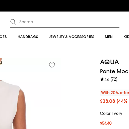
OES
HANDBAGS
JEWELRY & ACCESSORIES
MEN
KI
AQUA
Ponte Mock
(
72
)
4.6
With 20% offe
$38.08
(44% 
Color:
Ivory
$54.40