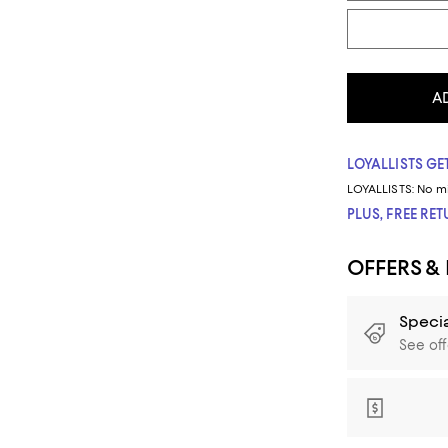
A
LOYALLISTS GET
LOYALLISTS:
No m
PLUS, FREE RE
OFFERS &
Specia
See off