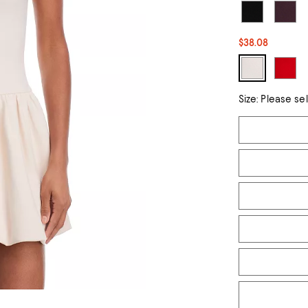
$38.08
Size:
Please se
Tiles