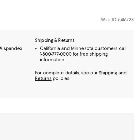
Web ID: 5416723
Shipping & Returns
5% spandex
California and Minnesota customers call
1-800-777-0000 for free shipping
information.
For complete details, see our
Shipping
and
Returns
policies.