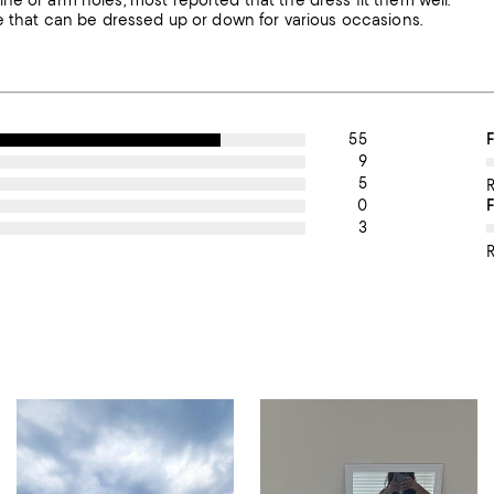
ne or arm holes, most reported that the dress fit them well.
ce that can be dressed up or down for various occasions.
55
O
F
9
5
0
3
R