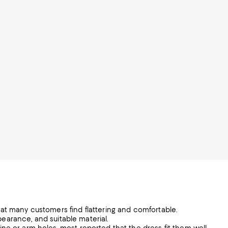
at many customers find flattering and comfortable.
ppearance, and suitable material.