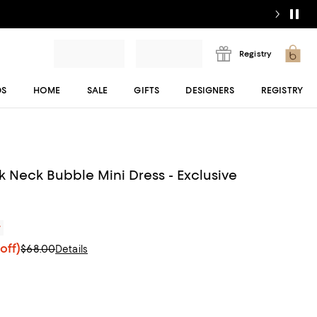
Registry
DS
HOME
SALE
GIFTS
DESIGNERS
REGISTRY
 Neck Bubble Mini Dress - Exclusive
r
off)
$68.00
Details