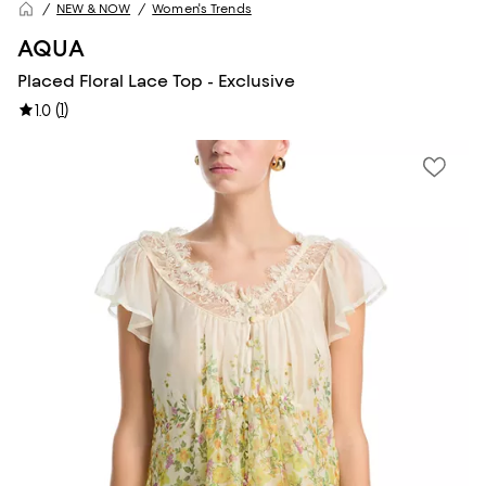
NEW & NOW
Women's Trends
AQUA
Placed Floral Lace Top - Exclusive
(
1
)
1.0