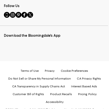
Follow Us
Go
Visit
Visit
Visit
Visit
to
us
us
us
us
our
on
on
on
on
Mobile
Instagram
Pinterest
Facebook
Twitter
page
-
-
-
-
Download the Bloomingdale's App
-
External
External
External
External
External
Website.
Website.
Website.
Website.
Website.
Opens
Opens
Opens
Opens
Opens
in
in
in
in
in
a
a
a
a
a
new
new
new
new
new
Window.
Window.
Window.
Window.
Window.
Terms of Use
Privacy
Cookie Preferences
Do Not Sell or Share My Personal Information
CA Privacy Rights
CA Transparency in Supply Chains Act
Interest Based Ads
Customer Bill of Rights
Product Recalls
Pricing Policy
Accessibility