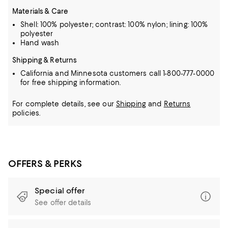
Materials & Care
Shell: 100% polyester; contrast: 100% nylon; lining: 100%
polyester
Hand wash
Shipping & Returns
California and Minnesota customers call 1-800-777-0000
for free shipping information.
For complete details, see our
Shipping
and
Returns
policies.
OFFERS & PERKS
Special offer
See offer details