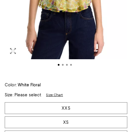
Color:
White Floral
Size:
Please select
Size Chart
Tiles
XXS
XS