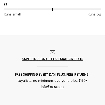
On average, customers rate the Fit of this item as Runs big.
Fit
Runs small
Runs big
SAVE 15%: SIGN UP FOR EMAIL OR TEXTS
FREE SHIPPING EVERY DAY! PLUS, FREE RETURNS
Loyallists: no minimum; everyone else: $150+
Info/Exclusions