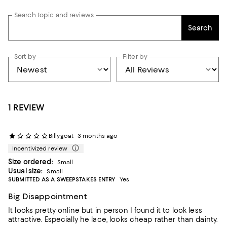
Search topic and reviews
Search
Sort by
Filter by
1 REVIEW
Billygoat
3 months ago
Incentivized review
Size ordered:
Small
Usual size:
Small
SUBMITTED AS A SWEEPSTAKES ENTRY
Yes
Big Disappointment
It looks pretty online but in person I found it to look less
attractive. Especially he lace, looks cheap rather than dainty.