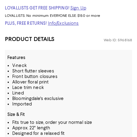
LOYALLISTS GET FREE SHIPPING!
Sign Up
LOYALLISTS:
No minimum
EVERYONE ELSE: $150 or more
PLUS, FREE RETURNS!
Info/Exclusions
PRODUCT DETAILS
Web ID: 5968168
Features
V-neck
Short flutter sleeves
Front button closures
Allover floral print
Lace trim neck
Lined
Bloomingdale's exclusive
Imported
Size & Fit
Fits true to size, order your normal size
Approx. 22" length
Designed for a relaxed fit