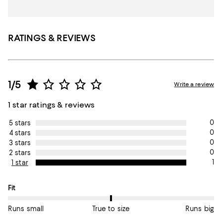
RATINGS & REVIEWS
1/5
Write a review
1 star ratings & reviews
0
5 stars
0
4 stars
0
3 stars
0
2 stars
1
1 star
On average, customers rate the Fit of this item as True to size.
Fit
Runs small
True to size
Runs big