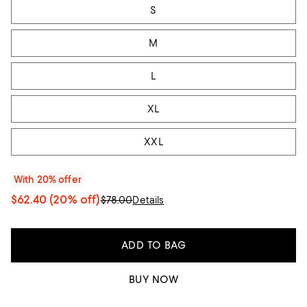
S
M
L
XL
XXL
With 20% offer
$62.40
(20% off)
$78.00
Details
ADD TO BAG
BUY NOW