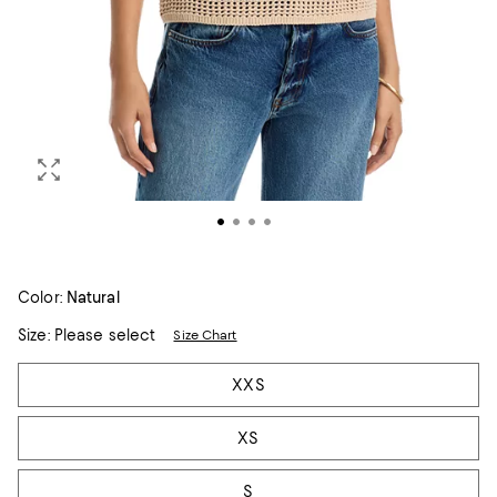
Color:
Natural
Size:
Please select
Size Chart
Tiles
XXS
XS
S