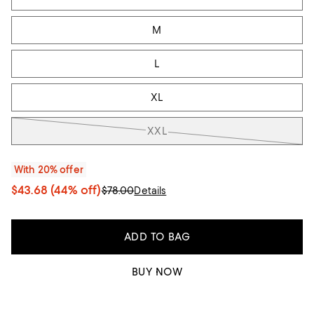
M
L
XL
XXL
With 20% offer
$43.68
(44% off)
$78.00
Details
ADD TO BAG
BUY NOW