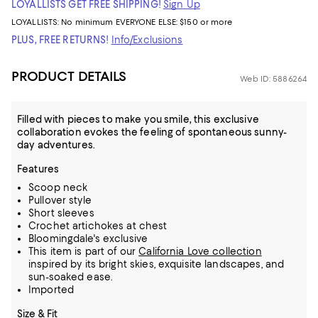
LOYALLISTS GET FREE SHIPPING!
Sign Up
LOYALLISTS:
No minimum
EVERYONE ELSE: $150 or more
PLUS, FREE RETURNS!
Info/Exclusions
PRODUCT DETAILS
Web ID: 5886264
Filled with pieces to make you smile, this exclusive
collaboration evokes the feeling of spontaneous sunny-
day adventures.
Features
Scoop neck
Pullover style
Short sleeves
Crochet artichokes at chest
Bloomingdale's exclusive
This item is part of our
California Love collection
inspired by its bright skies, exquisite landscapes, and
sun-soaked ease.
Imported
Size & Fit