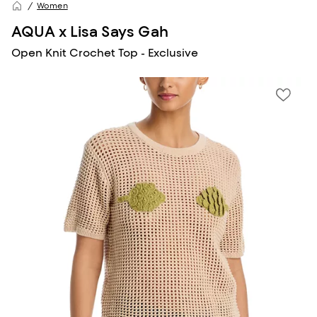
Women
AQUA x Lisa Says Gah
Open Knit Crochet Top - Exclusive