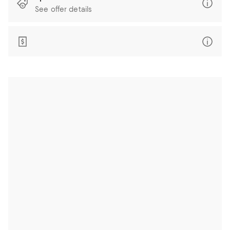
See offer details