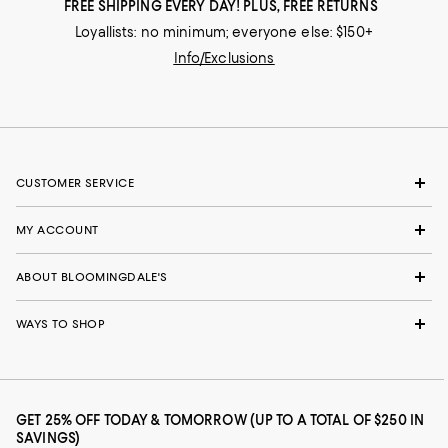
FREE SHIPPING EVERY DAY! PLUS, FREE RETURNS
Loyallists: no minimum; everyone else: $150+
Info/Exclusions
CUSTOMER SERVICE
MY ACCOUNT
ABOUT BLOOMINGDALE'S
WAYS TO SHOP
GET 25% OFF TODAY & TOMORROW (UP TO A TOTAL OF $250 IN
SAVINGS)