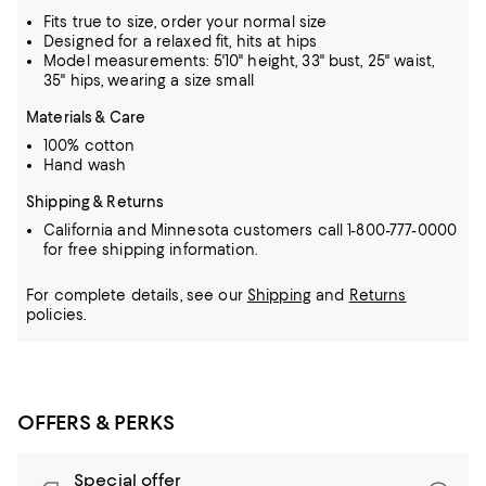
Fits true to size, order your normal size
Designed for a relaxed fit, hits at hips
Model measurements: 5'10" height, 33" bust, 25" waist,
35" hips, wearing a size small
Materials & Care
100% cotton
Hand wash
Shipping & Returns
California and Minnesota customers call 1-800-777-0000
for free shipping information.
For complete details, see our
Shipping
and
Returns
policies.
OFFERS & PERKS
Special offer