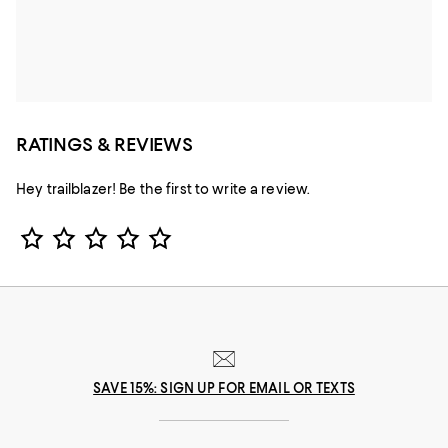
RATINGS & REVIEWS
Hey trailblazer! Be the first to write a review.
Star Rating
SAVE 15%: SIGN UP FOR EMAIL OR TEXTS