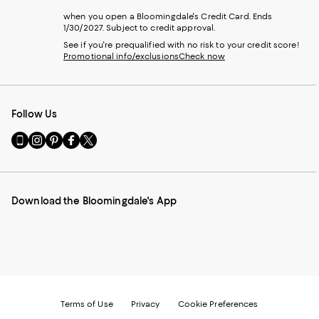
when you open a Bloomingdale's Credit Card. Ends
1/30/2027. Subject to credit approval.
See if you're prequalified with no risk to your credit score!
Promotional info/exclusions
Check now
Follow Us
Go
Visit
Visit
Visit
Visit
to
us
us
us
us
our
on
on
on
on
Mobile
Instagram
Pinterest
Facebook
Twitter
page
-
-
-
-
Download the Bloomingdale's App
-
External
External
External
External
External
Website.
Website.
Website.
Website.
Website.
Opens
Opens
Opens
Opens
Opens
in
in
in
in
in
a
a
a
a
a
new
new
new
new
new
Window.
Window.
Window.
Window.
Window.
Terms of Use
Privacy
Cookie Preferences