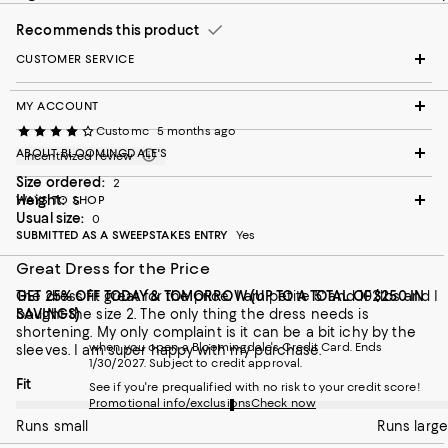
Recommends this product
CUSTOMER SERVICE
MY ACCOUNT
Customc
5 months ago
ABOUT BLOOMINGDALE'S
Incentivized review
Size ordered:
2
Height:
WAYS TO SHOP
5
Usual size:
0
SUBMITTED AS A SWEEPSTAKES ENTRY
Yes
Great Dress for the Price
The dress fit great for the price. I am petite 5' and 102lbs and I
GET 25% OFF TODAY & TOMORROW (UP TO A TOTAL OF $250 IN
bought the size 2. The only thing the dress needs is
SAVINGS)
shortening. My only complaint is it can be a bit ichy by the
when you open a Bloomingdale's Credit Card. Ends
sleeves. I am super happy with my purchase.
1/30/2027. Subject to credit approval.
On average, customers rate the Fit of this item as Runs large.
Fit
See if you're prequalified with no risk to your credit score!
Promotional info/exclusions
Check now
Runs small
Runs large