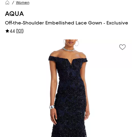
Women
AQUA
Off-the-Shoulder Embellished Lace Gown - Exclusive
(
101
)
4.4