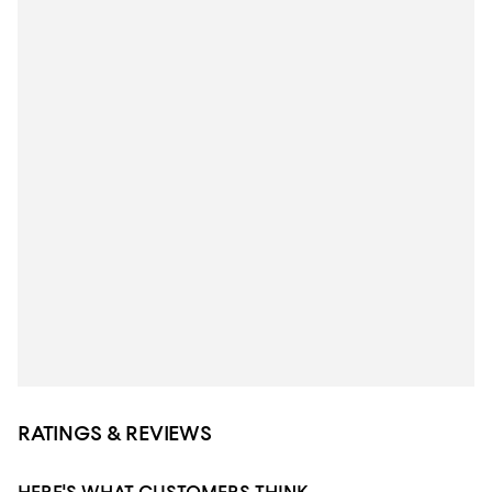
RATINGS & REVIEWS