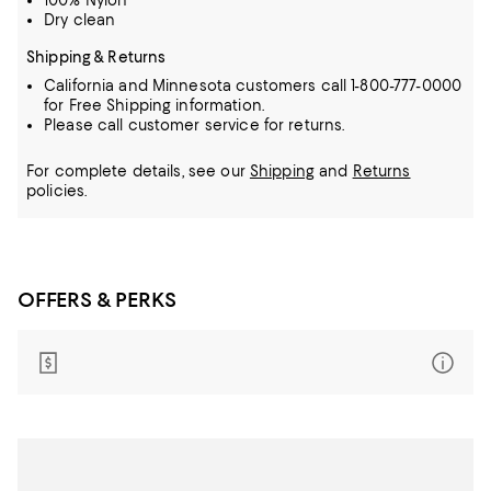
100% Nylon
Dry clean
Shipping & Returns
California and Minnesota customers call 1-800-777-0000
for Free Shipping information.
Please call customer service for returns.
For complete details, see our
Shipping
and
Returns
policies.
OFFERS & PERKS