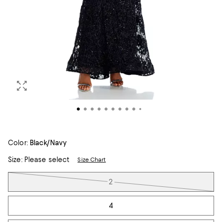
Color:
Black/Navy
Size:
Please select
Size Chart
Tiles
2
4