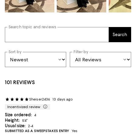
Search topic and reviews
Search
Sort by
Filter by
101 REVIEWS
Sheiser2436
13 days ago
Incentivized review
Size ordered:
4
Height:
5’4”
Usual size:
2-4
SUBMITTED AS A SWEEPSTAKES ENTRY
Yes