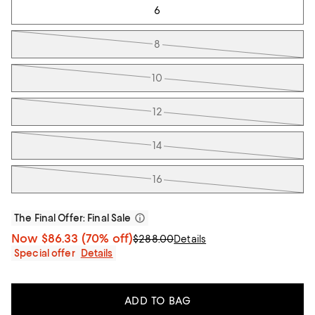
6
8
10
12
14
16
The Final Offer
: Final Sale
Now
$86.33
(70% off)
$288.00
Details
Special offer
Details
ADD TO BAG