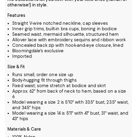
otherwise!) in style.
Features
Straight V-wire notched neckline, cap sleeves
Inner grip trims, built-in bra cups, boning in bodice
Seamed waist, mermaid silhouette, structured hem
Allover lace with embroidery, sequins and ribbon work
Concealed back zip with hook-and-eye closure, lined
Bloomingdale's exclusive
Imported
Size & Fit
Runs small, order one size up
Body-hugging fit through thighs
Fixed waist; some stretch at bodice and skirt
Approx. 62" from back of neck to hem, based on a size
6
Model wearing a size 2 is 5'10" with 33.5" bust, 23.5" waist,
and 34.5" hips
Model wearing a size 14 is 5'11" with 41" bust, 31" waist, and
43" hips
Materials & Care