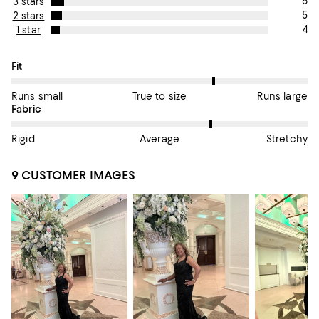
6
3 stars
5
2 stars
4
1 star
On average, customers rate the Fit of this item as Runs large.
Fit
Runs small
True to size
Runs large
On average, customers rate the Fabric of this item as Stretchy.
Fabric
Rigid
Average
Stretchy
9 CUSTOMER IMAGES