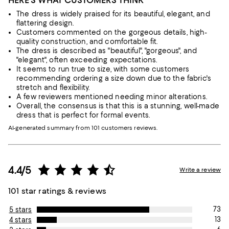
HERE'S WHAT CUSTOMERS THINK
The dress is widely praised for its beautiful, elegant, and
flattering design.
Customers commented on the gorgeous details, high-
quality construction, and comfortable fit.
The dress is described as "beautiful", "gorgeous", and
"elegant", often exceeding expectations.
It seems to run true to size, with some customers
recommending ordering a size down due to the fabric's
stretch and flexibility.
A few reviewers mentioned needing minor alterations.
Overall, the consensus is that this is a stunning, well-made
dress that is perfect for formal events.
AI-generated summary from 101 customers reviews.
4.4/5
Write a review
101 star ratings & reviews
73
5 stars
13
4 stars