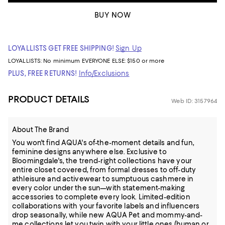
BUY NOW
LOYALLISTS GET FREE SHIPPING!
Sign Up
LOYALLISTS:
No minimum
EVERYONE ELSE: $150 or more
PLUS, FREE RETURNS!
Info/Exclusions
PRODUCT DETAILS
Web ID: 3157964
About The Brand
You won't find AQUA's of-the-moment details and fun,
feminine designs anywhere else. Exclusive to
Bloomingdale's, the trend-right collections have your
entire closet covered, from formal dresses to off-duty
athleisure and activewear to sumptuous cashmere in
every color under the sun—with statement-making
accessories to complete every look. Limited-edition
collaborations with your favorite labels and influencers
drop seasonally, while new AQUA Pet and mommy-and-
me collections let you twin with your little ones (human or