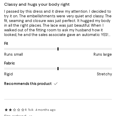
Classy and hugs your body right
I passed by this dress and it drew my attention. I decided to
try it on. The embellishments were very quiet and classy. The
fit, seaming and closure was just perfect. It hugged my body
in all the right places. The lace was just beautiful. When I
walked out of the fitting room to ask my husband how it
looked, he and the sales associate gave an automatic YES!
Can’t wait to wear this to my next event.
On average, customers rate the Fit of this item as Runs large.
Fit
Runs small
Runs large
On average, customers rate the Fabric of this item as Stretchy.
Fabric
Rigid
Stretchy
Recommends this product
R. Tsik
4 months ago