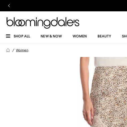
SHOP ALL
NEW & NOW
WOMEN
BEAUTY
SH
Women