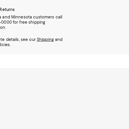
 Returns
ia and Minnesota customers call
7-0000 for free shipping
ion.
te details, see our
Shipping
and
icies.