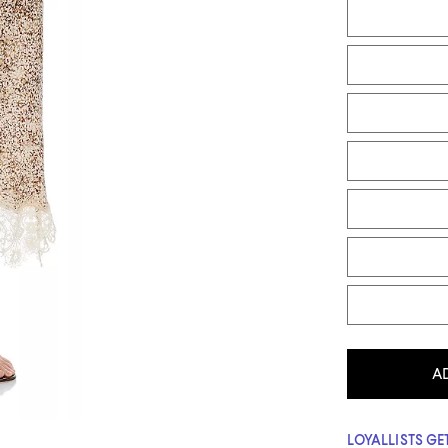
A
LOYALLISTS GET