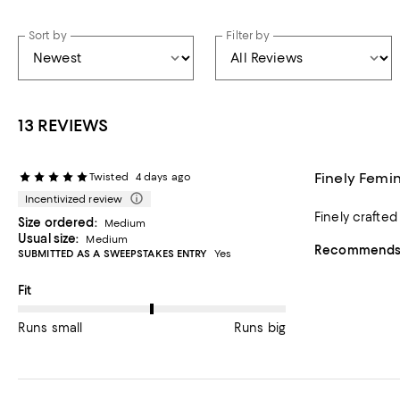
Sort by
Filter by
13 REVIEWS
Finely Femi
Twisted
4 days ago
Incentivized review
Finely crafted
Size ordered:
Medium
Usual size:
Medium
Recommends t
SUBMITTED AS A SWEEPSTAKES ENTRY
Yes
On average, customers rate the Fit of this item as Runs big.
Fit
Runs small
Runs big