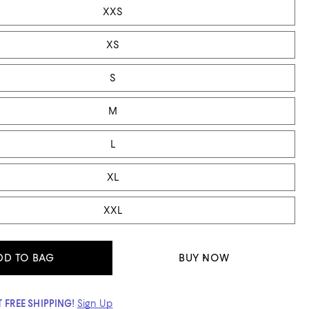
XXS
XS
S
M
L
XL
XXL
DD TO BAG
BUY NOW
 FREE SHIPPING!
Sign Up