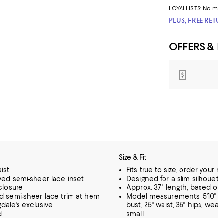
LOYALLISTS:
No m
PLUS, FREE RE
OFFERS &
Size & Fit
ist
Fits true to size, order your
ved semi-sheer lace inset
Designed for a slim silhoue
 closure
Approx. 37" length, based o
d semi-sheer lace trim at hem
Model measurements: 5'10" 
dale's exclusive
bust, 25" waist, 35" hips, wea
d
small