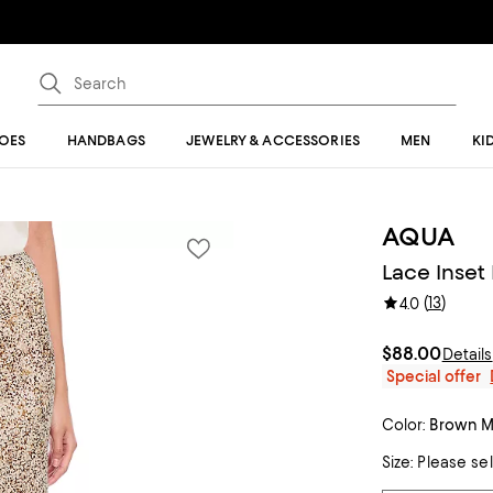
OES
HANDBAGS
JEWELRY & ACCESSORIES
MEN
KI
AQUA
Lace Inset 
(
13
)
4.0
$88.00
Details
Special offer
Color:
Brown Mu
Size:
Please se
Tiles