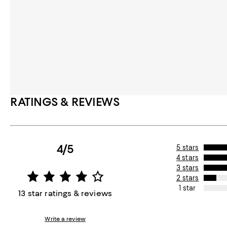
RATINGS & REVIEWS
4/5
5 stars
4 stars
3 stars
2 stars
1 star
13 star ratings & reviews
Write a review