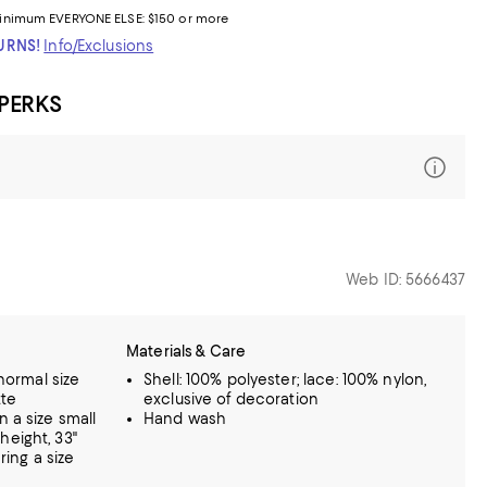
inimum
EVERYONE ELSE: $150 or more
TURNS!
Info/Exclusions
 PERKS
Web ID: 5666437
Materials & Care
 normal size
Shell: 100% polyester; lace: 100% nylon,
tte
exclusive of decoration
n a size small
Hand wash
height, 33"
ring a size