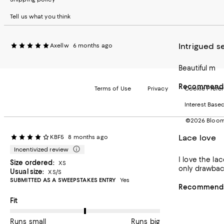
Tell us what you think
Intrigued s
Axellw
6 months ago
Beautiful m
Recommends 
Terms of Use
Privacy
Cookie Prefe
Interest Base
©2026 Bloomi
Lace love
KBF5
8 months ago
Incentivized review
I love the la
Size ordered:
XS
only drawback 
Usual size:
XS/S
SUBMITTED AS A SWEEPSTAKES ENTRY
Yes
Recommends 
On average, customers rate the Fit of this item as Runs big.
Fit
Runs small
Runs big