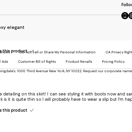
Follo
Go
Vi
to
u
our
o
exy elegant
Mobi
I
page
-
-
E
Exter
W
this product
Websi
O
rences
Do Not Sell or Share My Personal Information
CA Privacy Righ
Ope
in
d Ads
Customer Bill of Rights
Product Recalls
Pricing Policy
in
a
a
n
ngdale's. 1000 Third Avenue New York, NY 10022.
Request our corporate name
new
W
Wind
ce detailing on this skirt! I can see styling it with boots now and 
is it is quite thin so I will probably have to wear a slip but I'm hap
this product