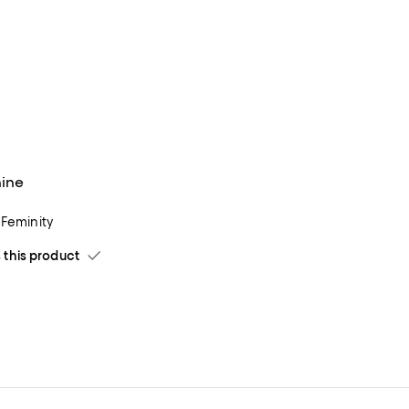
nine
 Feminity
his product