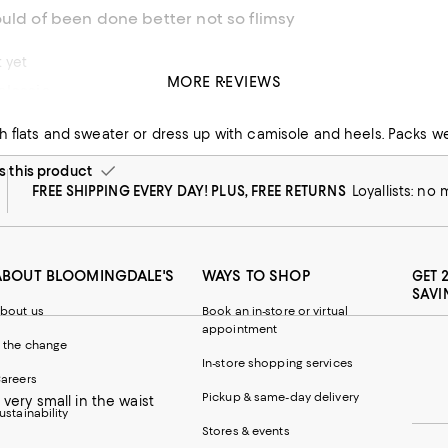
uld of been done better not so flimsy
t yet
MORE REVIEWS
classic
 flats and sweater or dress up with camisole and heels. Packs we
this product
FREE SHIPPING EVERY DAY! PLUS, FREE RETURNS
Loyallists: no
ABOUT BLOOMINGDALE'S
WAYS TO SHOP
GET 
SAVI
bout us
Book an in-store or virtual
appointment
 the change
In-store shopping services
areers
Pickup & same-day delivery
 very small in the waist
ustainability
Stores & events