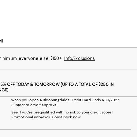
ll
 minimum; everyone else: $150+
Info/Exclusions
25% OFF TODAY & TOMORROW (UP TO A TOTAL OF $250 IN
NGS)
when you open a Bloomingdale's Credit Card. Ends 1/30/2027.
Subject to credit approval.
See if you're prequalified with no risk to your credit score!
Promotional info/exclusions
Check now