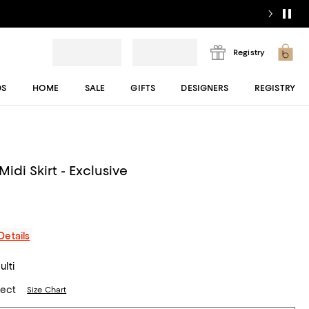
Registry
DS
HOME
SALE
GIFTS
DESIGNERS
REGISTRY
Midi Skirt - Exclusive
Details
lti
lect
Size Chart