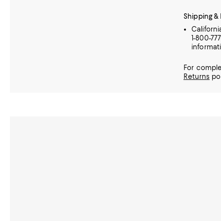
Shipping &
Californ
1-800-77
informat
For comple
Returns
pol