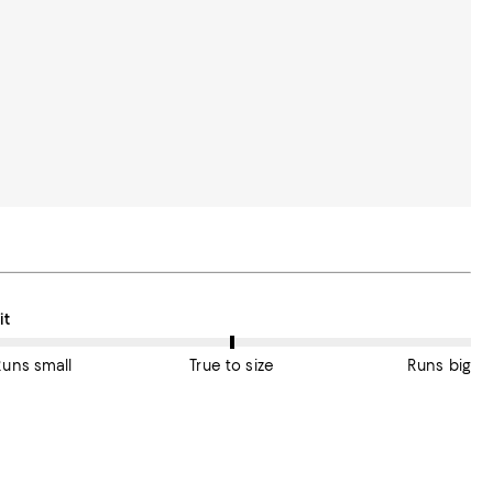
n average, customers rate the Fit of this item as True to size.
it
Runs small
True to size
Runs big