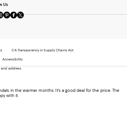
w Us
sit
Visit
Visit
Visit
s
us
us
us
n
on
on
on
le
nstagram
Pinterest
Facebook
Twitter
-
-
-
xternal
External
External
External
nal
ebsite.
Website.
Website.
Website.
te.
pens
Opens
Opens
Opens
ts
CA Transparency in Supply Chains Act
ns
in
in
in
Accessibility
a
a
a
ew
new
new
new
 and address.
indow.
Window.
Window.
Window.
ow.
sandals in the warmer months. It's a good deal for the price. The
py with it.