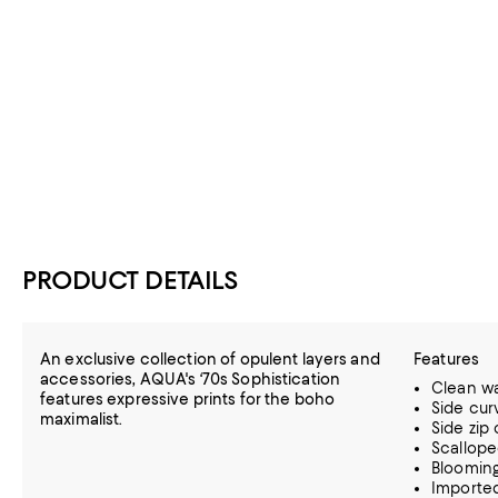
PRODUCT DETAILS
An exclusive collection of opulent layers and
Features
accessories, AQUA's ‘70s Sophistication
Clean wa
features expressive prints for the boho
Side cur
maximalist.
Side zip
Scallope
Blooming
Importe