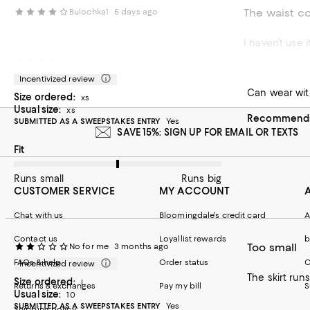
The waist co
Bulochka1
5 days ago
I haven’t use i
Trendy yet 
Yvette B.
21 days ago
Incentivized review
Can wear with
Size ordered:
xs
Usual size:
xs
Recommends 
SUBMITTED AS A SWEEPSTAKES ENTRY
Yes
SAVE 15%: SIGN UP FOR EMAIL OR TEXTS
On average, customers rate the Fit of this item as Runs big.
Fit
Runs small
Runs big
CUSTOMER SERVICE
MY ACCOUNT
Chat with us
Bloomingdale's credit card
A
Contact us
Loyallist rewards
b
Too small
No for me
3 months ago
FAQs & help
Order status
C
Incentivized review
The skirt runs
Size ordered:
L
Returns & exchanges
Pay my bill
S
Usual size:
10
SUBMITTED AS A SWEEPSTAKES ENTRY
Yes
Shipping policy