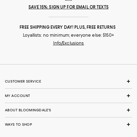
SAVE 15%: SIGN UP FOR EMAIL OR TEXTS
FREE SHIPPING EVERY DAY! PLUS, FREE RETURNS
Loyallists: no minimum; everyone else: $150+
Info/Exclusions
CUSTOMER SERVICE
MY ACCOUNT
ABOUT BLOOMINGDALE'S
WAYS TO SHOP