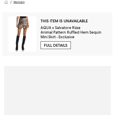
Women
THIS ITEM IS UNAVAILABLE
AQUA x Salvatore Rizza
Animal Pattern Ruffled Hem Sequin
Mini Skirt - Exclusive
FULL DETAILS