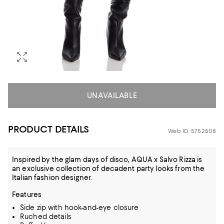
UNAVAILABLE
PRODUCT DETAILS
Web ID: 5752508
Inspired by the glam days of disco, AQUA x Salvo Rizza is
an exclusive collection of decadent party looks from the
Italian fashion designer.
Features
Side zip with hook-and-eye closure
Ruched details