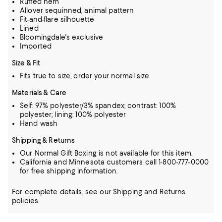
Ruffed hem
Allover sequinned, animal pattern
Fit-and-flare silhouette
Lined
Bloomingdale's exclusive
Imported
Size & Fit
Fits true to size, order your normal size
Materials & Care
Self: 97% polyester/3% spandex; contrast: 100%
polyester; lining: 100% polyester
Hand wash
Shipping & Returns
Our Normal Gift Boxing is not available for this item.
California and Minnesota customers call 1-800-777-0000
for free shipping information.
For complete details, see our
Shipping
and
Returns
policies.