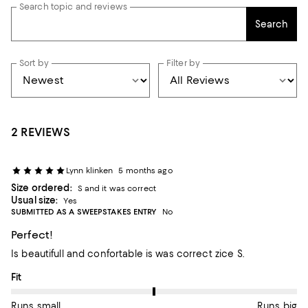
Search topic and reviews
Search
Sort by
Filter by
2 REVIEWS
Lynn klinken
5 months ago
Size ordered:
S and it was correct
Usual size:
Yes
SUBMITTED AS A SWEEPSTAKES ENTRY
No
Perfect!
Is beautifull and confortable is was correct zice S.
On average, customers rate the Fit of this item as Runs big.
Fit
Runs small
Runs big