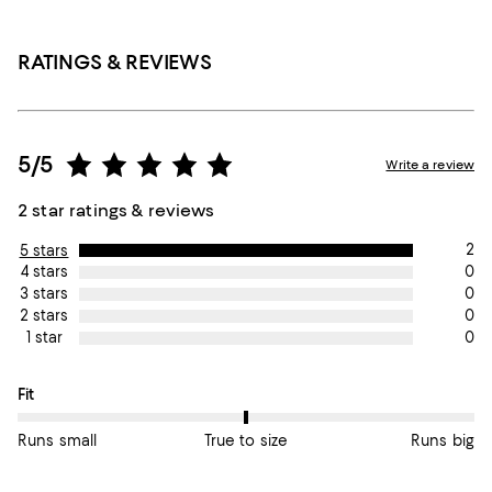
RATINGS & REVIEWS
5/5
Write a review
2 star ratings & reviews
2
5 stars
0
4 stars
0
3 stars
0
2 stars
0
1 star
On average, customers rate the Fit of this item as True to size.
Fit
Runs small
True to size
Runs big