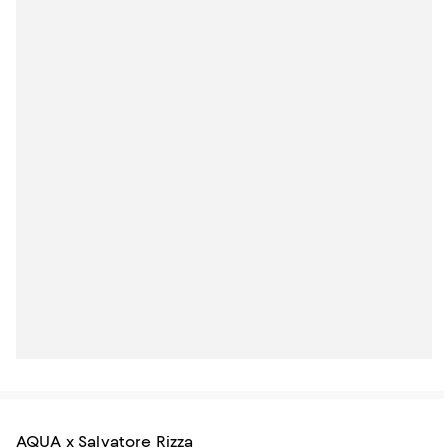
AQUA x Salvatore Rizza