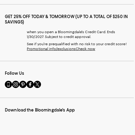
GET 25% OFF TODAY & TOMORROW (UP TO A TOTAL OF $250 IN
SAVINGS)
when you open a Bloomingdale's Credit Card. Ends
1/30/2027. Subject to credit approval.
See if you're prequalified with no risk to your credit score!
Promotional info/exclusions
Check now
Follow Us
Go
Visit
Visit
Visit
Visit
to
us
us
us
us
our
on
on
on
on
Mobile
Instagram
Pinterest
Facebook
Twitter
page
-
-
-
-
Download the Bloomingdale's App
-
External
External
External
External
External
Website.
Website.
Website.
Website.
Website.
Opens
Opens
Opens
Opens
Opens
in
in
in
in
in
a
a
a
a