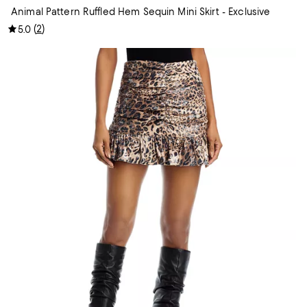
Animal Pattern Ruffled Hem Sequin Mini Skirt - Exclusive
(
2
)
5.0