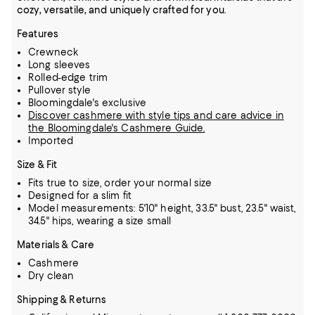
cozy, versatile, and uniquely crafted for you.
Features
Crewneck
Long sleeves
Rolled-edge trim
Pullover style
Bloomingdale's exclusive
Discover cashmere with style tips and care advice in
the Bloomingdale's Cashmere Guide.
Imported
Size & Fit
Fits true to size, order your normal size
Designed for a slim fit
Model measurements: 5'10" height, 33.5" bust, 23.5" waist,
34.5" hips, wearing a size small
Materials & Care
Cashmere
Dry clean
Shipping & Returns