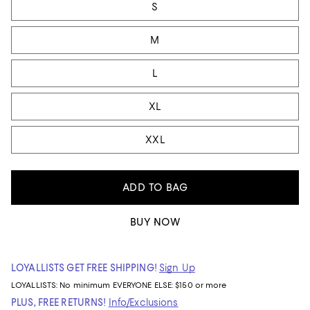
S
M
L
XL
XXL
ADD TO BAG
BUY NOW
LOYALLISTS GET FREE SHIPPING!
Sign Up
LOYALLISTS:
No minimum
EVERYONE ELSE: $150 or more
PLUS, FREE RETURNS!
Info/Exclusions