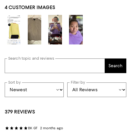
4 CUSTOMER IMAGES
Search topic and reviews
Search
Sort by
Filter by
379 REVIEWS
BK GT
2 months ago