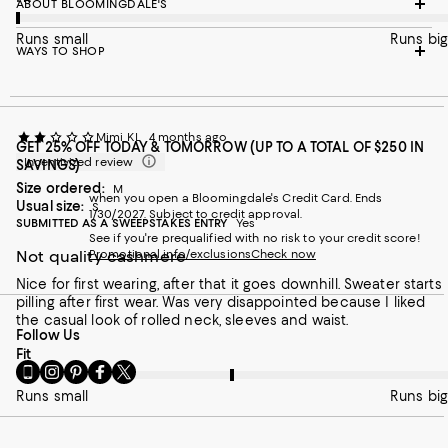
ABOUT BLOOMINGDALE'S
Runs small
Runs big
WAYS TO SHOP
Mimi KL
4 months ago
GET 25% OFF TODAY & TOMORROW (UP TO A TOTAL OF $250 IN
Incentivized review
SAVINGS)
Size ordered:
M
when you open a Bloomingdale's Credit Card. Ends
Usual size:
S
1/30/2027. Subject to credit approval.
SUBMITTED AS A SWEEPSTAKES ENTRY
Yes
See if you're prequalified with no risk to your credit score!
Not quality cashmere
Promotional info/exclusions
Check now
Nice for first wearing, after that it goes downhill. Sweater starts
pilling after first wear. Was very disappointed because I liked
the casual look of rolled neck, sleeves and waist.
Follow Us
On average, customers rate the Fit of this item as Runs big.
Fit
Go
Visit
Visit
Visit
Visit
to
us
us
us
us
Runs small
Runs big
our
on
on
on
on
Mobile
Instagram
Pinterest
Facebook
Twitter
page
-
-
-
-