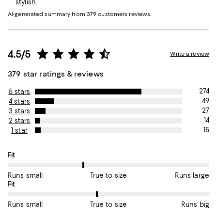
stylish.
AI-generated summary from 379 customers reviews.
4.5/5
Write a review
379 star ratings & reviews
274
5 stars
49
4 stars
27
3 stars
14
2 stars
15
1 star
On average, customers rate the Fit of this item as True to size.
Fit
Runs small
True to size
Runs large
On average, customers rate the Fit of this item as True to size.
Fit
Runs small
True to size
Runs big