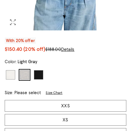
With 20% offer
$150.40
(20% off)
$188.00
Details
Color:
Light Gray
Size:
Please select
Size Chart
Tiles
XXS
XS