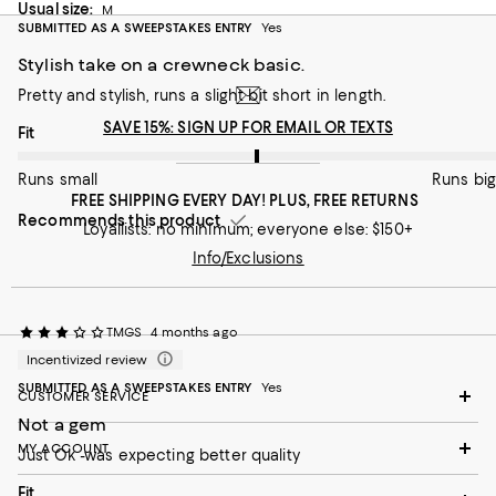
On average, customers rate the Fit of this item as Runs big.
Fit
Usual size:
M
SUBMITTED AS A SWEEPSTAKES ENTRY
Yes
Runs small
Runs big
Stylish take on a crewneck basic.
Pretty and stylish, runs a slight bit short in length.
Recommends this product
SAVE 15%: SIGN UP FOR EMAIL OR TEXTS
On average, customers rate the Fit of this item as Runs big.
Fit
Runs small
Runs big
FREE SHIPPING EVERY DAY! PLUS, FREE RETURNS
Recommends this product
Loyallists: no minimum; everyone else: $150+
Info/Exclusions
TMGS
4 months ago
Incentivized review
SUBMITTED AS A SWEEPSTAKES ENTRY
Yes
CUSTOMER SERVICE
Not a gem
MY ACCOUNT
Just Ok -was expecting better quality
On average, customers rate the Fit of this item as Runs small.
Fit