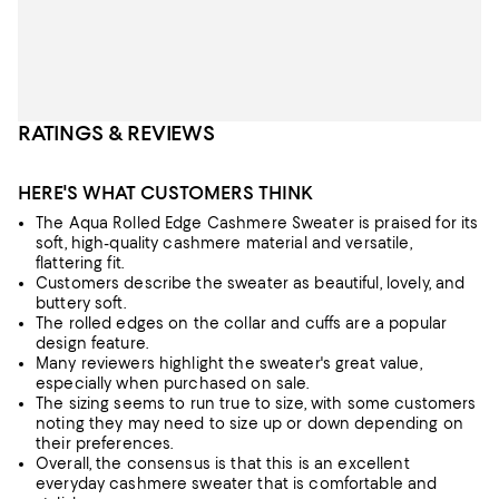
RATINGS & REVIEWS
HERE'S WHAT CUSTOMERS THINK
The Aqua Rolled Edge Cashmere Sweater is praised for its
soft, high-quality cashmere material and versatile,
flattering fit.
Customers describe the sweater as beautiful, lovely, and
buttery soft.
The rolled edges on the collar and cuffs are a popular
design feature.
Many reviewers highlight the sweater's great value,
especially when purchased on sale.
The sizing seems to run true to size, with some customers
noting they may need to size up or down depending on
their preferences.
Overall, the consensus is that this is an excellent
everyday cashmere sweater that is comfortable and