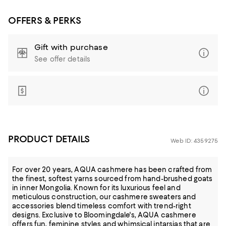
OFFERS & PERKS
Gift with purchase
See offer details
PRODUCT DETAILS
Web ID: 4359275
For over 20 years, AQUA cashmere has been crafted from
the finest, softest yarns sourced from hand-brushed goats
in inner Mongolia. Known for its luxurious feel and
meticulous construction, our cashmere sweaters and
accessories blend timeless comfort with trend-right
designs. Exclusive to Bloomingdale's, AQUA cashmere
offers fun, feminine styles and whimsical intarsias that are