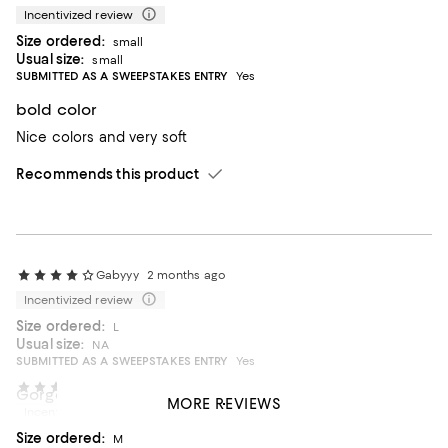
Incentivized review
Size ordered:
small
Usual size:
small
SUBMITTED AS A SWEEPSTAKES ENTRY
Yes
bold color
Nice colors and very soft
Recommends this product
Gabyyy
2 months ago
Incentivized review
Size ordered:
L
Usual size:
NA
SUBMITTED AS A SWEEPSTAKES ENTRY
Yes
OfficeHours
4 months ago
Gorgeous soft sweater!
MORE REVIEWS
Incentivized review
Great quality, light weight perfect sweater.
Size ordered:
M