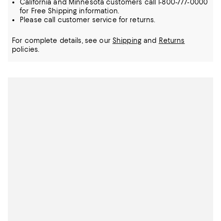
California and Minnesota customers call 1-800-777-0000
for Free Shipping information.
Please call customer service for returns.
For complete details, see our
Shipping
and
Returns
policies.