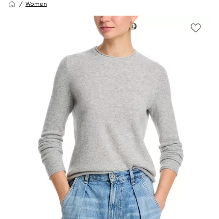
Women