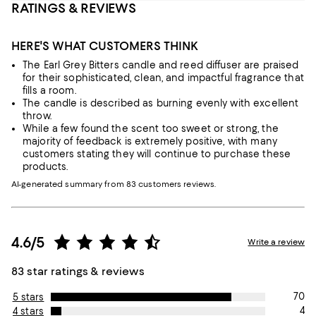
RATINGS & REVIEWS
HERE'S WHAT CUSTOMERS THINK
The Earl Grey Bitters candle and reed diffuser are praised
for their sophisticated, clean, and impactful fragrance that
fills a room.
The candle is described as burning evenly with excellent
throw.
While a few found the scent too sweet or strong, the
majority of feedback is extremely positive, with many
customers stating they will continue to purchase these
products.
AI-generated summary from 83 customers reviews.
4.6/5
Write a review
83 star ratings & reviews
70
5 stars
4
4 stars