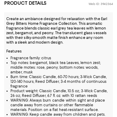
PRODUCT DETAILS
Web ID: 3942364
Create an ambiance designed for relaxation with the Earl
Grey Bitters Home Fragrance Collection. This aromatic
fragrance blends classic earl grey tea leaves with lemon
zest, bergamot, and peony. The translucent glass vessels
with their silky-smooth matte finish enhance any room
with a sleek and modern design.
Features
Fragrance family: citrus
Top notes: bergamot, black tea Leaves, lemon zest;
middle motes: rose, peony; bottom notes: woods,
amber, musk
Burn time: Classic Candle, 60-70 hours; 3-Wick Candle,
120-140 hours; Reed Diffuser, 3-4 months of continuous
fragrance
Product weight: Classic Candle, 10.5 oz.; 3-Wick Candle,
26 oz.; Reed Diffuser, 6.7 fl. oz. with 10 rattan reeds
WARNING: Always burn candle within sight and place
candle away from curtains or other flammable
materials. Position on a flat heat-resistant surface.
WARNING: Keep candle away from children and pets.