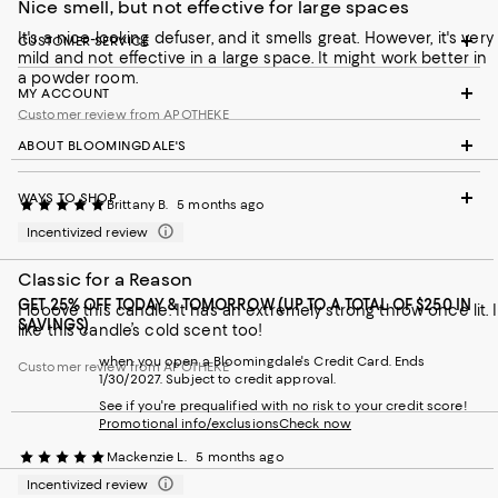
Nice smell, but not effective for large spaces
It's a nice-looking defuser, and it smells great. However, it's very
CUSTOMER SERVICE
mild and not effective in a large space. It might work better in
a powder room.
MY ACCOUNT
Customer review from APOTHEKE
ABOUT BLOOMINGDALE'S
WAYS TO SHOP
Brittany B.
5 months ago
Incentivized review
Classic for a Reason
GET 25% OFF TODAY & TOMORROW (UP TO A TOTAL OF $250 IN
I looove this candle. It has an extremely strong throw once lit. I
SAVINGS)
like this candle’s cold scent too!
when you open a Bloomingdale's Credit Card. Ends
Customer review from APOTHEKE
1/30/2027. Subject to credit approval.
See if you're prequalified with no risk to your credit score!
Promotional info/exclusions
Check now
Mackenzie L.
5 months ago
Incentivized review