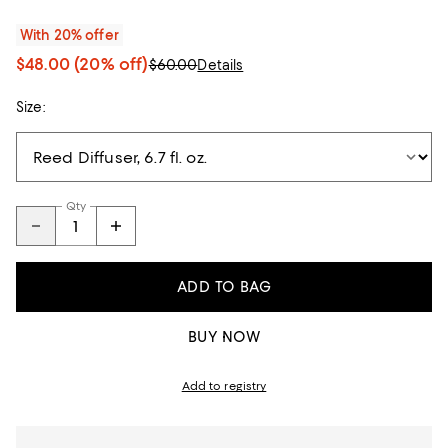
With 20% offer
$48.00
(20% off)
$60.00
Details
Size:
Qty
ADD TO BAG
BUY NOW
Add to registry