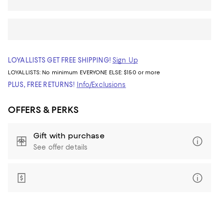
LOYALLISTS GET FREE SHIPPING!
Sign Up
LOYALLISTS:
No minimum
EVERYONE ELSE: $150 or more
PLUS, FREE RETURNS!
Info/Exclusions
OFFERS & PERKS
Gift with purchase
See offer details