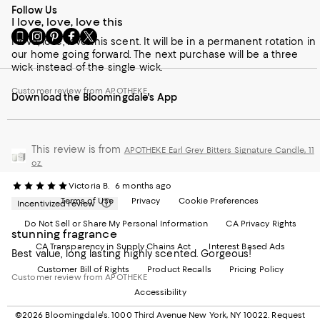
Follow Us
I love, love, love this
Go
Visit
Visit
Visit
Visit
I love, love, love this scent. It will be in a permanent rotation in
to
us
us
us
us
our home going forward. The next purchase will be a three
our
on
on
on
on
wick instead of the single wick.
Mobile
Instagram
Pinterest
Facebook
Twitter
page
-
-
-
-
Customer review from APOTHEKE
Download the Bloomingdale's App
-
External
External
External
External
External
Website.
Website.
Website.
Website.
Website.
Opens
Opens
Opens
Opens
Opens
in
in
in
in
in
a
This review is from
a
a
a
APOTHEKE Earl Grey Bitters Signature Candle, 11
a
new
new
new
new
oz.
new
Window.
Window.
Window.
Window.
Victoria B.
6 months ago
Window.
Terms of Use
Privacy
Cookie Preferences
Incentivized review
Do Not Sell or Share My Personal Information
CA Privacy Rights
stunning fragrance
CA Transparency in Supply Chains Act
Interest Based Ads
Best value, long lasting highly scented. Gorgeous!
Customer Bill of Rights
Product Recalls
Pricing Policy
Customer review from APOTHEKE
Accessibility
©2026 Bloomingdale's. 1000 Third Avenue New York, NY 10022.
Request