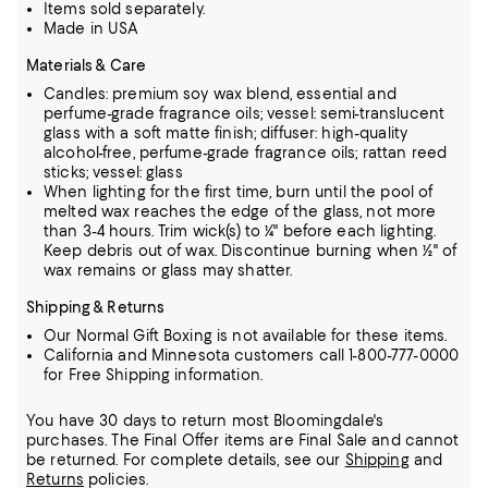
Items sold separately.
Made in USA
Materials & Care
Candles: premium soy wax blend, essential and
perfume-grade fragrance oils; vessel: semi-translucent
glass with a soft matte finish; diffuser: high-quality
alcohol-free, perfume-grade fragrance oils; rattan reed
sticks; vessel: glass
When lighting for the first time, burn until the pool of
melted wax reaches the edge of the glass, not more
than 3-4 hours. Trim wick(s) to ¼" before each lighting.
Keep debris out of wax. Discontinue burning when ½" of
wax remains or glass may shatter.
Shipping & Returns
Our Normal Gift Boxing is not available for these items.
California and Minnesota customers call 1-800-777-0000
for Free Shipping information.
You have 30 days to return most Bloomingdale's
purchases. The Final Offer items are Final Sale and cannot
be returned.
For complete details, see our
Shipping
and
Returns
policies.