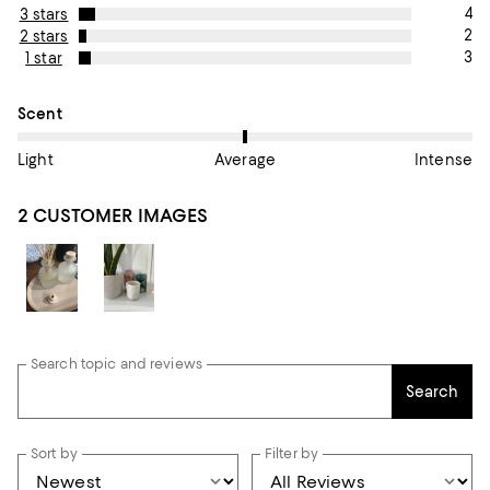
4
3 stars
2
2 stars
3
1 star
On average, customers rate the Scent of this item as Average.
Scent
Light
Average
Intense
2 CUSTOMER IMAGES
Search topic and reviews
Search
Sort by
Filter by