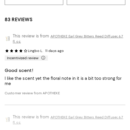
83 REVIEWS
This review is from
APOTHEKE Earl Grey Bitters Reed Diffuser, 6.7
fl. oz.
Lingbo L.
11 days ago
Incentivized review
Good scent!
I like the scent yet the floral note in it is a bit too strong for
me
Customer review from APOTHEKE
This review is from
APOTHEKE Earl Grey Bitters Reed Diffuser, 6.7
fl. oz.