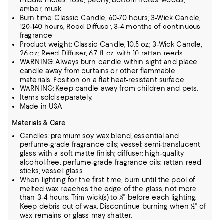
middle motes: rose, peony; bottom notes: woods,
amber, musk
Burn time: Classic Candle, 60-70 hours; 3-Wick Candle,
120-140 hours; Reed Diffuser, 3-4 months of continuous
fragrance
Product weight: Classic Candle, 10.5 oz.; 3-Wick Candle,
26 oz.; Reed Diffuser, 6.7 fl. oz. with 10 rattan reeds
WARNING: Always burn candle within sight and place
candle away from curtains or other flammable
materials. Position on a flat heat-resistant surface.
WARNING: Keep candle away from children and pets.
Items sold separately.
Made in USA
Materials & Care
Candles: premium soy wax blend, essential and
perfume-grade fragrance oils; vessel: semi-translucent
glass with a soft matte finish; diffuser: high-quality
alcohol-free, perfume-grade fragrance oils; rattan reed
sticks; vessel: glass
When lighting for the first time, burn until the pool of
melted wax reaches the edge of the glass, not more
than 3-4 hours. Trim wick(s) to ¼" before each lighting.
Keep debris out of wax. Discontinue burning when ½" of
wax remains or glass may shatter.