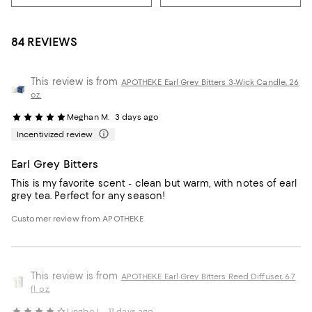
84 REVIEWS
This review is from
APOTHEKE Earl Grey Bitters 3-Wick Candle, 26
oz.
Meghan M.
3 days ago
Incentivized review
Earl Grey Bitters
This is my favorite scent - clean but warm, with notes of earl
grey tea. Perfect for any season!
Customer review from APOTHEKE
This review is from
APOTHEKE Earl Grey Bitters Reed Diffuser, 6.7
fl. oz.
Lingbo L.
11 days ago