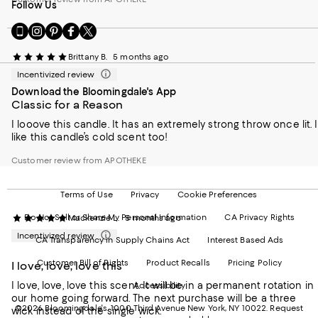
Follow Us
Go
Visit
Visit
Visit
Visit
to
us
us
us
us
our
on
on
on
on
Brittany B.
5 months ago
Mobile
Instagram
Pinterest
Facebook
Twitter
Incentivized review
page
-
-
-
-
Download the Bloomingdale's App
-
External
External
External
External
Classic for a Reason
External
Website.
Website.
Website.
Website.
Website.
Opens
Opens
Opens
Opens
I looove this candle. It has an extremely strong throw once lit. I
Opens
in
in
in
in
like this candle’s cold scent too!
in
a
a
a
a
a
new
new
new
new
Customer review from APOTHEKE
new
Window.
Window.
Window.
Window.
Window.
Terms of Use
Privacy
Cookie Preferences
Do Not Sell or Share My Personal Information
CA Privacy Rights
Mackenzie L.
5 months ago
Incentivized review
CA Transparency in Supply Chains Act
Interest Based Ads
Customer Bill of Rights
Product Recalls
Pricing Policy
I love, love, love this
I love, love, love this scent. It will be in a permanent rotation in
Accessibility
our home going forward. The next purchase will be a three
©2026 Bloomingdale's. 1000 Third Avenue New York, NY 10022.
Request
wick instead of the single wick.