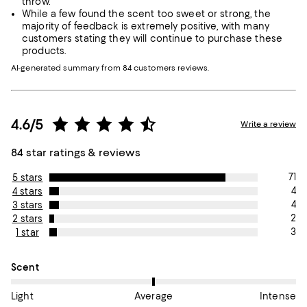
throw.
While a few found the scent too sweet or strong, the
majority of feedback is extremely positive, with many
customers stating they will continue to purchase these
products.
AI-generated summary from 84 customers reviews.
4.6/5
Write a review
84 star ratings & reviews
71
5 stars
4
4 stars
4
3 stars
2
2 stars
3
1 star
On average, customers rate the Scent of this item as Average.
Scent
Light
Average
Intense