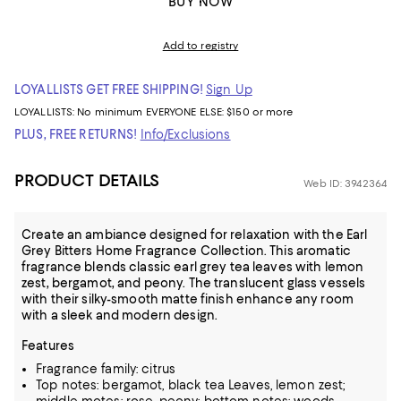
BUY NOW
Add to registry
LOYALLISTS GET FREE SHIPPING!
Sign Up
LOYALLISTS:
No minimum
EVERYONE ELSE: $150 or more
PLUS, FREE RETURNS!
Info/Exclusions
PRODUCT DETAILS
Web ID: 3942364
Create an ambiance designed for relaxation with the Earl
Grey Bitters Home Fragrance Collection. This aromatic
fragrance blends classic earl grey tea leaves with lemon
zest, bergamot, and peony. The translucent glass vessels
with their silky-smooth matte finish enhance any room
with a sleek and modern design.
Features
Fragrance family: citrus
Top notes: bergamot, black tea Leaves, lemon zest;