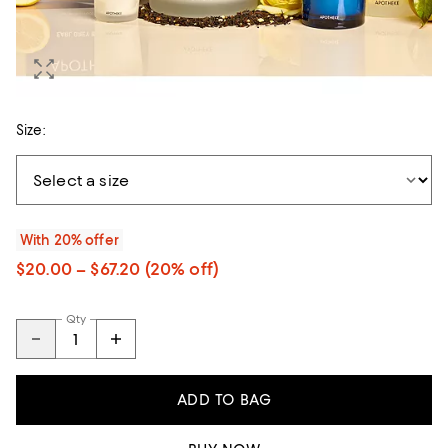
Size:
With 20% offer
$20.00 – $67.20
(20% off)
Qty
ADD TO BAG