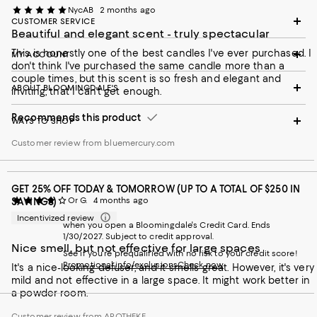
NycAB
2 months ago
CUSTOMER SERVICE
Beautiful and elegant scent - truly spectacular
This is honestly one of the best candles I've ever purchased. I
MY ACCOUNT
don't think I've purchased the same candle more than a
couple times, but this scent is so fresh and elegant and
ABOUT BLOOMINGDALE'S
inviting, that I can't get enough.
Recommends this product
WAYS TO SHOP
Customer review from bluemercury.com
GET 25% OFF TODAY & TOMORROW (UP TO A TOTAL OF $250 IN
Or G.
4 months ago
SAVINGS)
Incentivized review
when you open a Bloomingdale's Credit Card. Ends
1/30/2027. Subject to credit approval.
Nice smell, but not effective for large spaces
See if you're prequalified with no risk to your credit score!
Promotional info/exclusions
Check now
It's a nice-looking defuser, and it smells great. However, it's very
mild and not effective in a large space. It might work better in
a powder room.
Customer review from APOTHEKE