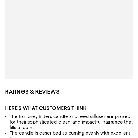
RATINGS & REVIEWS
HERE'S WHAT CUSTOMERS THINK
The Earl Grey Bitters candle and reed diffuser are praised
for their sophisticated, clean, and impactful fragrance that
fills a room.
The candle is described as burning evenly with excellent