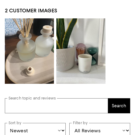
2 CUSTOMER IMAGES
Search topic and reviews
Search
Sort by
Filter by