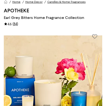
Home
Home Decor
Candles & Home Fragrances
APOTHEKE
Earl Grey Bitters Home Fragrance Collection
(
84
)
4.6