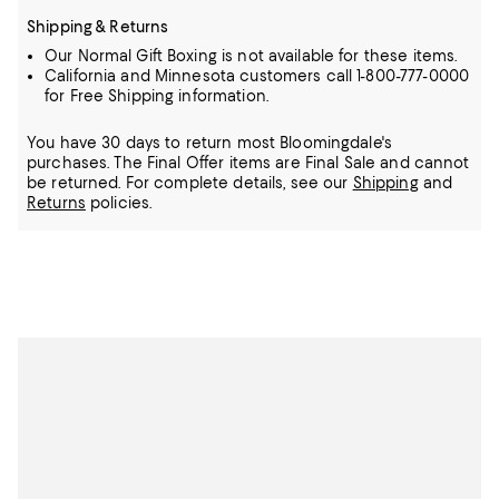
Shipping & Returns
Our Normal Gift Boxing is not available for these items.
California and Minnesota customers call 1-800-777-0000
for Free Shipping information.
You have 30 days to return most Bloomingdale's
purchases. The Final Offer items are Final Sale and cannot
be returned.
For complete details, see our
Shipping
and
Returns
policies.