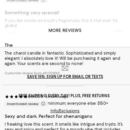
Incentivized review
Something very special!
If you like smoky and sultry fragrances, this is the one! It's
got an incredible throw and fills a room. I go through a
Jana S.
4 months ago
MORE REVIEWS
couple of them each month between home and office. My
Incentivized review
customers always compliment the scent when they walk in.
It's really something special.
The
Customer review from APOTHEKE
The charol candle in fantastic. Sophisticated and simply
elegant. I absolutely love it! Will be purchasing it again and
again. Your scents are second to none!
Customer review from APOTHEKE
SAVE 15%: SIGN UP FOR EMAIL OR TEXTS
FREE SHIPPING EVERY DAY! PLUS, FREE RETURNS
Brenda B.
6 months ago
Loyallists: no minimum; everyone else: $150+
Incentivized review
Info/Exclusions
Sexy and dark. Perfect for shenanigans
I freaking love this scent. It smells like intrigue and trysts. It’s
sexy and spicy and perfect for a moody vibe that includes