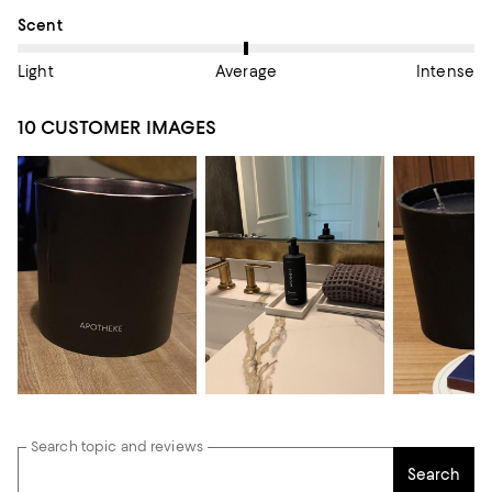
On average, customers rate the Scent of this item as Average.
Scent
Light
Average
Intense
10 CUSTOMER IMAGES
Search topic and reviews
Search