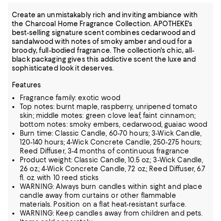
Create an unmistakably rich and inviting ambiance with
the Charcoal Home Fragrance Collection. APOTHEKE's
best-selling signature scent combines cedarwood and
sandalwood with notes of smoky amber and oud for a
broody, full-bodied fragrance. The collection's chic, all-
black packaging gives this addictive scent the luxe and
sophisticated look it deserves.
Features
Fragrance family: exotic wood
Top notes: burnt maple, raspberry, unripened tomato
skin; middle motes: green clove leaf, faint cinnamon;
bottom notes: smoky embers, cedarwood, guaiac wood
Burn time: Classic Candle, 60-70 hours; 3-Wick Candle,
120-140 hours; 4-Wick Concrete Candle, 250-275 hours;
Reed Diffuser, 3-4 months of continuous fragrance
Product weight: Classic Candle, 10.5 oz.; 3-Wick Candle,
26 oz.; 4-Wick Concrete Candle, 72 oz.; Reed Diffuser, 6.7
fl. oz. with 10 reed sticks
WARNING: Always burn candles within sight and place
candle away from curtains or other flammable
materials. Position on a flat heat-resistant surface.
WARNING: Keep candles away from children and pets.