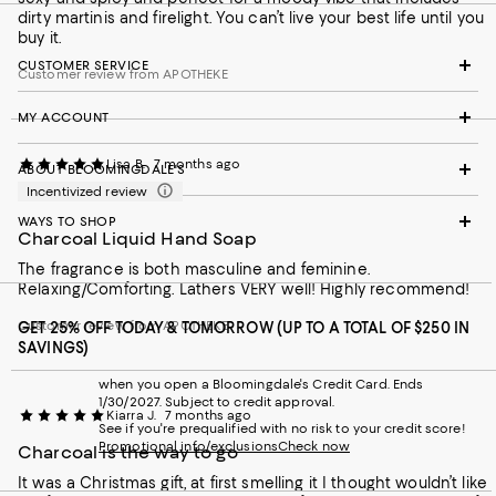
dirty martinis and firelight. You can’t live your best life until you
buy it.
CUSTOMER SERVICE
Customer review from APOTHEKE
MY ACCOUNT
Lisa B.
7 months ago
ABOUT BLOOMINGDALE'S
Incentivized review
WAYS TO SHOP
Charcoal Liquid Hand Soap
The fragrance is both masculine and feminine.
Relaxing/Comforting. Lathers VERY well! Highly recommend!
Customer review from APOTHEKE
GET 25% OFF TODAY & TOMORROW (UP TO A TOTAL OF $250 IN
SAVINGS)
when you open a Bloomingdale's Credit Card. Ends
1/30/2027. Subject to credit approval.
Kiarra J.
7 months ago
See if you're prequalified with no risk to your credit score!
Promotional info/exclusions
Check now
Charcoal is the way to go
It was a Christmas gift, at first smelling it I thought wouldn’t like