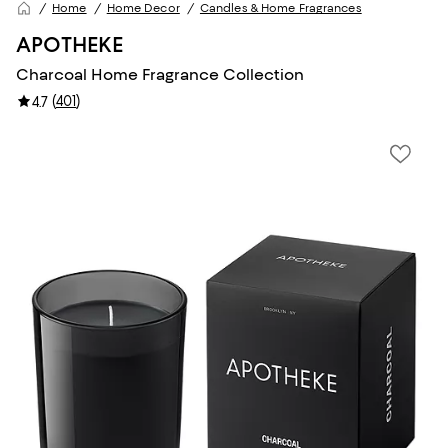
Home
Home Decor
Candles & Home Fragrances
APOTHEKE
Charcoal Home Fragrance Collection
(
401
)
4.7