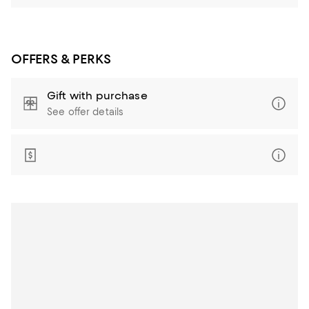
OFFERS & PERKS
Gift with purchase
See offer details