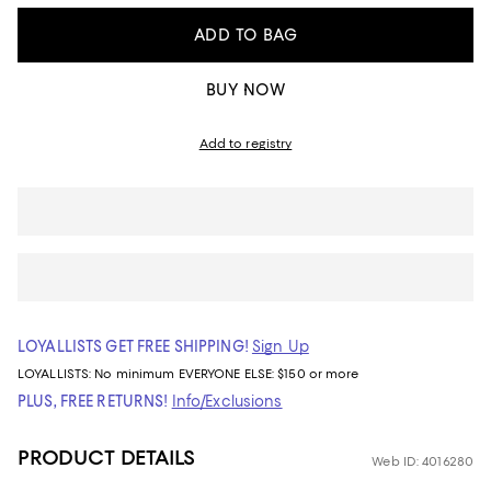
ADD TO BAG
BUY NOW
Add to registry
LOYALLISTS GET FREE SHIPPING!
Sign Up
LOYALLISTS:
No minimum
EVERYONE ELSE: $150 or more
PLUS, FREE RETURNS!
Info/Exclusions
PRODUCT DETAILS
Web ID: 4016280