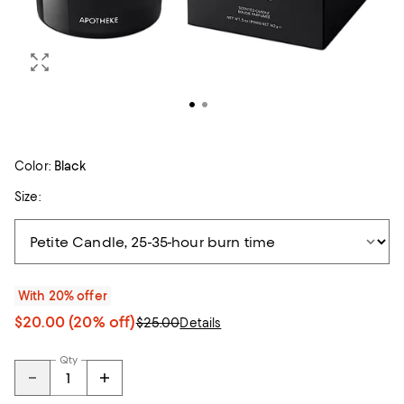
Color:
Black
Size:
With 20% offer
$20.00
(20% off)
$25.00
Details
Qty