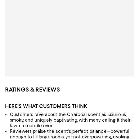
RATINGS & REVIEWS
HERE'S WHAT CUSTOMERS THINK
Customers rave about the Charcoal scent as luxurious,
smoky, and uniquely captivating, with many calling it their
favorite candle ever
Reviewers praise the scent's perfect balance—powerful
enough to fill large rooms yet not overpowering, evoking