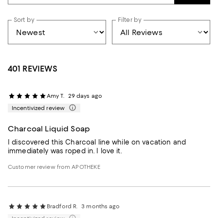
Sort by
Filter by
401 REVIEWS
Amy T.
29 days ago
Incentivized review
Charcoal Liquid Soap
I discovered this Charcoal line while on vacation and
immediately was roped in. I love it.
Customer review from APOTHEKE
Bradford R.
3 months ago