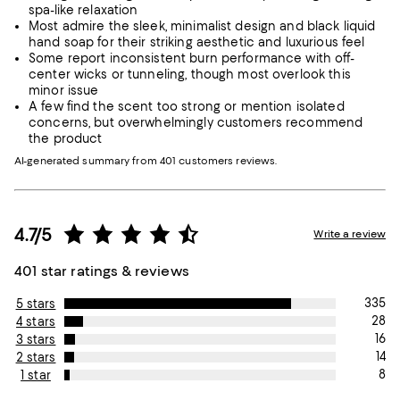
spa-like relaxation
Most admire the sleek, minimalist design and black liquid
hand soap for their striking aesthetic and luxurious feel
Some report inconsistent burn performance with off-
center wicks or tunneling, though most overlook this
minor issue
A few find the scent too strong or mention isolated
concerns, but overwhelmingly customers recommend
the product
AI-generated summary from 401 customers reviews.
4.7/5
Write a review
401 star ratings & reviews
335
5 stars
28
4 stars
16
3 stars
14
2 stars
8
1 star