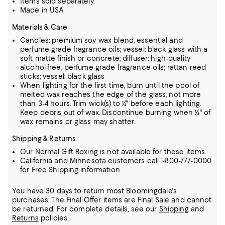
Items sold separately.
Made in USA
Materials & Care
Candles: premium soy wax blend, essential and
perfume-grade fragrance oils; vessel: black glass with a
soft matte finish or concrete; diffuser: high-quality
alcohol-free, perfume-grade fragrance oils; rattan reed
sticks; vessel: black glass
When lighting for the first time, burn until the pool of
melted wax reaches the edge of the glass, not more
than 3-4 hours. Trim wick(s) to ¼" before each lighting.
Keep debris out of wax. Discontinue burning when ½" of
wax remains or glass may shatter.
Shipping & Returns
Our Normal Gift Boxing is not available for these items.
California and Minnesota customers call 1-800-777-0000
for Free Shipping information.
You have 30 days to return most Bloomingdale's
purchases. The Final Offer items are Final Sale and cannot
be returned.
For complete details, see our
Shipping
and
Returns
policies.