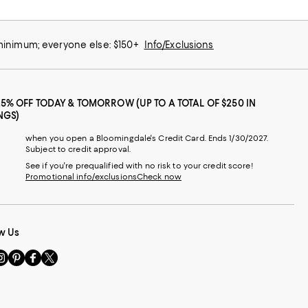
 minimum; everyone else: $150+
Info/Exclusions
25% OFF TODAY & TOMORROW (UP TO A TOTAL OF $250 IN
NGS)
when you open a Bloomingdale's Credit Card. Ends 1/30/2027.
Subject to credit approval.
See if you're prequalified with no risk to your credit score!
Promotional info/exclusions
Check now
w Us
sit
Visit
Visit
Visit
s
us
us
us
n
on
on
on
le
nstagram
Pinterest
Facebook
Twitter
-
-
-