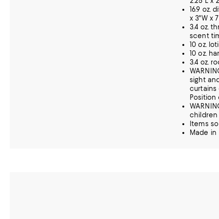
2.25"L x 
16.9 oz. 
x 3"W x 
3.4 oz. t
scent t
10 oz. lo
10 oz. ha
3.4 oz. r
WARNING:
sight an
curtains
Position 
WARNING
children
Items so
Made in