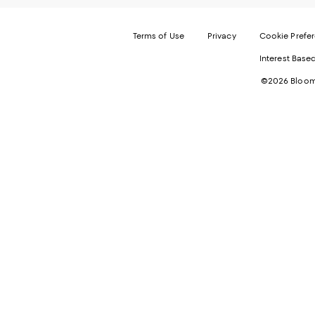
Terms of Use
Privacy
Cookie Prefe
Interest Base
©2026 Bloomi