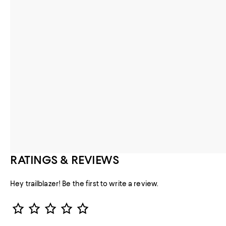
RATINGS & REVIEWS
Hey trailblazer! Be the first to write a review.
Star Rating