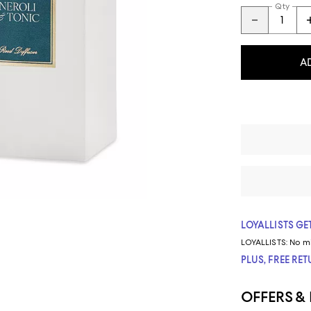
Qty
A
LOYALLISTS GET
LOYALLISTS:
No m
PLUS, FREE RE
OFFERS &