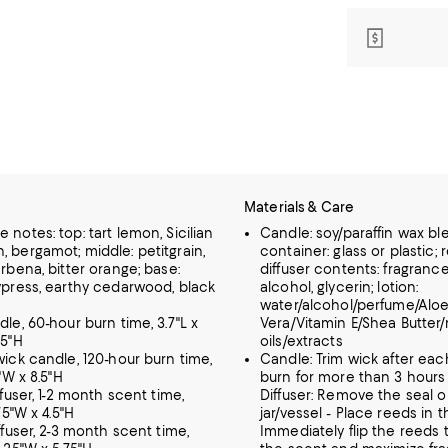
Materials & Care
 notes: top: tart lemon, Sicilian
Candle: soy/paraffin wax bl
, bergamot; middle: petitgrain,
container: glass or plastic; 
erbena, bitter orange; base:
diffuser contents: fragrance
cypress, earthy cedarwood, black
alcohol, glycerin; lotion:
water/alcohol/perfume/Alo
dle, 60-hour burn time, 3.7"L x
Vera/Vitamin E/Shea Butter/
.5"H
oils/extracts
wick candle, 120-hour burn time,
Candle: Trim wick after eac
9"W x 8.5"H
burn for more than 3 hours 
iffuser, 1-2 month scent time,
Diffuser: Remove the seal o
.75"W x 4.5"H
jar/vessel - Place reeds in t
iffuser, 2-3 month scent time,
Immediately flip the reeds 