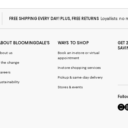
FREE SHIPPING EVERY DAY! PLUS, FREE RETURNS
Loyallists: no
ABOUT BLOOMINGDALE'S
WAYS TO SHOP
GET 
SAVI
bout us
Book an in-store or virtual
appointment
 the change
In-store shopping services
areers
Pickup & same-day delivery
ustainability
Stores & events
Follo
Go
Vi
to
u
our
o
Mobi
I
page
-