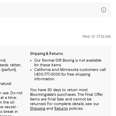
Web ID: 5736346
Shipping & Returns
end;
Our Normal Gift Boxing is not available
reeds: rattan;
for these items.
 (parfum),
California and Minnesota customers call
1-800-777-0000 for free shipping
e
information.
natural
You have 30 days to return most
h use. Do not
Bloomingdale's purchases. The Final Offer
at a time;
items are Final Sale and cannot be
n the oil
returned.
For complete details, see our
he vessel -
Shipping
and
Returns
policies.
to break in