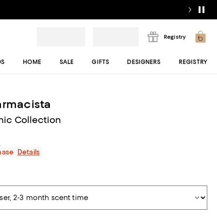
Registry
DS
HOME
SALE
GIFTS
DESIGNERS
REGISTRY
armacista
nic Collection
s
chase
Details