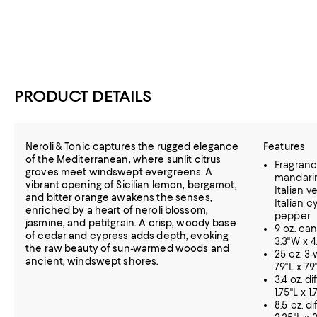
PRODUCT DETAILS
Neroli & Tonic captures the rugged elegance
Features
of the Mediterranean, where sunlit citrus
Fragrance
groves meet windswept evergreens. A
mandarin
vibrant opening of Sicilian lemon, bergamot,
Italian v
and bitter orange awakens the senses,
Italian 
enriched by a heart of neroli blossom,
pepper
jasmine, and petitgrain. A crisp, woody base
9 oz. can
of cedar and cypress adds depth, evoking
3.3"W x 4
the raw beauty of sun-warmed woods and
25 oz. 3-
ancient, windswept shores.
7.9"L x 7.
3.4 oz. d
1.75"L x 1
8.5 oz. d