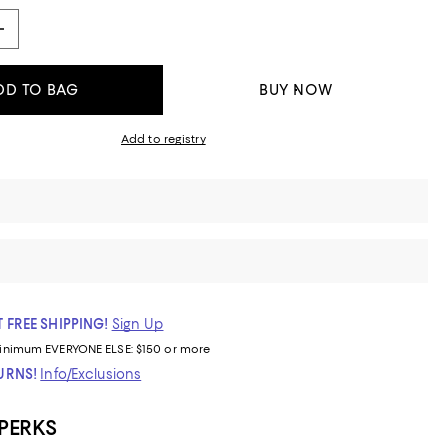
DD TO BAG
BUY NOW
Add to registry
 FREE SHIPPING!
Sign Up
inimum
EVERYONE ELSE: $150 or more
TURNS!
Info/Exclusions
 PERKS