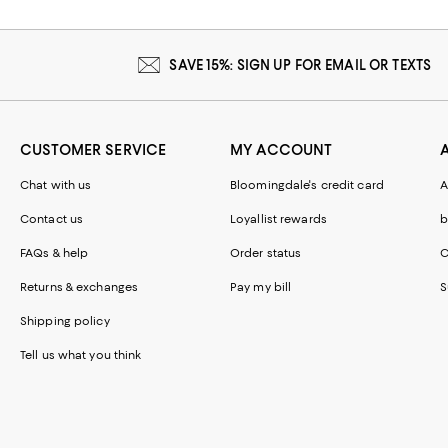
SAVE 15%: SIGN UP FOR EMAIL OR TEXTS
CUSTOMER SERVICE
MY ACCOUNT
Chat with us
Bloomingdale's credit card
A
Contact us
Loyallist rewards
b
FAQs & help
Order status
C
Returns & exchanges
Pay my bill
S
Shipping policy
Tell us what you think