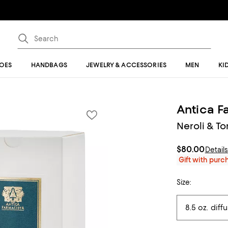
OES
HANDBAGS
JEWELRY & ACCESSORIES
MEN
KI
Antica F
Neroli & To
$80.00
Detail
Gift with pur
Size: