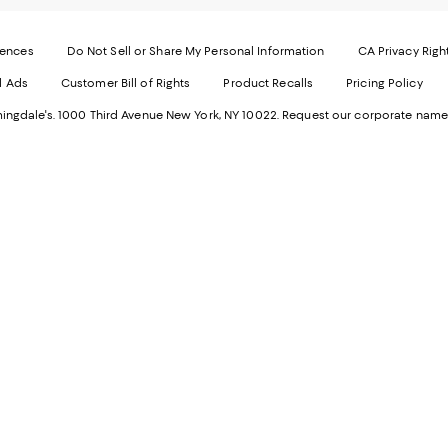
-
E
Exter
W
Websi
O
rences
Do Not Sell or Share My Personal Information
CA Privacy Righ
Ope
in
d Ads
Customer Bill of Rights
Product Recalls
Pricing Policy
in
a
a
n
ngdale's. 1000 Third Avenue New York, NY 10022.
Request our corporate name
new
W
Wind