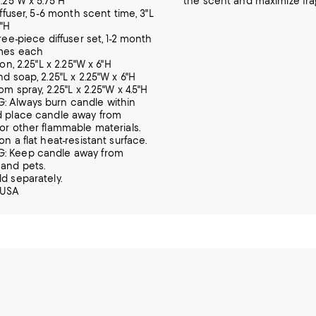
2.25"W x 5.75"H
the scent and maximize fr
diffuser, 5-6 month scent time, 3"L
7"H
hree-piece diffuser set, 1-2 month
imes each
tion, 2.25"L x 2.25"W x 6"H
nd soap, 2.25"L x 2.25"W x 6"H
oom spray, 2.25"L x 2.25"W x 4.5"H
 Always burn candle within
d place candle away from
 or other flammable materials.
on a flat heat-resistant surface.
: Keep candle away from
 and pets.
ld separately.
 USA