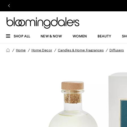
SHOP ALL
NEW & NOW
WOMEN
BEAUTY
SH
Home
Home Decor
Candles & Home Fragrances
Diffusers