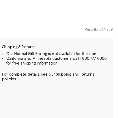
Web ID: 5671289
Shipping & Returns
Our Normal Gift Boxing is not available for this item.
California and Minnesota customers call 1-800-777-0000
for free shipping information.
For complete details, see our
Shipping
and
Returns
policies.