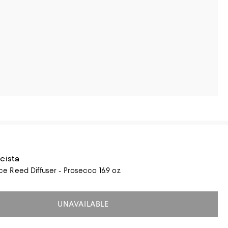
cista
Reed Diffuser - Prosecco 16.9 oz.
UNAVAILABLE