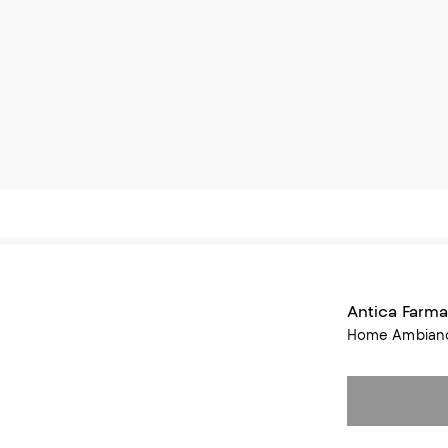
Antica Farma
Home Ambiance 