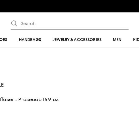
OES
HANDBAGS
JEWELRY & ACCESSORIES
MEN
KI
LE
user - Prosecco 16.9 oz.