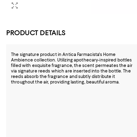
PRODUCT DETAILS
The signature product in Antica Farmacista's Home
Ambience collection. Utilizing apothecary-inspired bottles
filled with exquisite fragrance, the scent permeates the air
via signature reeds which are inserted into the bottle. The
reeds absorb the fragrance and subtly distribute it
throughout the air, providing lasting, beautiful aroma.