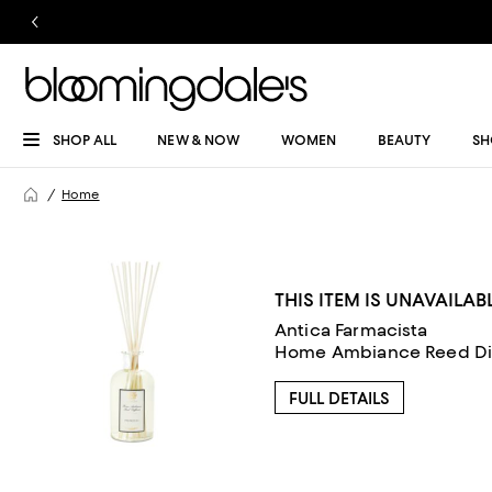
SHOP ALL
NEW & NOW
WOMEN
BEAUTY
SH
Home
THIS ITEM IS UNAVAILAB
Antica Farmacista
Home Ambiance Reed Diff
FULL DETAILS