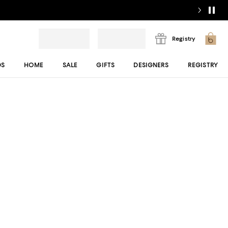
Registry
DS
HOME
SALE
GIFTS
DESIGNERS
REGISTRY