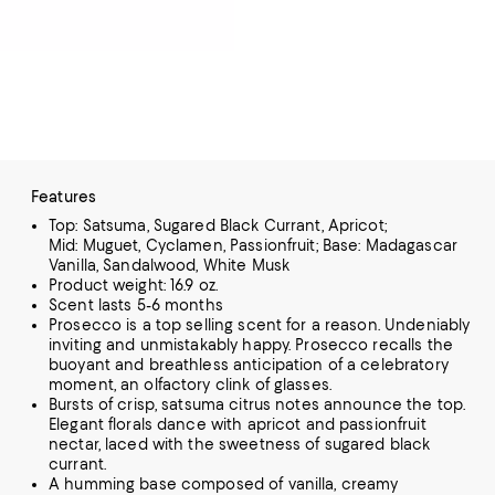
Features
Top: Satsuma, Sugared Black Currant, Apricot;
Mid: Muguet, Cyclamen, Passionfruit; Base: Madagascar
Vanilla, Sandalwood, White Musk
Product weight: 16.9 oz.
Scent lasts 5-6 months
Prosecco is a top selling scent for a reason. Undeniably
inviting and unmistakably happy. Prosecco recalls the
buoyant and breathless anticipation of a celebratory
moment, an olfactory clink of glasses.
Bursts of crisp, satsuma citrus notes announce the top.
Elegant florals dance with apricot and passionfruit
nectar, laced with the sweetness of sugared black
currant.
A humming base composed of vanilla, creamy